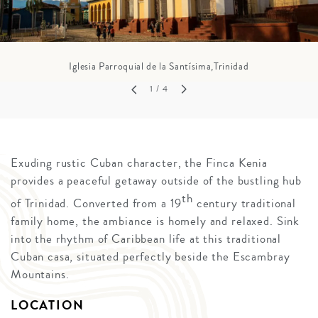
Iglesia Parroquial de la Santísima,Trinidad
1
/ 4
Exuding rustic Cuban character, the Finca Kenia
provides a peaceful getaway outside of the bustling hub
th
of Trinidad. Converted from a 19
century traditional
family home, the ambiance is homely and relaxed. Sink
into the rhythm of Caribbean life at this traditional
Cuban casa, situated perfectly beside the Escambray
Mountains.
LOCATION