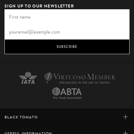
SIGN UP TO OUR NEWSLETTER
SUBSCRIBE
+
BLACK TOMATO
+
USEFUL INFORMATION