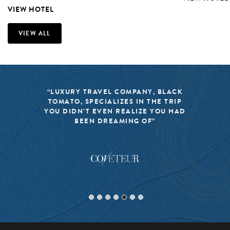
VIEW HOTEL
VIEW ALL
“LUXURY TRAVEL COMPANY, BLACK
TOMATO, SPECIALIZES IN THE TRIP
YOU DIDN’T EVEN REALIZE YOU HAD
BEEN DREAMING OF”