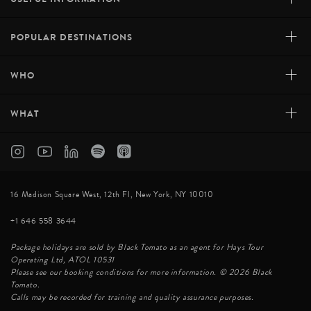
+
POPULAR DESTINATIONS
+
WHO
+
WHAT
16 Madison Square West, 12th Fl, New York, NY 10010
+1 646 558 3644
Package holidays are sold by Black Tomato as an agent for Hays Tour
Operating Ltd, ATOL 10531
Please see our booking conditions for more information. © 2026 Black
Tomato.
Calls may be recorded for training and quality assurance purposes.