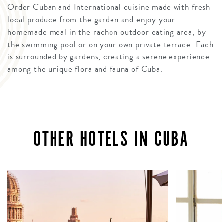
Order Cuban and International cuisine made with fresh
local produce from the garden and enjoy your
homemade meal in the rachon outdoor eating area, by
the swimming pool or on your own private terrace. Each
is surrounded by gardens, creating a serene experience
among the unique flora and fauna of Cuba.
OTHER HOTELS IN CUBA