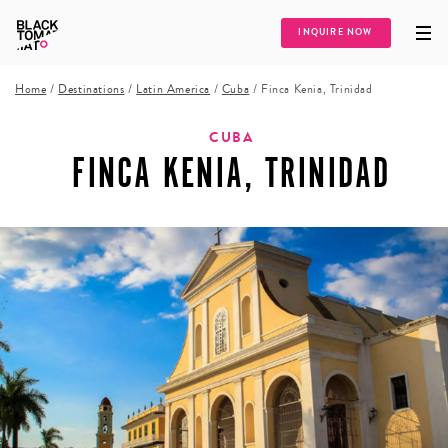
INQUIRE NOW
Home
/
Destinations
/
Latin America
/
Cuba
/
Finca Kenia, Trinidad
CUBA
FINCA KENIA, TRINIDAD