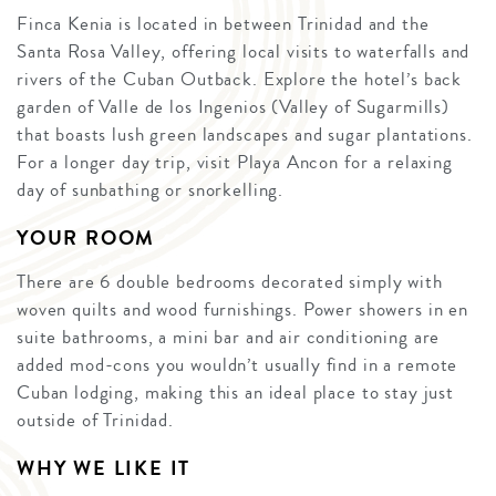
Finca Kenia is located in between Trinidad and the
Santa Rosa Valley, offering local visits to waterfalls and
rivers of the Cuban Outback. Explore the hotel’s back
garden of Valle de los Ingenios (Valley of Sugarmills)
that boasts lush green landscapes and sugar plantations.
For a longer day trip, visit Playa Ancon for a relaxing
day of sunbathing or snorkelling.
YOUR ROOM
There are 6 double bedrooms decorated simply with
woven quilts and wood furnishings. Power showers in en
suite bathrooms, a mini bar and air conditioning are
added mod-cons you wouldn’t usually find in a remote
Cuban lodging, making this an ideal place to stay just
outside of Trinidad.
WHY WE LIKE IT