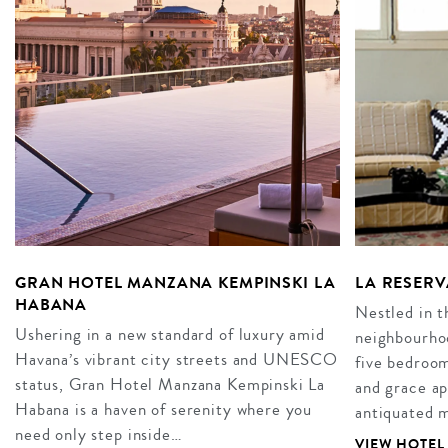
GRAN HOTEL MANZANA KEMPINSKI LA
LA RESERV
HABANA
Nestled in t
Ushering in a new standard of luxury amid
neighbourhoo
Havana’s vibrant city streets and UNESCO
five bedroo
status, Gran Hotel Manzana Kempinski La
and grace ap
Habana is a haven of serenity where you
antiquated 
need only step inside…
VIEW HOTEL