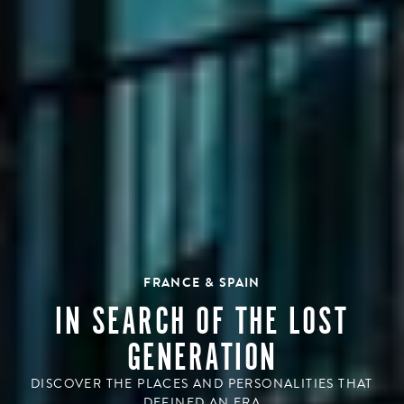
FRANCE & SPAIN
IN SEARCH OF THE LOST
GENERATION
DISCOVER THE PLACES AND PERSONALITIES THAT
DEFINED AN ERA