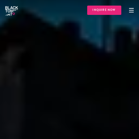
INQUIRE NOW