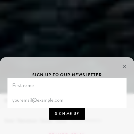
SIGN UP TO OUR NEWSLETTER
OVERVIEW
PARIS
BIARRITZ
SAN SEBASTIÁN
RIOJA
M
SIGN ME UP
Home
/
Destinations
/
Europe
/
France
/
The Lost Generation