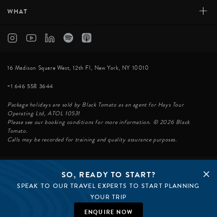
+
WHAT
16 Madison Square West, 12th Fl, New York, NY 10010
+1 646 558 3644
Package holidays are sold by Black Tomato as an agent for Hays Tour
Operating Ltd, ATOL 10531
Please see our booking conditions for more information. © 2026 Black
Tomato.
Calls may be recorded for training and quality assurance purposes.
SO, READY TO START?
© BLACK TOMATO 2026
SPEAK TO OUR TRAVEL EXPERTS TO START PLANNING
BLACK TOMATO GROUP
EPIC TOMATO
YOUR TRIP
SØSTER AGENCY
BLACK TOMATO UK
ENQUIRE NOW