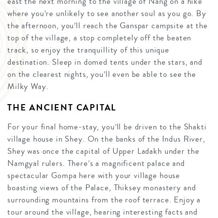
east the next morning to the village of Nang on a hike
where you’re unlikely to see another soul as you go. By
the afternoon, you’ll reach the Ganspar campsite at the
top of the village, a stop completely off the beaten
track, so enjoy the tranquillity of this unique
destination. Sleep in domed tents under the stars, and
on the clearest nights, you’ll even be able to see the
Milky Way.
THE ANCIENT CAPITAL
For your final home-stay, you’ll be driven to the Shakti
village house in Shey. On the banks of the Indus River,
Shey was once the capital of Upper Ladakh under the
Namgyal rulers. There’s a magnificent palace and
spectacular Gompa here with your village house
boasting views of the Palace, Thiksey monastery and
surrounding mountains from the roof terrace. Enjoy a
tour around the village, hearing interesting facts and