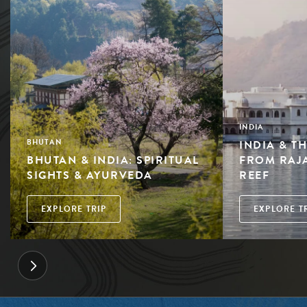
INDIA
INDIA & T
BHUTAN
BHUTAN & INDIA: SPIRITUAL
FROM RAJ
SIGHTS & AYURVEDA
REEF
EXPLORE TRIP
EXPLORE T