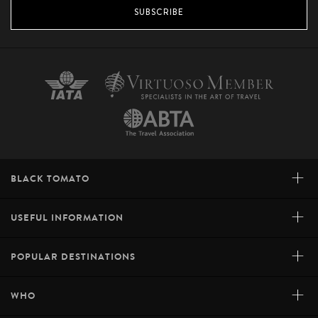
SUBSCRIBE
+
BLACK TOMATO
+
USEFUL INFORMATION
+
POPULAR DESTINATIONS
+
WHO