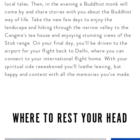
local tales. Then, in the evening a Buddhist monk will
come by and share stories with you about the Buddhist
way of life. Take the new few days to enjoy the
landscape and hiking through the narrow valley to the
Cangma’s tea house and enjoying stunning views of the
Stok range. On your final day, you’ll be driven to the
airport for your flight back to Delhi, where you can
connect to your international flight home. With your
spiritual side reawakened you’ll loathe leaving, but
happy and content with all the memories you’ve made.
WHERE TO REST YOUR HEAD