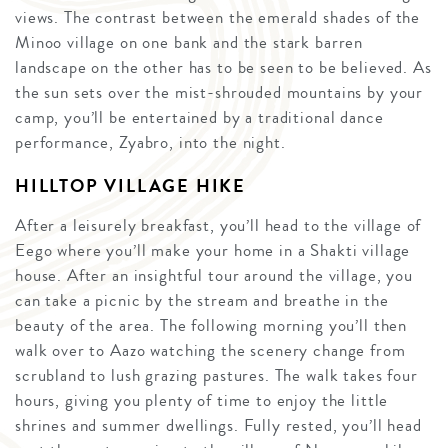
views. The contrast between the emerald shades of the
Minoo village on one bank and the stark barren
landscape on the other has to be seen to be believed. As
the sun sets over the mist-shrouded mountains by your
camp, you’ll be entertained by a traditional dance
performance, Zyabro, into the night.
HILLTOP VILLAGE HIKE
After a leisurely breakfast, you’ll head to the village of
Eego where you’ll make your home in a Shakti village
house. After an insightful tour around the village, you
can take a picnic by the stream and breathe in the
beauty of the area. The following morning you’ll then
walk over to Aazo watching the scenery change from
scrubland to lush grazing pastures. The walk takes four
hours, giving you plenty of time to enjoy the little
shrines and summer dwellings. Fully rested, you’ll head