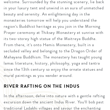
welcome. Surrounded by the stunning scenery, lie back
in your luxury tent and unwind in an aura of unmatched
beauty and serenity. An enlightening day in the
monasteries tomorrow will help you understand the
region’s Buddhist heritage as you join in the Morning
Prayer ceremony at Thiksey Monastery at sunrise with
its two-storey high statue of the Maitreya Buddha.
From there, it’s onto Hemis Monastery, built in a
secluded valley and belonging to the Dragon Order of
Mahayana Buddhism. The monastery has taught young
lamas literature, history, philosophy, yoga and tantra
since the 13th century so enjoy the ornate statues and
mural paintings as you wander around.
RIVER RAFTING ON THE INDUS
In the afternoon, delve into nature with a gentle rafting
excursion down the ancient Indus River. You’ll bob past
traditional Ladakhi villages and savour the enchanting