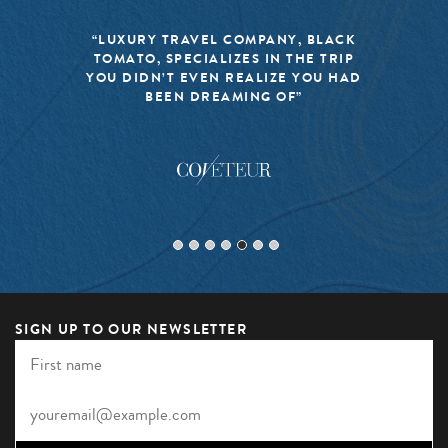
“LUXURY TRAVEL COMPANY, BLACK
TOMATO, SPECIALIZES IN THE TRIP
YOU DIDN’T EVEN REALIZE YOU HAD
BEEN DREAMING OF”
SIGN UP TO OUR NEWSLETTER