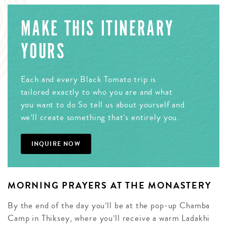
MAKE THIS ITINERARY
YOURS
Each and every Black Tomato trip is
tailored exactly to who you are and what
you want to do So tell us about yourself and
we’ll create something that’s entirely you.
INQUIRE NOW
MORNING PRAYERS AT THE MONASTERY
By the end of the day you’ll be at the pop-up Chamba
Camp in Thiksey, where you’ll receive a warm Ladakhi