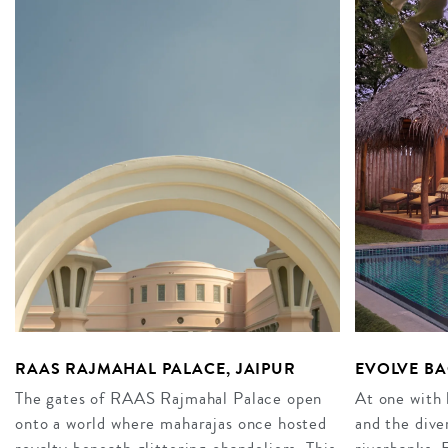
RAAS RAJMAHAL PALACE, JAIPUR
EVOLVE BA
The gates of RAAS Rajmahal Palace open
At one with 
onto a world where maharajas once hosted
and the dive