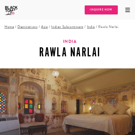
INQUIRE NOW
Home
/
Destinations
/
Asia
/
Indian Subcontinent
/
India
/
Rawla Narlai
INDIA
RAWLA NARLAI