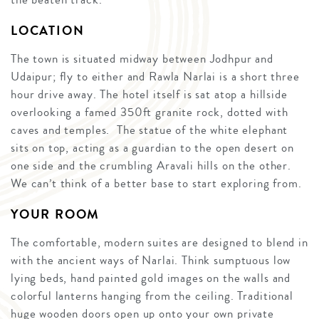
LOCATION
The town is situated midway between Jodhpur and
Udaipur; fly to either and Rawla Narlai is a short three
hour drive away. The hotel itself is sat atop a hillside
overlooking a famed 350ft granite rock, dotted with
caves and temples. The statue of the white elephant
sits on top, acting as a guardian to the open desert on
one side and the crumbling Aravali hills on the other.
We can’t think of a better base to start exploring from.
YOUR ROOM
The comfortable, modern suites are designed to blend in
with the ancient ways of Narlai. Think sumptuous low
lying beds, hand painted gold images on the walls and
colorful lanterns hanging from the ceiling. Traditional
huge wooden doors open up onto your own private