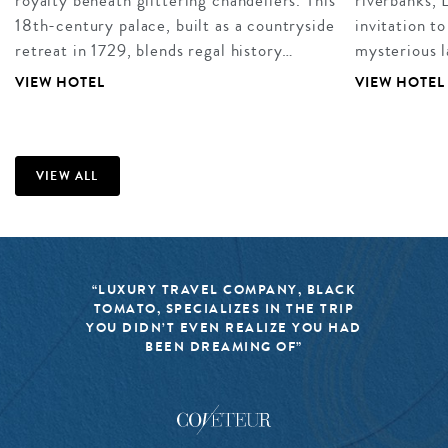
royalty beneath glittering chandeliers. This
riverbanks, 
18th-century palace, built as a countryside
invitation to
retreat in 1729, blends regal history…
mysterious 
VIEW HOTEL
VIEW HOTEL
VIEW ALL
“LUXURY TRAVEL COMPANY, BLACK
TOMATO, SPECIALIZES IN THE TRIP
YOU DIDN’T EVEN REALIZE YOU HAD
BEEN DREAMING OF”