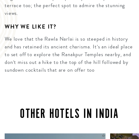
terrace too; the perfect spot to admire the stunning
views.
WHY WE LIKE IT?
We love that the Rawla Narlai is so steeped in history
and has retained its ancient charisma. It’s an ideal place
to set off to explore the Ranakpur Temples nearby, and
don’t miss out a hike to the top of the hill followed by
sundown cocktails that are on offer too
OTHER HOTELS IN INDIA