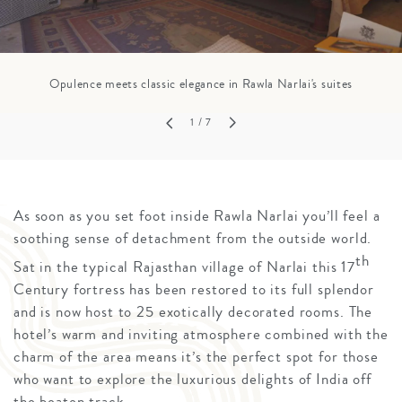
Opulence meets classic elegance in Rawla Narlai's suites
1
/ 7
As soon as you set foot inside Rawla Narlai you’ll feel a
soothing sense of detachment from the outside world.
th
Sat in the typical Rajasthan village of Narlai this 17
Century fortress has been restored to its full splendor
and is now host to 25 exotically decorated rooms. The
hotel’s warm and inviting atmosphere combined with the
charm of the area means it’s the perfect spot for those
who want to explore the luxurious delights of India off
the beaten track.