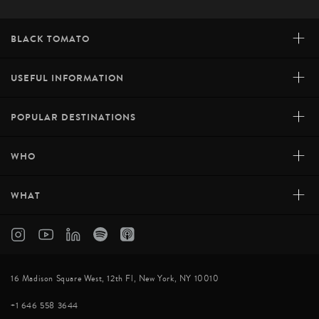
+
BLACK TOMATO
+
USEFUL INFORMATION
+
POPULAR DESTINATIONS
+
WHO
+
WHAT
16 Madison Square West, 12th Fl, New York, NY 10010
+1 646 558 3644