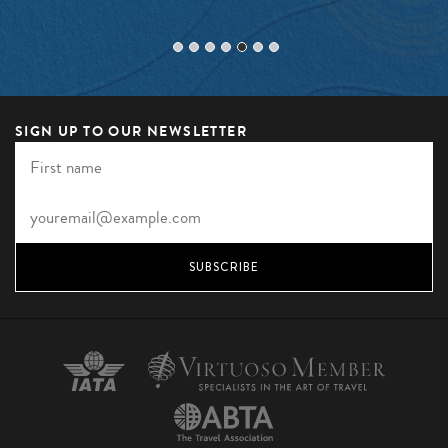
SIGN UP TO OUR NEWSLETTER
SUBSCRIBE