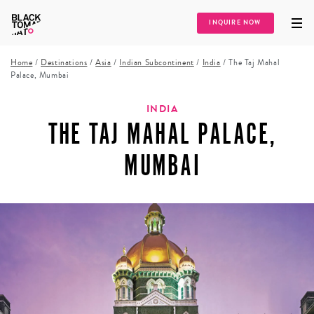
INQUIRE NOW
Home
/
Destinations
/
Asia
/
Indian Subcontinent
/
India
/
The Taj Mahal
Palace, Mumbai
INDIA
THE TAJ MAHAL PALACE,
MUMBAI