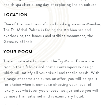
health spa after a long day of exploring Indian culture.
LOCATION
One of the most beautiful and striking views in Mumbai,
The Taj Mahal Palace is facing the Arabian sea and
overlooking the famous and striking monument, the
Gateway of India.
YOUR ROOM
The sophisticated rooms at the Taj Mahal Palace are
rich in their fabrics and host a contemporary design
which will satisfy all your visual and tactile needs. With
a range of rooms and suites on offer, you will be spoilt
for choice when it comes to choosing your level of
luxury but whatever you choose, we guarantee you will
be more than satisfied in this exemplary hotel.