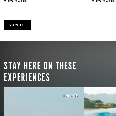
VIEW HOTEL
VIEW HOTEL
VIEW ALL
STAY HERE ON THESE
EXPERIENCES
11 NIGHTS