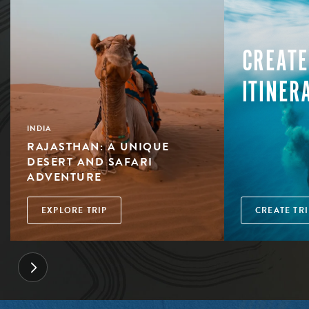
CREATE
ITINER
INDIA
RAJASTHAN: A UNIQUE
DESERT AND SAFARI
ADVENTURE
EXPLORE TRIP
CREATE TRI