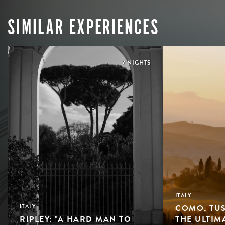
SIMILAR EXPERIENCES
7 NIGHTS
ITALY
COMO, TUS
ITALY
RIPLEY: "A HARD MAN TO
THE ULTIM