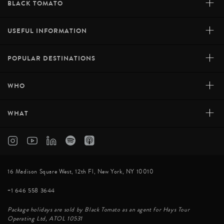
+
BLACK TOMATO
+
USEFUL INFORMATION
+
POPULAR DESTINATIONS
+
WHO
+
WHAT
16 Madison Square West, 12th Fl, New York, NY 10010
+1 646 558 3644
Package holidays are sold by Black Tomato as an agent for Hays Tour
Operating Ltd, ATOL 10531