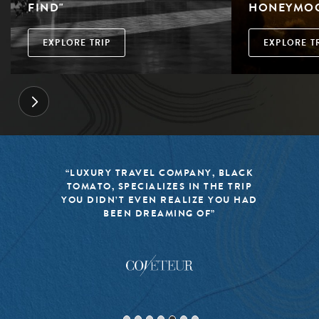
FIND"
HONEYMO
EXPLORE TRIP
EXPLORE T
“LUXURY TRAVEL COMPANY, BLACK
TOMATO, SPECIALIZES IN THE TRIP
YOU DIDN’T EVEN REALIZE YOU HAD
BEEN DREAMING OF”