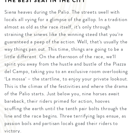
THE BEST SEAT IN THE CITY
Siena heaves during the Palio. The streets swell with
locals all vying for a glimpse of the gallop. In a tradition
almost as old as the race itself, it’s only through
straining the sinews like the winning steed that you’re
guaranteed a peep of the action. Well, that’s usually the
way things pan out. This time, things are going to be a
little different. On the afternoon of the race, we’ll
spirit you away from the hustle and bustle of the Piazza
del Campo, taking you to an exclusive room overlooking
‘La mossa’ – the startline, to enjoy your private lookout.
This is the climax of the festivities and where the drama
of the Palio starts. Just below you, nine horses await
bareback, their riders primed for action, hooves
scuffing the earth until the tenth pair bolts through the
line and the race begins. Three terrifying laps ensue, as
passion boils and partisan locals goad their riders to
victory.