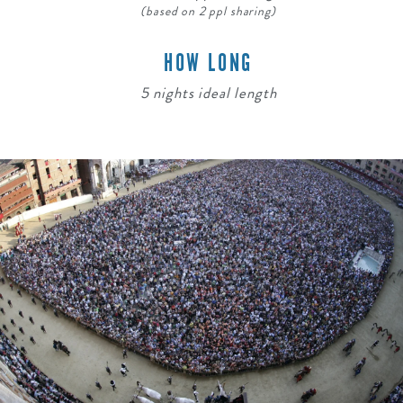
(based on 2 ppl sharing)
HOW LONG
5 nights ideal length