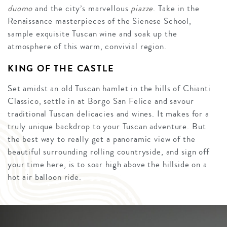
duomo
and the city’s marvellous
piazze
. Take in the
Renaissance masterpieces of the Sienese School,
sample exquisite Tuscan wine and soak up the
atmosphere of this warm, convivial region.
KING OF THE CASTLE
Set amidst an old Tuscan hamlet in the hills of Chianti
Classico, settle in at Borgo San Felice and savour
traditional Tuscan delicacies and wines. It makes for a
truly unique backdrop to your Tuscan adventure. But
the best way to really get a panoramic view of the
beautiful surrounding rolling countryside, and sign off
your time here, is to soar high above the hillside on a
hot air balloon ride.