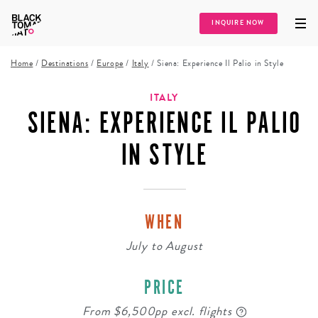
INQUIRE NOW
Home
/
Destinations
/
Europe
/
Italy
/
Siena: Experience Il Palio in Style
ITALY
SIENA: EXPERIENCE IL PALIO
IN STYLE
WHEN
July
to
August
PRICE
From $6,500pp excl. flights