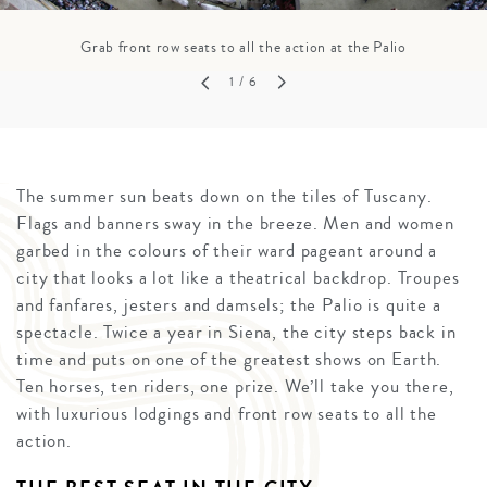
Grab front row seats to all the action at the Palio
1
/ 6
The summer sun beats down on the tiles of Tuscany.
Flags and banners sway in the breeze. Men and women
garbed in the colours of their ward pageant around a
city that looks a lot like a theatrical backdrop. Troupes
and fanfares, jesters and damsels; the Palio is quite a
spectacle. Twice a year in Siena, the city steps back in
time and puts on one of the greatest shows on Earth.
Ten horses, ten riders, one prize. We’ll take you there,
with luxurious lodgings and front row seats to all the
action.