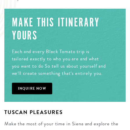
MAKE THIS ITINERARY
YOURS
Each and every Black Tomato trip is
tailored exactly to who you are and what
you want to do So tell us about yourself and
we’ll create something that’s entirely you.
INQUIRE NOW
TUSCAN PLEASURES
Make the most of your time in Siena and explore the