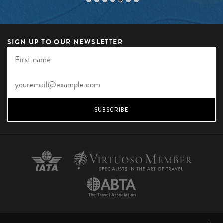
SIGN UP TO OUR NEWSLETTER
SUBSCRIBE