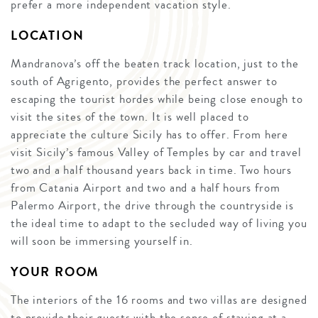
prefer a more independent vacation style.
LOCATION
Mandranova’s off the beaten track location, just to the
south of Agrigento, provides the perfect answer to
escaping the tourist hordes while being close enough to
visit the sites of the town. It is well placed to
appreciate the culture Sicily has to offer. From here
visit Sicily’s famous Valley of Temples by car and travel
two and a half thousand years back in time. Two hours
from Catania Airport and two and a half hours from
Palermo Airport, the drive through the countryside is
the ideal time to adapt to the secluded way of living you
will soon be immersing yourself in.
YOUR ROOM
The interiors of the 16 rooms and two villas are designed
to provide their guests with the sense of staying at a