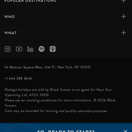
+
POPULAR DESTINATIONS
+
WHO
+
WHAT
16 Madison Square West, 12th Fl, New York, NY 10010
+1 646 558 3644
Package holidays are sold by Black Tomato as an agent for Hays Tour
Operating Ltd, ATOL 10531
Please see our booking conditions for more information. © 2026 Black
Tomato.
Calls may be recorded for training and quality assurance purposes.
© BLACK TOMATO 2026