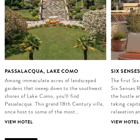
PASSALACQUA, LAKE COMO
SIX SENSE
Among immaculate acres of landscaped
The first Six
gardens that sweep down to the southwest
Six Senses R
shores of Lake Como, you’ll find
the hustle an
Passalacqua. This grand 18th Century villa,
taking capita
once host to some of the most…
relaxation 
VIEW HOTEL
VIEW HOTEL