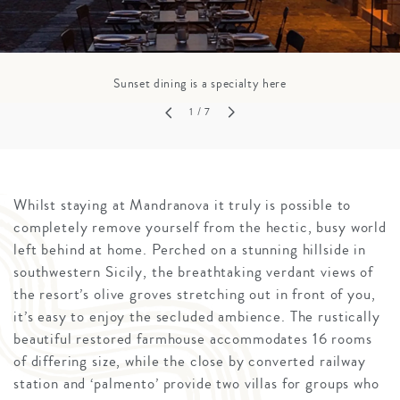
Sunset dining is a specialty here
1
/ 7
Whilst staying at Mandranova it truly is possible to
completely remove yourself from the hectic, busy world
left behind at home. Perched on a stunning hillside in
southwestern Sicily, the breathtaking verdant views of
the resort’s olive groves stretching out in front of you,
it’s easy to enjoy the secluded ambience. The rustically
beautiful restored farmhouse accommodates 16 rooms
of differing size, while the close by converted railway
station and ‘palmento’ provide two villas for groups who