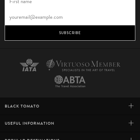
SUBSCRIBE
+
BLACK TOMATO
+
USEFUL INFORMATION