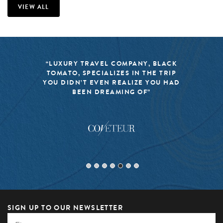
VIEW ALL
“LUXURY TRAVEL COMPANY, BLACK
TOMATO, SPECIALIZES IN THE TRIP
YOU DIDN’T EVEN REALIZE YOU HAD
BEEN DREAMING OF”
SIGN UP TO OUR NEWSLETTER