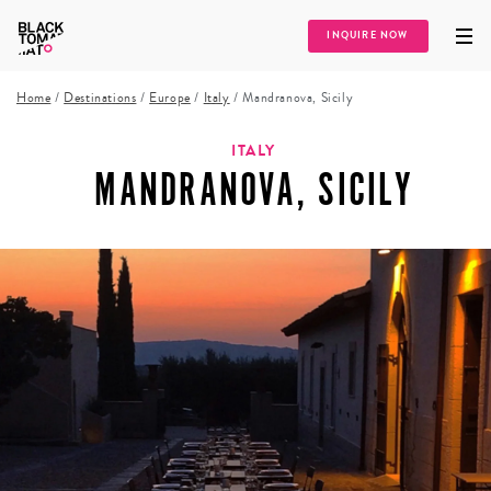
INQUIRE NOW
Home
/
Destinations
/
Europe
/
Italy
/
Mandranova, Sicily
ITALY
MANDRANOVA, SICILY