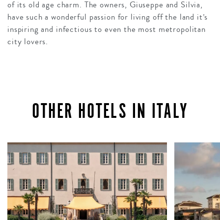
of its old age charm. The owners, Giuseppe and Silvia,
have such a wonderful passion for living off the land it’s
inspiring and infectious to even the most metropolitan
city lovers.
OTHER HOTELS IN ITALY