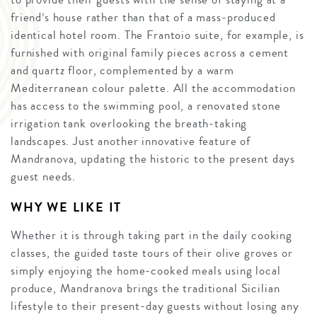
friend’s house rather than that of a mass-produced
identical hotel room. The Frantoio suite, for example, is
furnished with original family pieces across a cement
and quartz floor, complemented by a warm
Mediterranean colour palette. All the accommodation
has access to the swimming pool, a renovated stone
irrigation tank overlooking the breath-taking
landscapes. Just another innovative feature of
Mandranova, updating the historic to the present days
guest needs.
WHY WE LIKE IT
Whether it is through taking part in the daily cooking
classes, the guided taste tours of their olive groves or
simply enjoying the home-cooked meals using local
produce, Mandranova brings the traditional Sicilian
lifestyle to their present-day guests without losing any