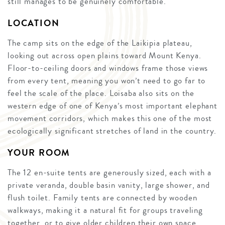
still manages to be genuinely comfortable.
LOCATION
The camp sits on the edge of the Laikipia plateau,
looking out across open plains toward Mount Kenya.
Floor-to-ceiling doors and windows frame those views
from every tent, meaning you won’t need to go far to
feel the scale of the place. Loisaba also sits on the
western edge of one of Kenya’s most important elephant
movement corridors, which makes this one of the most
ecologically significant stretches of land in the country.
YOUR ROOM
The 12 en-suite tents are generously sized, each with a
private veranda, double basin vanity, large shower, and
flush toilet. Family tents are connected by wooden
walkways, making it a natural fit for groups traveling
together, or to give older children their own space