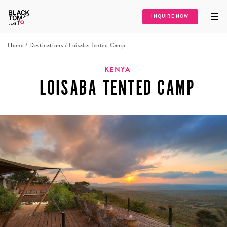
INQUIRE NOW
Home
/
Destinations
/
Loisaba Tented Camp
KENYA
LOISABA TENTED CAMP