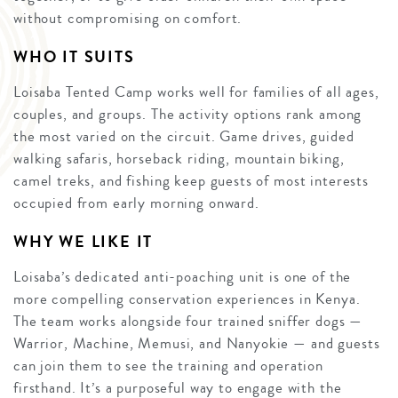
without compromising on comfort.
WHO IT SUITS
Loisaba Tented Camp works well for families of all ages,
couples, and groups. The activity options rank among
the most varied on the circuit. Game drives, guided
walking safaris, horseback riding, mountain biking,
camel treks, and fishing keep guests of most interests
occupied from early morning onward.
WHY WE LIKE IT
Loisaba’s dedicated anti-poaching unit is one of the
more compelling conservation experiences in Kenya.
The team works alongside four trained sniffer dogs —
Warrior, Machine, Memusi, and Nanyokie — and guests
can join them to see the training and operation
firsthand. It’s a purposeful way to engage with the