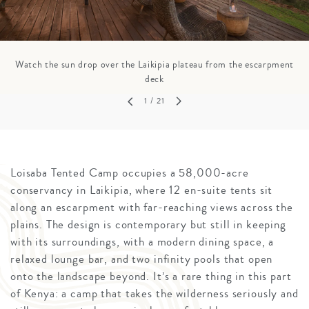
Watch the sun drop over the Laikipia plateau from the escarpment
deck
1
/ 21
Loisaba Tented Camp occupies a 58,000-acre
conservancy in Laikipia, where 12 en-suite tents sit
along an escarpment with far-reaching views across the
plains. The design is contemporary but still in keeping
with its surroundings, with a modern dining space, a
relaxed lounge bar, and two infinity pools that open
onto the landscape beyond. It’s a rare thing in this part
of Kenya: a camp that takes the wilderness seriously and