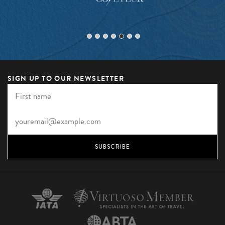
SIGN UP TO OUR NEWSLETTER
SUBSCRIBE