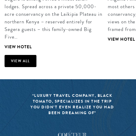
lodges. Spread across a private 50,000-
most others 
acre conservancy on the Laikipia Plateau in
conservancy,
northern Kenya – reserved entirely for
views on the
Segera guests – this family-owned Big
framed from
Five…
VIEW HOTEL
VIEW HOTEL
VIEW ALL
“LUXURY TRAVEL COMPANY, BLACK
TOMATO, SPECIALIZES IN THE TRIP
YOU DIDN’T EVEN REALIZE YOU HAD
BEEN DREAMING OF”