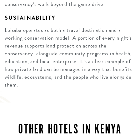
conservancy’s work beyond the game drive.
SUSTAINABILITY
Loisaba operates as both a travel destination and a
working conservation model. A portion of every night’s
revenue supports land protection across the
conservancy, alongside community programs in health,
education, and local enterprise. It’s a clear example of
how private land can be managed in a way that benefits
wildlife, ecosystems, and the people who live alongside
them.
OTHER HOTELS IN KENYA