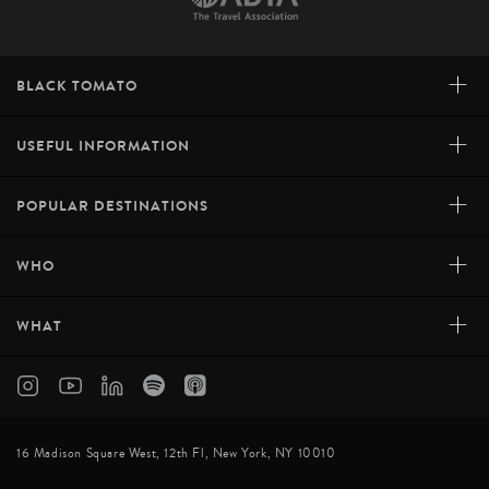
+
BLACK TOMATO
+
USEFUL INFORMATION
+
POPULAR DESTINATIONS
+
WHO
+
WHAT
16 Madison Square West, 12th Fl, New York, NY 10010