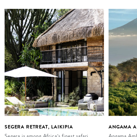
SEGERA RETREAT, LAIKIPIA
ANGAMA A
Segera is among Africa’s finest safari
Angama Ambos