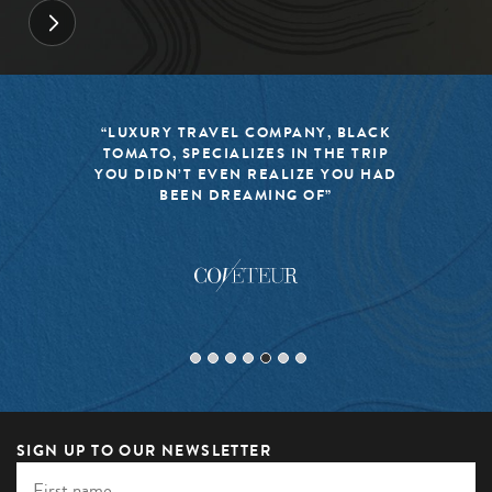
“LUXURY TRAVEL COMPANY, BLACK
TOMATO, SPECIALIZES IN THE TRIP
YOU DIDN’T EVEN REALIZE YOU HAD
BEEN DREAMING OF”
SIGN UP TO OUR NEWSLETTER