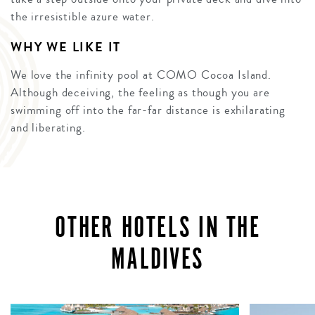
the irresistible azure water.
WHY WE LIKE IT
We love the infinity pool at COMO Cocoa Island.
Although deceiving, the feeling as though you are
swimming off into the far-far distance is exhilarating
and liberating.
OTHER HOTELS IN THE
MALDIVES