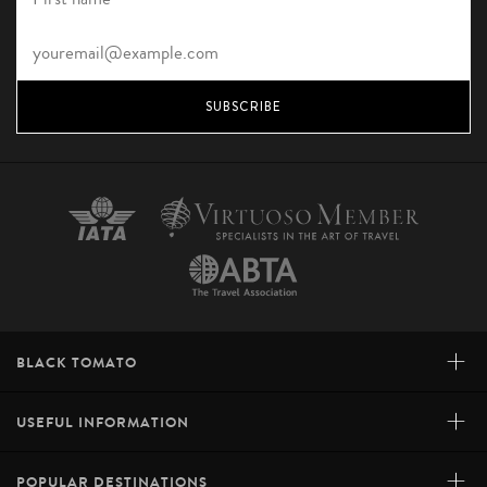
SUBSCRIBE
+
BLACK TOMATO
+
USEFUL INFORMATION
+
POPULAR DESTINATIONS