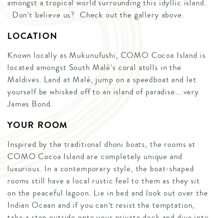
amongst a tropical world surrounding this idyllic island.
Don’t believe us? Check out the gallery above.
LOCATION
Known locally as Mukunufushi, COMO Cocoa Island is
located amongst South Malé’s coral atolls in the
Maldives. Land at Malé, jump on a speedboat and let
yourself be whisked off to an island of paradise….very
James Bond.
YOUR ROOM
Inspired by the traditional dhoni boats, the rooms at
COMO Cocoa Island are completely unique and
luxurious. In a contemporary style, the boat-shaped
rooms still have a local rustic feel to them as they sit
on the peaceful lagoon. Lie in bed and look out over the
Indian Ocean and if you can’t resist the temptation,
take a step outside onto your private deck and dive into