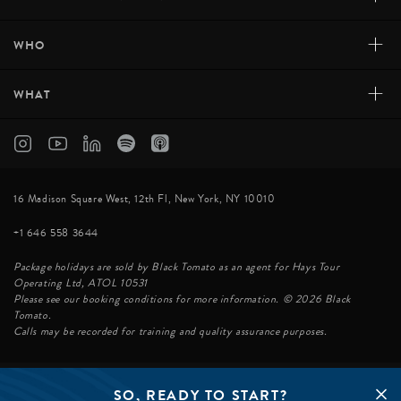
+
WHO
+
WHAT
16 Madison Square West, 12th Fl, New York, NY 10010
+1 646 558 3644
Package holidays are sold by Black Tomato as an agent for Hays Tour
Operating Ltd, ATOL 10531
Please see our booking conditions for more information. © 2026 Black
Tomato.
Calls may be recorded for training and quality assurance purposes.
SO, READY TO START?
© BLACK TOMATO 2026