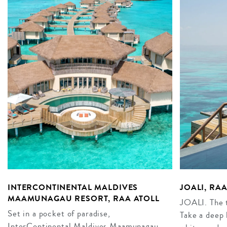
INTERCONTINENTAL MALDIVES
JOALI, RA
MAAMUNAGAU RESORT, RAA ATOLL
JOALI. The t
Set in a pocket of paradise,
Take a deep 
InterContinental Maldives Maamunagau