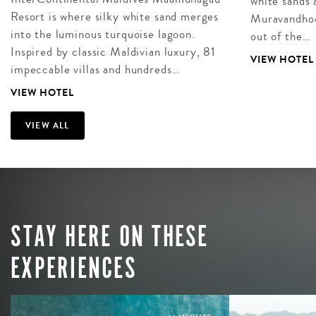
white sands 
Resort is where silky white sand merges
Muravandhoo 
into the luminous turquoise lagoon.
out of the…
Inspired by classic Maldivian luxury, 81
VIEW HOTEL
impeccable villas and hundreds…
VIEW HOTEL
VIEW ALL
STAY HERE ON THESE
EXPERIENCES