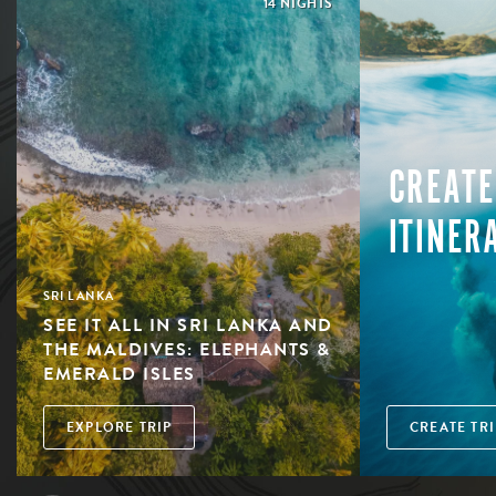
14 NIGHTS
CREATE
ITINER
SRI LANKA
SEE IT ALL IN SRI LANKA AND
THE MALDIVES: ELEPHANTS &
EMERALD ISLES
EXPLORE TRIP
CREATE TRI