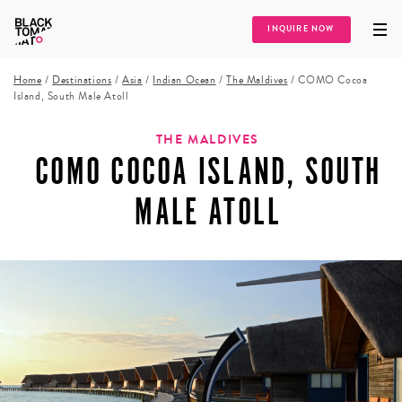
INQUIRE NOW
Home
/
Destinations
/
Asia
/
Indian Ocean
/
The Maldives
/
COMO Cocoa
Island, South Male Atoll
THE MALDIVES
COMO COCOA ISLAND, SOUTH
MALE ATOLL