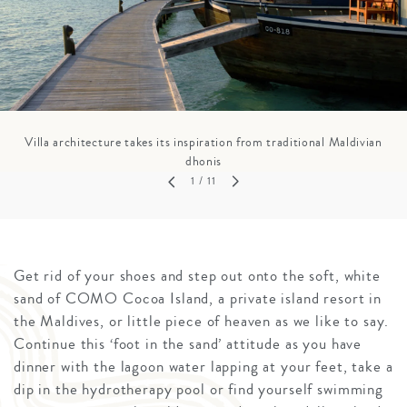
Villa architecture takes its inspiration from traditional Maldivian
dhonis
1
/ 11
Get rid of your shoes and step out onto the soft, white
sand of COMO Cocoa Island, a private island resort in
the Maldives, or little piece of heaven as we like to say.
Continue this ‘foot in the sand’ attitude as you have
dinner with the lagoon water lapping at your feet, take a
dip in the hydrotherapy pool or find yourself swimming