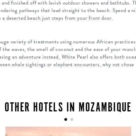
s and finished off with lavish outdoor showers and bathtubs. T
ndering pathways that lead straight to the beach. Spend a ni
 a deserted beach just steps from your front door.
huge variety of treatments using numerous African practices
f the waves, the smell of coconut and the ease of your muscles
craving an adventure instead, White Pearl also offers both oce
etween whale sightings or elephant encounters, why not chose
OTHER HOTELS IN MOZAMBIQUE