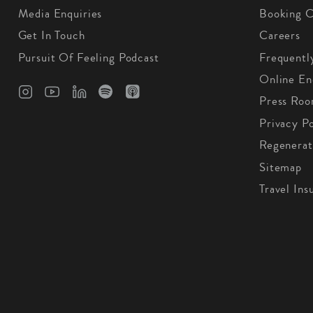
Media Enquiries
Booking C
Get In Touch
Careers
Pursuit Of Feeling Podcast
Frequentl
Online En
Press Ro
Privacy Po
Regenerat
Sitemap
Travel Ins