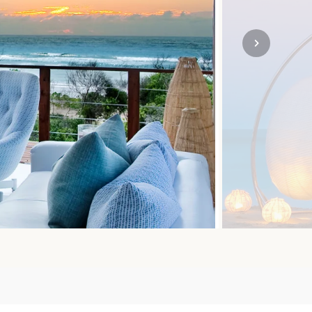
SOLO TRAVEL
VIEW ALL