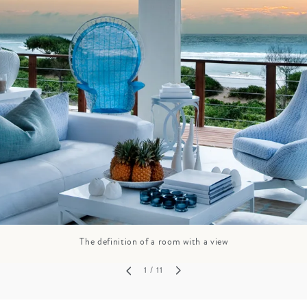
GROWN UP
Y
TRAVEL WITH
FAMILY
TEENS
VACATIONS
The definition of a room with a view
1
/ 11