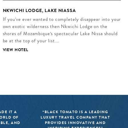
NKWICHI LODGE, LAKE NIASSA
If you’ve ever wanted to completely disappear into your
own exotic wilderness then Nkwichi Lodge on the
shores of Mozambique’s spectacular Lake Nissa should
be at the top of your list.…
VIEW HOTEL
DE IT A
“BLACK TOMATO IS A LEADING
WORLD OF
LUXURY TRAVEL COMPANY THAT
IBLE, AND
PROVIDES INNOVATIVE AND