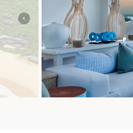
Mozambique
NORTH AMERICA
Namibia
SOUTH EAST ASIA
Rwanda
SOUTH PACIFIC
The Seychelles
A-Z DESTINATIONS
South Africa
ANNIVERSAR
Tanzania & Zanzibar
TRIPS