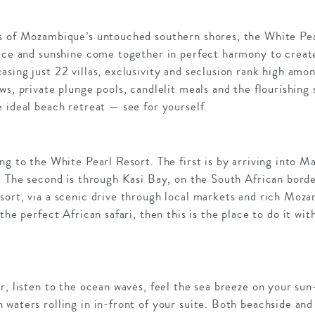
s of Mozambique’s untouched southern shores, the White Pear
ice and sunshine come together in perfect harmony to create
sing just 22 villas, exclusivity and seclusion rank high amon
ws, private plunge pools, candlelit meals and the flourishing
 ideal beach retreat — see for yourself.
ng to the White Pearl Resort. The first is by arriving into M
. The second is through Kasi Bay, on the South African borde
ort, via a scenic drive through local markets and rich Moza
the perfect African safari, then this is the place to do it wi
r, listen to the ocean waves, feel the sea breeze on your sun
waters rolling in in-front of your suite. Both beachside and