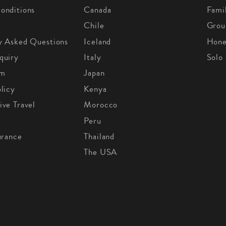
onditions
Canada
Fami
Chile
Grou
y Asked Questions
Iceland
Hon
quiry
Italy
Solo
om
Japan
licy
Kenya
ive Travel
Morocco
Peru
urance
Thailand
The USA