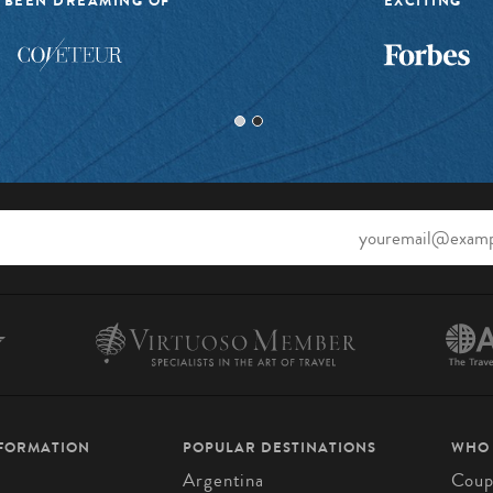
 BEEN DREAMING OF”
EXCITING”
NFORMATION
POPULAR DESTINATIONS
WHO
Argentina
Coup