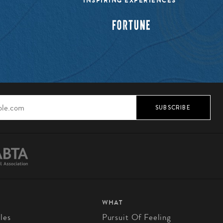
INSPIRING EXPERIENCES”
SUBSCRIBE
WHAT
les
Pursuit Of Feeling