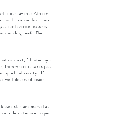
l is our favorite African
 this divine and luxurious
gst our favorite features –
 surrounding reefs. The
aputo airport, followed by a
r, from where it takes just
mbique biodiversity. If
th a well-deserved beach
-kissed skin and marvel at
 poolside suites are draped