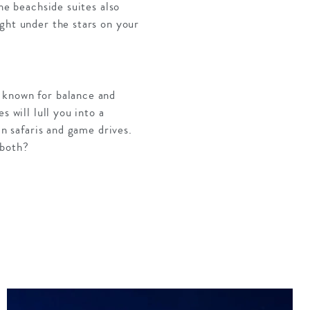
he beachside suites also
ght under the stars on your
 known for balance and
 will lull you into a
an safaris and game drives.
 both?