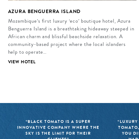
AZURA BENGUERRA ISLAND
Mozambique’s first luxury ‘eco’ boutique hotel, Azura
Benguerra Island is a breathtaking hideaway steeped in
African charm and blissful beachside relaxation. A
community-based project where the local islanders
help to operate…
VIEW HOTEL
“BLACK TOMATO IS A SUPER
“LUXURY
INNOVATIVE COMPANY WHERE THE
TOMATO,
SKY IS THE LIMIT FOR THEIR
YOU DI