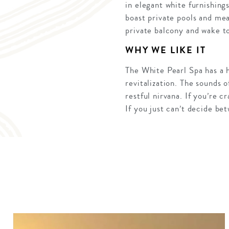
in elegant white furnishing
boast private pools and mea
private balcony and wake to
WHY WE LIKE IT
The White Pearl Spa has a 
revitalization. The sounds o
restful nirvana. If you’re 
If you just can’t decide b