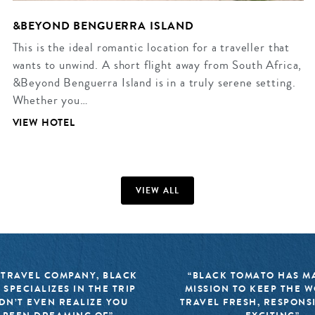
&BEYOND BENGUERRA ISLAND
This is the ideal romantic location for a traveller that
wants to unwind. A short flight away from South Africa,
&Beyond Benguerra Island is in a truly serene setting.
Whether you…
VIEW HOTEL
VIEW ALL
 TRAVEL COMPANY, BLACK
“BLACK TOMATO HAS MA
 SPECIALIZES IN THE TRIP
MISSION TO KEEP THE 
DN’T EVEN REALIZE YOU
TRAVEL FRESH, RESPONS