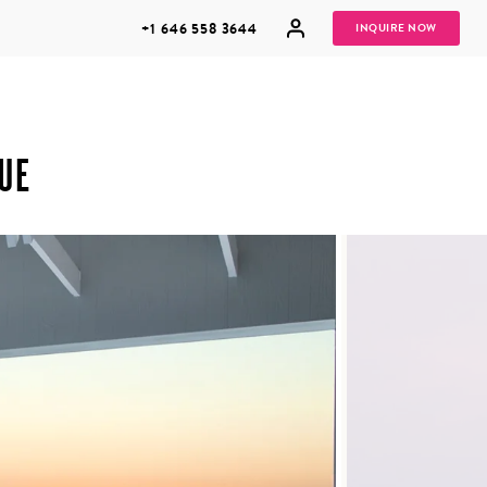
+1 646 558 3644
INQUIRE NOW
UE
GROUP
HONEYMOONS
VACATIONS