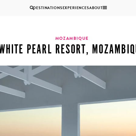
DESTINATIONS
EXPERIENCES
ABOUT
Uganda
MOZAMBIQUE
WHITE PEARL RESORT, MOZAMBIQ
Zambia
Zimbabwe
BROWSE ALL AFRICA
MULTI
COUPLES
GENERATIONAL
VACATIONS
TRIPS