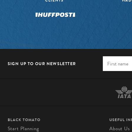
CLIENTS”
HAD
SIGN UP TO OUR NEWSLETTER
BLACK TOMATO
USEFUL I
Start Planning
About Us