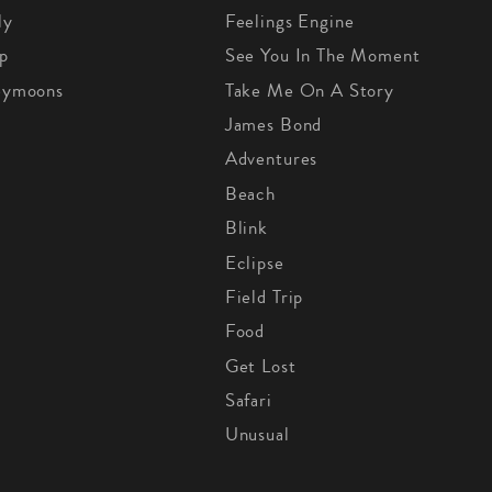
ly
Feelings Engine
p
See You In The Moment
eymoons
Take Me On A Story
James Bond
Adventures
Beach
Blink
Eclipse
Field Trip
Food
Get Lost
Safari
Unusual