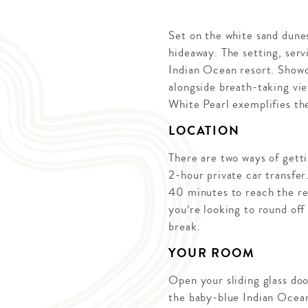
Set on the white sand dune
hideaway. The setting, serv
Indian Ocean resort. Showca
alongside breath-taking vie
White Pearl exemplifies the
LOCATION
There are two ways of getti
2-hour private car transfer
40 minutes to reach the res
you’re looking to round off 
break.
YOUR ROOM
Open your sliding glass doo
the baby-blue Indian Ocean 