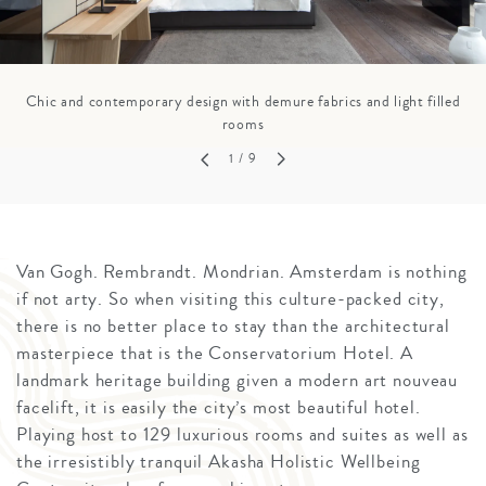
Chic and contemporary design with demure fabrics and light filled
rooms
1
/ 9
Van Gogh. Rembrandt. Mondrian. Amsterdam is nothing
if not arty. So when visiting this culture-packed city,
there is no better place to stay than the architectural
masterpiece that is the Conservatorium Hotel. A
landmark heritage building given a modern art nouveau
facelift, it is easily the city’s most beautiful hotel.
Playing host to 129 luxurious rooms and suites as well as
the irresistibly tranquil Akasha Holistic Wellbeing