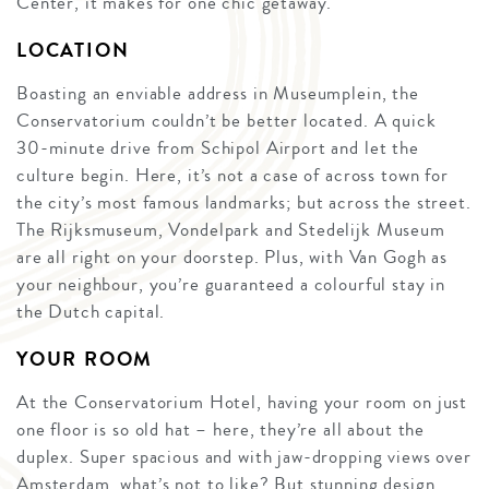
Center, it makes for one chic getaway.
LOCATION
Boasting an enviable address in Museumplein, the
Conservatorium couldn’t be better located. A quick
30-minute drive from Schipol Airport and let the
culture begin. Here, it’s not a case of across town for
the city’s most famous landmarks; but across the street.
The Rijksmuseum, Vondelpark and Stedelijk Museum
are all right on your doorstep. Plus, with Van Gogh as
your neighbour, you’re guaranteed a colourful stay in
the Dutch capital.
YOUR ROOM
At the Conservatorium Hotel, having your room on just
one floor is so old hat – here, they’re all about the
duplex. Super spacious and with jaw-dropping views over
Amsterdam, what’s not to like? But stunning design