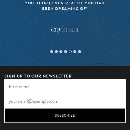
YOU DIDN’T EVEN REALIZE YOU HAD
BEEN DREAMING OF”
SIGN UP TO OUR NEWSLETTER
SUBSCRIBE