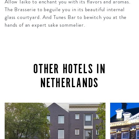
Allow Taiko to enchant you with its flavors and aromas.
The Brasserie to beguile you in its beautiful internal
glass courtyard. And Tunes Bar to bewitch you at the
hands of an expert sake sommelier.
OTHER HOTELS IN
NETHERLANDS