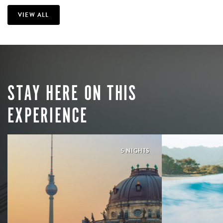
VIEW ALL
STAY HERE ON THIS
EXPERIENCE
5 NIGHTS