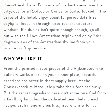
doesn’t end there. For some of the best views over the
city, opt for a Rooftop or Concerto Suite. Tucked in the
eaves of the hotel, enjoy beautiful period details as
daylight floods in through historical architectural
windows. If a duplex isn’t quite enough though, go all
out with the I Love Amsterdam triplex and enjoy 360-
degree views of the Amsterdam skyline from your
private rooftop terrace.
WHY WE LIKE IT
From the painted masterpieces of the Rijksmuseum to
culinary works of art on your dinner plate, beautiful
creations are never in short supply here. At the
Conservatorium Hotel, they take their food seriously.
But the secret ingredient here isn’t some rare find from
a far-flung land, but the dedicated team behind each
recipe, each menu and each signature Gin & Tonic.