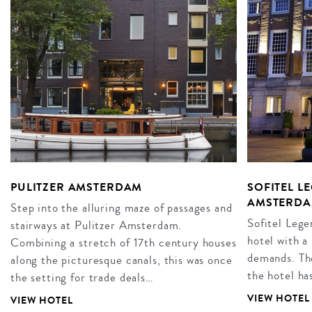
PULITZER AMSTERDAM
SOFITEL L
AMSTERD
Step into the alluring maze of passages and
Sofitel Leg
stairways at Pulitzer Amsterdam.
hotel with a 
Combining a stretch of 17th century houses
demands. The
along the picturesque canals, this was once
the hotel ha
the setting for trade deals…
VIEW HOTEL
VIEW HOTEL