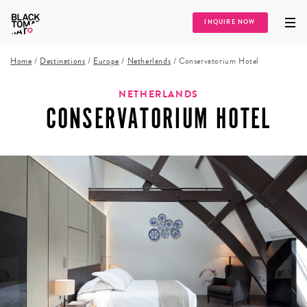
INQUIRE NOW
Home
/
Destinations
/
Europe
/
Netherlands
/
Conservatorium Hotel
NETHERLANDS
CONSERVATORIUM HOTEL