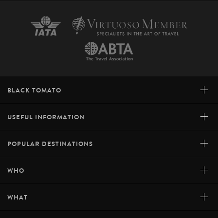
+
BLACK TOMATO
+
USEFUL INFORMATION
+
POPULAR DESTINATIONS
+
WHO
+
WHAT