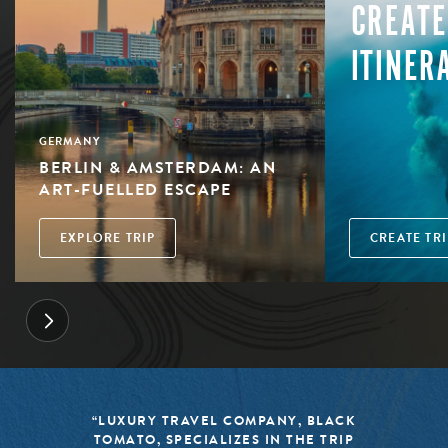
CREATE
ITINER
GERMANY
BERLIN & AMSTERDAM: AN
ART-FUELLED ESCAPE
EXPLORE TRIP
CREATE TRI
“LUXURY TRAVEL COMPANY, BLACK
TOMATO, SPECIALIZES IN THE TRIP