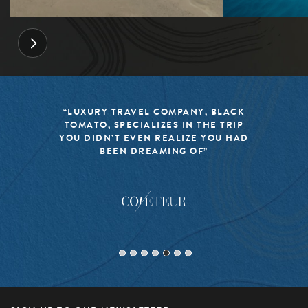
“LUXURY TRAVEL COMPANY, BLACK
TOMATO, SPECIALIZES IN THE TRIP
YOU DIDN’T EVEN REALIZE YOU HAD
BEEN DREAMING OF”