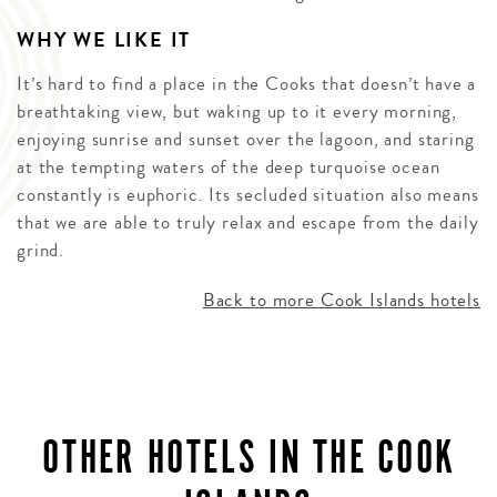
WHY WE LIKE IT
It’s hard to find a place in the Cooks that doesn’t have a
breathtaking view, but waking up to it every morning,
enjoying sunrise and sunset over the lagoon, and staring
at the tempting waters of the deep turquoise ocean
constantly is euphoric. Its secluded situation also means
that we are able to truly relax and escape from the daily
grind.
Back to more Cook Islands hotels
OTHER HOTELS IN THE COOK