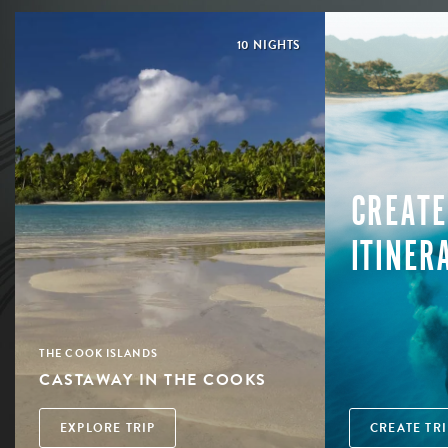
10 NIGHTS
CREATE
ITINER
THE COOK ISLANDS
CASTAWAY IN THE COOKS
EXPLORE TRIP
CREATE TRI