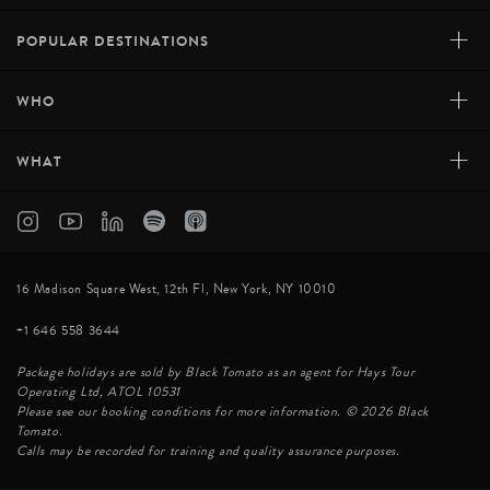
+
POPULAR DESTINATIONS
+
WHO
+
WHAT
16 Madison Square West, 12th Fl, New York, NY 10010
+1 646 558 3644
Package holidays are sold by Black Tomato as an agent for Hays Tour
Operating Ltd, ATOL 10531
Please see our booking conditions for more information. © 2026 Black
Tomato.
Calls may be recorded for training and quality assurance purposes.