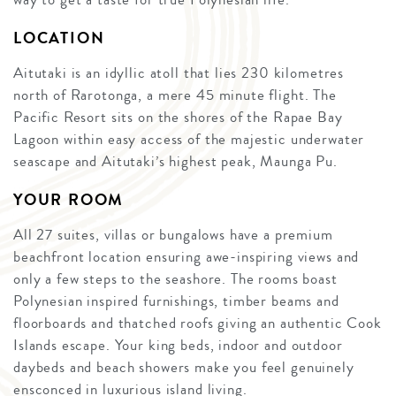
LOCATION
Aitutaki is an idyllic atoll that lies 230 kilometres
north of Rarotonga, a mere 45 minute flight. The
Pacific Resort sits on the shores of the Rapae Bay
Lagoon within easy access of the majestic underwater
seascape and Aitutaki’s highest peak, Maunga Pu.
YOUR ROOM
All 27 suites, villas or bungalows have a premium
beachfront location ensuring awe-inspiring views and
only a few steps to the seashore. The rooms boast
Polynesian inspired furnishings, timber beams and
floorboards and thatched roofs giving an authentic Cook
Islands escape. Your king beds, indoor and outdoor
daybeds and beach showers make you feel genuinely
ensconced in luxurious island living.