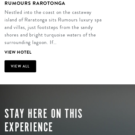
RUMOURS RAROTONGA
Nestled into the coast on the castaway
island of Raratonga sits Rumours luxury spa
and villas, just footsteps from the sandy
shores and bright turquoise waters of the
surrounding lagoon. If…
VIEW HOTEL
VIEW ALL
STAY HERE ON THIS
EXPERIENCE