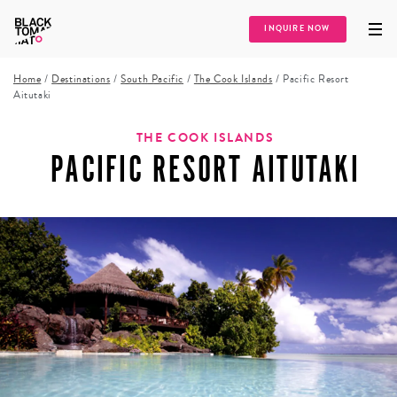
INQUIRE NOW
Home
/
Destinations
/
South Pacific
/
The Cook Islands
/
Pacific Resort
Aitutaki
THE COOK ISLANDS
PACIFIC RESORT AITUTAKI