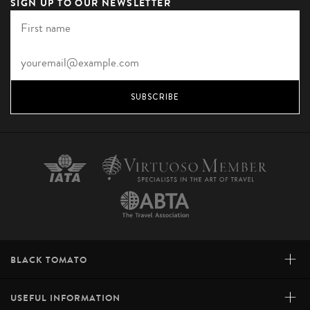
SIGN UP TO OUR NEWSLETTER
SUBSCRIBE
+
BLACK TOMATO
+
USEFUL INFORMATION