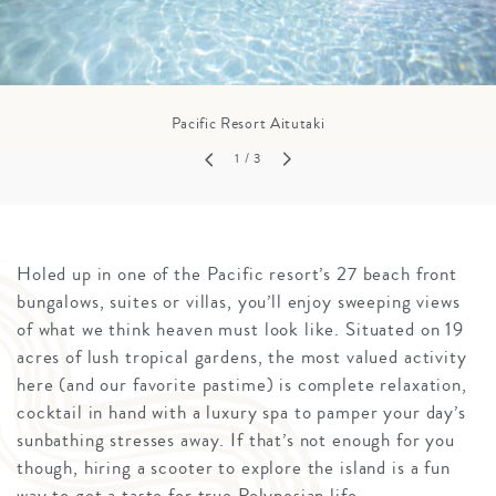
Pacific Resort Aitutaki
1
/ 3
Holed up in one of the Pacific resort’s 27 beach front
bungalows, suites or villas, you’ll enjoy sweeping views
of what we think heaven must look like. Situated on 19
acres of lush tropical gardens, the most valued activity
here (and our favorite pastime) is complete relaxation,
cocktail in hand with a luxury spa to pamper your day’s
sunbathing stresses away. If that’s not enough for you
though, hiring a scooter to explore the island is a fun
way to get a taste for true Polynesian life.