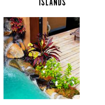
ISLANDS