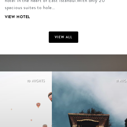
hotel in the heart of East Istanbul.With only 20
spacious suites to hole…
VIEW HOTEL
VIEW ALL
10 NIGHTS
11 NI