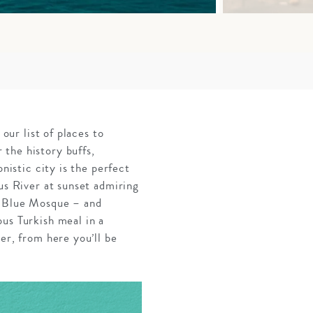
our list of places to
the history buffs,
nistic city is the perfect
us River at sunset admiring
nd Blue Mosque – and
us Turkish meal in a
er, from here you’ll be