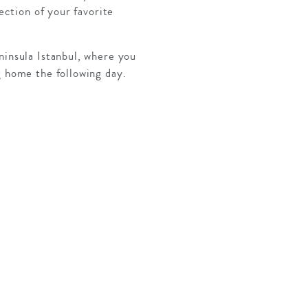
ection of your favorite
ninsula Istanbul, where you
g home the following day.