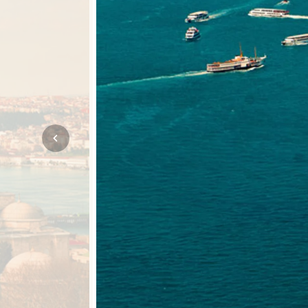
Mozambique
NORTH AMERICA
Namibia
SOUTH EAST ASIA
Rwanda
SOUTH PACIFIC
The Seychelles
A-Z DESTINATIONS
South Africa
ANNIVERSAR
Tanzania & Zanzibar
TRIPS