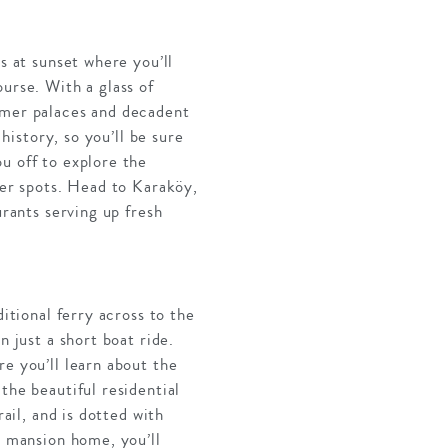
s at sunset where you’ll
urse. With a glass of
ummer palaces and decadent
history, so you’ll be sure
u off to explore the
der spots. Head to Karaköy,
urants serving up fresh
itional ferry across to the
n just a short boat ride.
e you’ll learn about the
the beautiful residential
ail, and is dotted with
l mansion home, you’ll