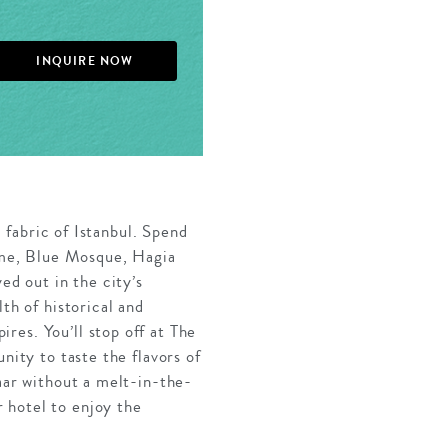
INQUIRE NOW
l fabric of Istanbul. Spend
rome, Blue Mosque, Hagia
ed out in the city’s
th of historical and
res. You’ll stop off at The
nity to taste the flavors of
aar without a melt-in-the-
 hotel to enjoy the