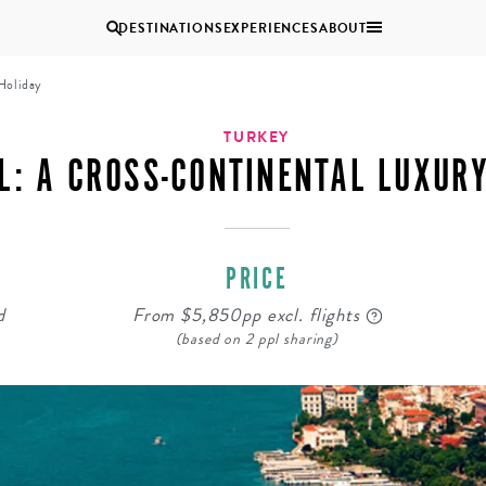
DESTINATIONS
EXPERIENCES
ABOUT
 Holiday
Uganda
TURKEY
L: A CROSS-CONTINENTAL LUXUR
Zambia
Zimbabwe
BROWSE ALL AFRICA
PRICE
MULTI
COUPLES
GENERATIONAL
VACATIONS
d
From $5,850pp excl. flights
TRIPS
(based on 2 ppl sharing)