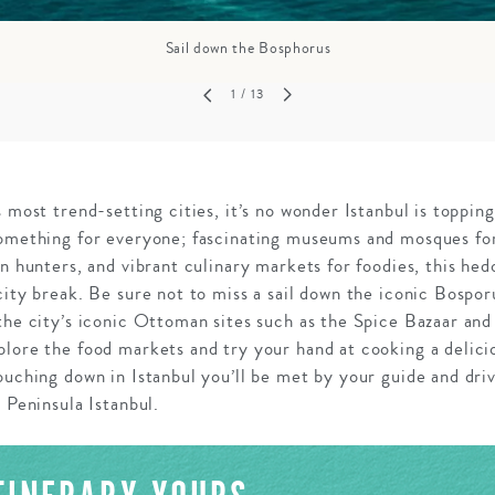
Sail down the Bosphorus
1
/ 13
 most trend-setting cities, it’s no wonder Istanbul is topping 
something for everyone; fascinating museums and mosques for 
n hunters, and vibrant culinary markets for foodies, this hedo
city break. Be sure not to miss a sail down the iconic Bospor
 the city’s iconic Ottoman sites such as the Spice Bazaar a
lore the food markets and try your hand at cooking a delicio
ouching down in Istanbul you’ll be met by your guide and driv
 Peninsula Istanbul.