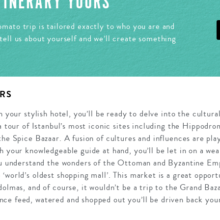
ITINERARY YOURS
mato trip is tailored exactly to who you are and
tell us about yourself and we’ll create something
RS
n your stylish hotel, you’ll be ready to delve into the cultura
 a tour of Istanbul’s most iconic sites including the Hippod
the Spice Bazaar. A fusion of cultures and influences are play
h your knowledgeable guide at hand, you’ll be let in on a weal
ou understand the wonders of the Ottoman and Byzantine Empi
‘world’s oldest shopping mall’. This market is a great opportu
dolmas, and of course, it wouldn’t be a trip to the Grand Baz
ce feed, watered and shopped out you’ll be driven back your