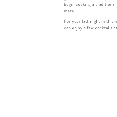
begin cooking a traditional 
meze.
For your last night in this
can enjoy a few cocktails a