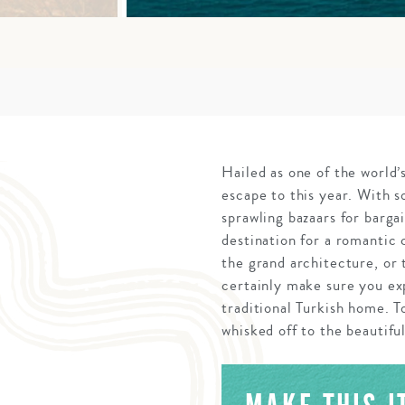
Hailed as one of the world’s
escape to this year. With 
sprawling bazaars for bargai
destination for a romantic 
the grand architecture, or
certainly make sure you exp
traditional Turkish home. T
whisked off to the beautiful