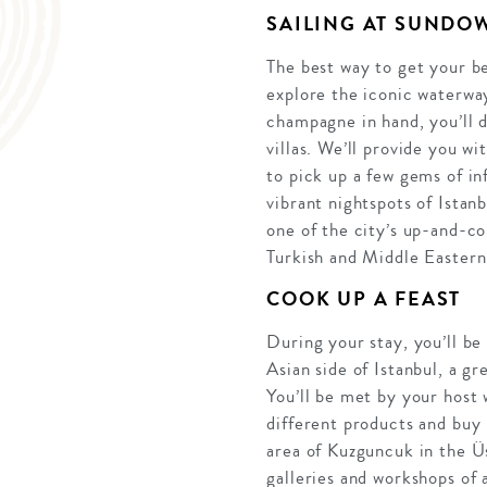
SAILING AT SUNDO
The best way to get your be
explore the iconic waterway
champagne in hand, you’ll 
villas. We’ll provide you wi
to pick up a few gems of in
vibrant nightspots of Istan
one of the city’s up-and-co
Turkish and Middle Eastern
COOK UP A FEAST
During your stay, you’ll be 
Asian side of Istanbul, a gr
You’ll be met by your host 
different products and buy 
area of Kuzguncuk in the Üsk
galleries and workshops of 