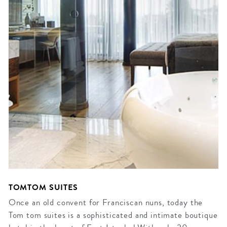
TOMTOM SUITES
Once an old convent for Franciscan nuns, today the
Tom tom suites is a sophisticated and intimate boutique