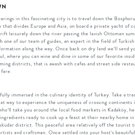
WN
arings in this fascinating city is to travel down the Bosphoru
 that divides Europe and Asia, on board a private yacht of co
drift leisurely down the river passing the lavish Ottoman s
th one of our team of guides, an expert in the field of Turkish 
formation along the way. Once back on dry land we’ll send yo
bul, where you can wine and dine in some of our favorite insi
ming districts, that is awash with cafes and street side resta
 fare.
fully immersed in the culinary identity of Turkey. Take a trad
eat way to experience the uniqueness of crossing continents i
who’ll take you around the local food markets in Kadaköy, her
ingredients ready to cook up a feast at their nearby home in 
üdar district. This peaceful area relatively off the tourist tr
artists and craftsman. Once settled into your host’s beautifu