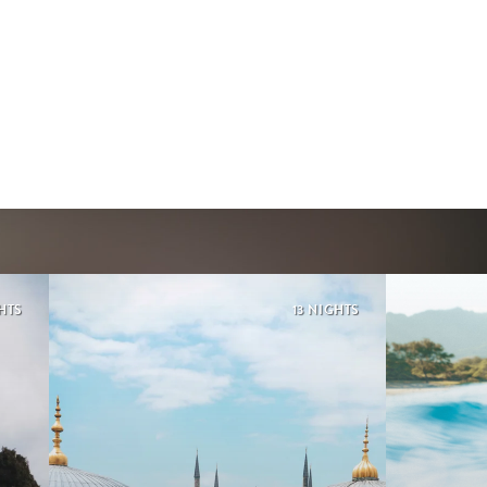
GHTS
13 NIGHTS