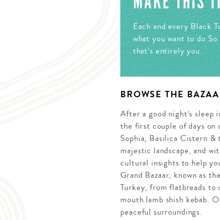
MAKE THIS 
Each and every Black To
what you want to do So 
that’s entirely you.
BROWSE THE BAZAA
After a good night’s sleep i
the first couple of days on
Sophia, Basilica Cistern & 
majestic landscape, and wit
cultural insights to help y
Grand Bazaar, known as the 
Turkey, from flatbreads to 
mouth lamb shish kebab. On
peaceful surroundings.