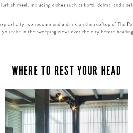
Turkish meal, including dishes such as kofti, dolma, and a sel
 magical city, we recommend a drink on the rooftop of The Pe
s you take in the sweeping views over the city before headin
WHERE TO REST YOUR HEAD