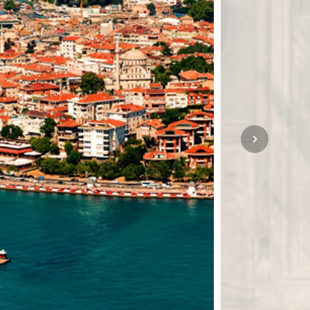
SOLO TRAVEL
VIEW ALL