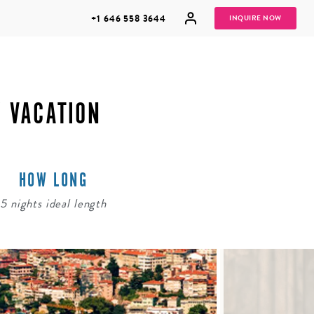
+1 646 558 3644
INQUIRE NOW
Y VACATION
HOW LONG
GROUP
HONEYMOONS
VACATIONS
5 nights ideal length