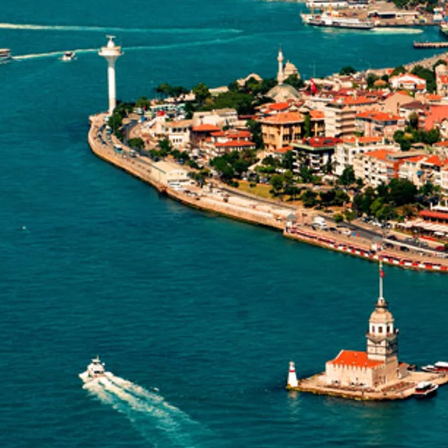
GROWN UP
Y
TRAVEL WITH
FAMILY
TEENS
VACATIONS