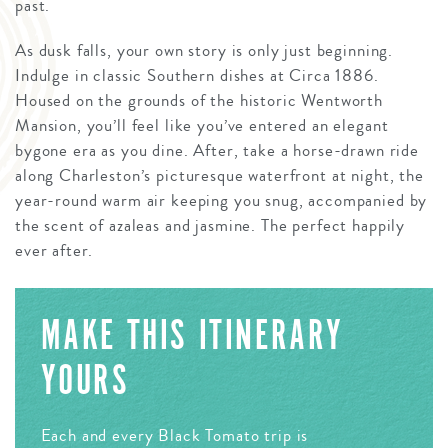
past.
As dusk falls, your own story is only just beginning.
Indulge in classic Southern dishes at Circa 1886.
Housed on the grounds of the historic Wentworth
Mansion, you’ll feel like you’ve entered an elegant
bygone era as you dine. After, take a horse-drawn ride
along Charleston’s picturesque waterfront at night, the
year-round warm air keeping you snug, accompanied by
the scent of azaleas and jasmine. The perfect happily
ever after.
MAKE THIS ITINERARY
YOURS
Each and every Black Tomato trip is