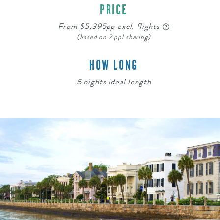
PRICE
From $5,395pp excl. flights
(based on 2 ppl sharing)
HOW LONG
5 nights ideal length