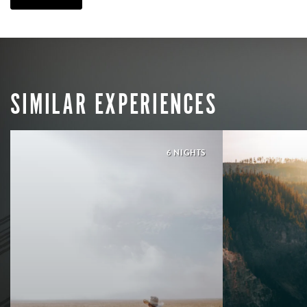
SIMILAR EXPERIENCES
6 NIGHTS