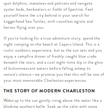
spot dolphins, manatees and pelicans and navigate
oyster beds, backwaters or fields of Spartina. Feel
yourself leave the city behind in your search for
Loggerhead Sea Turtles, with countless egrets and
herons flying over you.
If you’re looking for a true adventure story, spend the
night camping on the beach at Capers Island. This is a
rustic outdoors experience, but as the sun sets and you
enjoy a campfire dinner of freshly caught blue crabs
beneath the stars, and a cool night-time dip in the glow
of bioluminescent waters before falling asleep to
nature’s silence—we promise you that this will be one of
your most memorable Charleston experiences.
THE STORY OF MODERN CHARLESTON
Wake up to the sun gently rising above the water like a
blushing southern belle. Soak up the calm with some