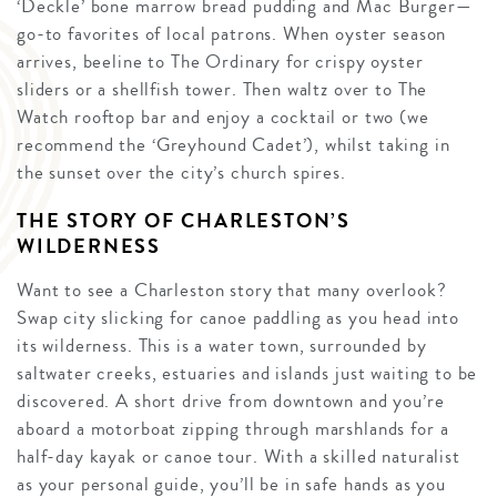
‘Deckle’ bone marrow bread pudding and Mac Burger—
go-to favorites of local patrons. When oyster season
arrives, beeline to The Ordinary for crispy oyster
sliders or a shellfish tower. Then waltz over to The
Watch rooftop bar and enjoy a cocktail or two (we
recommend the ‘Greyhound Cadet’), whilst taking in
the sunset over the city’s church spires.
THE STORY OF CHARLESTON’S
WILDERNESS
Want to see a Charleston story that many overlook?
Swap city slicking for canoe paddling as you head into
its wilderness. This is a water town, surrounded by
saltwater creeks, estuaries and islands just waiting to be
discovered. A short drive from downtown and you’re
aboard a motorboat zipping through marshlands for a
half-day kayak or canoe tour. With a skilled naturalist
as your personal guide, you’ll be in safe hands as you