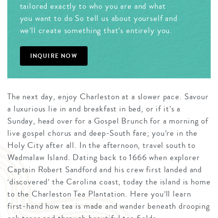
tailored exactly to who you are and what
you want to do So tell us about yourself and
we’ll create something that’s entirely you.
INQUIRE NOW
The next day, enjoy Charleston at a slower pace. Savour
a luxurious lie in and breakfast in bed, or if it’s a
Sunday, head over for a Gospel Brunch for a morning of
live gospel chorus and deep-South fare; you’re in the
Holy City after all. In the afternoon, travel south to
Wadmalaw Island. Dating back to 1666 when explorer
Captain Robert Sandford and his crew first landed and
‘discovered’ the Carolina coast, today the island is home
to the Charleston Tea Plantation. Here you’ll learn
first-hand how tea is made and wander beneath drooping