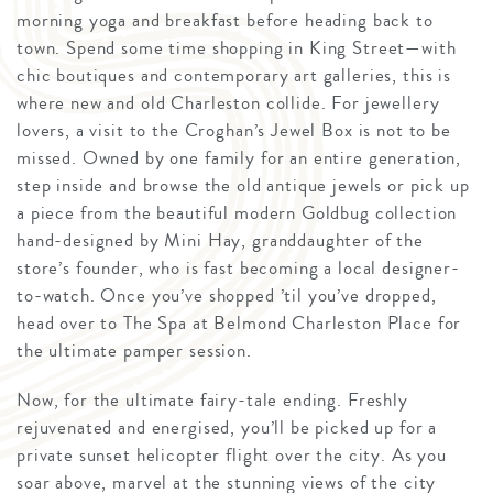
morning yoga and breakfast before heading back to
town. Spend some time shopping in King Street—with
chic boutiques and contemporary art galleries, this is
where new and old Charleston collide. For jewellery
lovers, a visit to the Croghan’s Jewel Box is not to be
missed. Owned by one family for an entire generation,
step inside and browse the old antique jewels or pick up
a piece from the beautiful modern Goldbug collection
hand-designed by Mini Hay, granddaughter of the
store’s founder, who is fast becoming a local designer-
to-watch. Once you’ve shopped ’til you’ve dropped,
head over to The Spa at Belmond Charleston Place for
the ultimate pamper session.
Now, for the ultimate fairy-tale ending. Freshly
rejuvenated and energised, you’ll be picked up for a
private sunset helicopter flight over the city. As you
soar above, marvel at the stunning views of the city