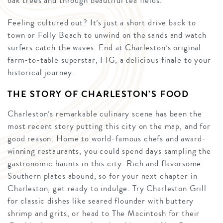
oak trees and through beautiful tea fields.
Feeling cultured out? It’s just a short drive back to
town or Folly Beach to unwind on the sands and watch
surfers catch the waves. End at Charleston’s original
farm-to-table superstar, FIG, a delicious finale to your
historical journey.
THE STORY OF CHARLESTON’S FOOD
Charleston’s remarkable culinary scene has been the
most recent story putting this city on the map, and for
good reason. Home to world-famous chefs and award-
winning restaurants, you could spend days sampling the
gastronomic haunts in this city. Rich and flavorsome
Southern plates abound, so for your next chapter in
Charleston, get ready to indulge. Try Charleston Grill
for classic dishes like seared flounder with buttery
shrimp and grits, or head to The Macintosh for their