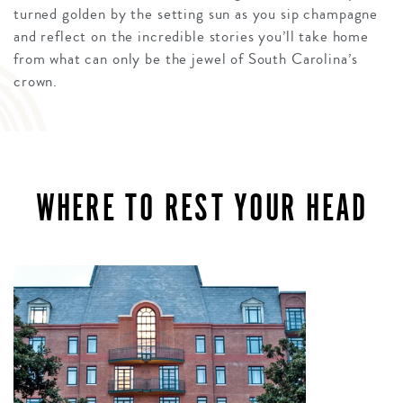
turned golden by the setting sun as you sip champagne
and reflect on the incredible stories you’ll take home
from what can only be the jewel of South Carolina’s
crown.
WHERE TO REST YOUR HEAD