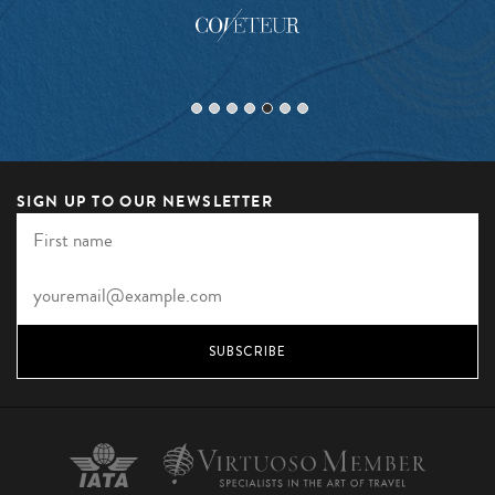
SIGN UP TO OUR NEWSLETTER
SUBSCRIBE