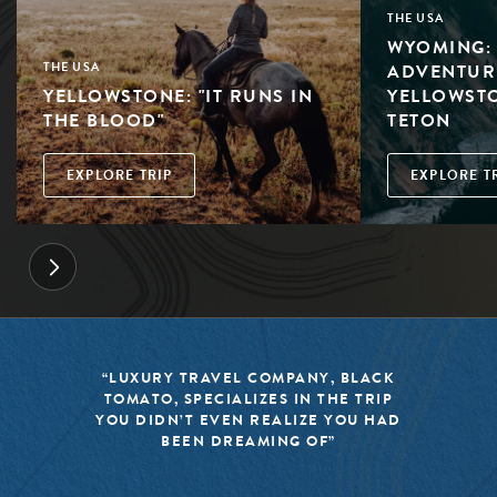
THE USA
WYOMING: 
ADVENTUR
THE USA
YELLOWSTONE: "IT RUNS IN
YELLOWST
THE BLOOD"
TETON
EXPLORE TRIP
EXPLORE T
“LUXURY TRAVEL COMPANY, BLACK
TOMATO, SPECIALIZES IN THE TRIP
YOU DIDN’T EVEN REALIZE YOU HAD
BEEN DREAMING OF”