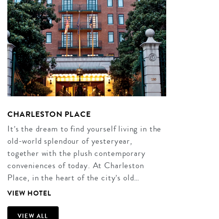
CHARLESTON PLACE
It’s the dream to find yourself living in the
old-world splendour of yesteryear,
together with the plush contemporary
conveniences of today. At Charleston
Place, in the heart of the city’s old…
VIEW HOTEL
VIEW ALL