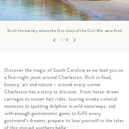
Stroll the battery where the first shots of the Civil War were fired
1
/ 8
Discover the magic of South Carolina as we lead you on
a five-night jaunt around Charleston. Rich in food,
history, art and nature – around every corner
Charleston has a story to discover. From horse-drawn
carriages to sunset heli rides, touring ornate colonial
mansions to spotting dolphins in wild waterways, and
with enough gastronomic gems to fulfil every
gourmand’s dreams: prepare to lose yourself in the tales
of this storied southern belle.