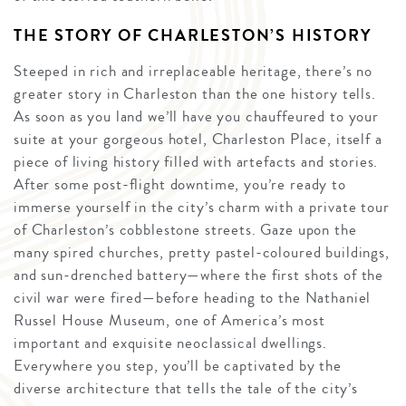
THE STORY OF CHARLESTON’S HISTORY
Steeped in rich and irreplaceable heritage, there’s no
greater story in Charleston than the one history tells.
As soon as you land we’ll have you chauffeured to your
suite at your gorgeous hotel, Charleston Place, itself a
piece of living history filled with artefacts and stories.
After some post-flight downtime, you’re ready to
immerse yourself in the city’s charm with a private tour
of Charleston’s cobblestone streets. Gaze upon the
many spired churches, pretty pastel-coloured buildings,
and sun-drenched battery—where the first shots of the
civil war were fired—before heading to the Nathaniel
Russel House Museum, one of America’s most
important and exquisite neoclassical dwellings.
Everywhere you step, you’ll be captivated by the
diverse architecture that tells the tale of the city’s