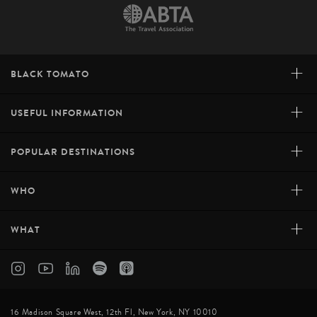
+
BLACK TOMATO
+
USEFUL INFORMATION
+
POPULAR DESTINATIONS
+
WHO
+
WHAT
16 Madison Square West, 12th Fl, New York, NY 10010