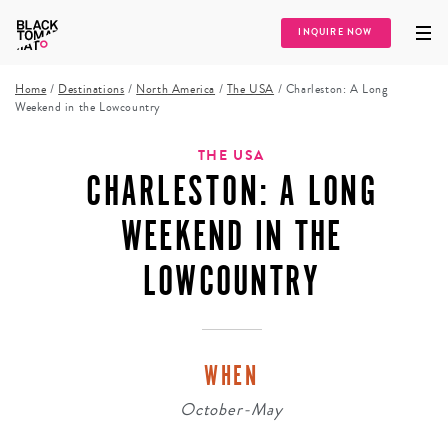
INQUIRE NOW
Home
/
Destinations
/
North America
/
The USA
/
Charleston: A Long
Weekend in the Lowcountry
THE USA
CHARLESTON: A LONG
WEEKEND IN THE
LOWCOUNTRY
WHEN
October-May