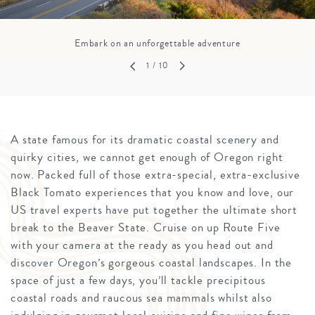
Embark on an unforgettable adventure
1
/ 10
A state famous for its dramatic coastal scenery and
quirky cities, we cannot get enough of Oregon right
now. Packed full of those extra-special, extra-exclusive
Black Tomato experiences that you know and love, our
US travel experts have put together the ultimate short
break to the Beaver State. Cruise on up Route Five
with your camera at the ready as you head out and
discover Oregon’s gorgeous coastal landscapes. In the
space of just a few days, you’ll tackle precipitous
coastal roads and raucous sea mammals whilst also