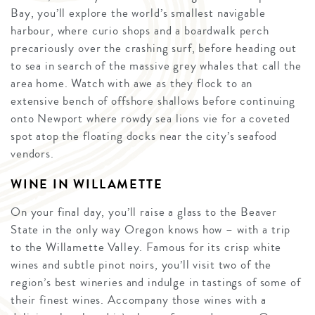
Bay, you’ll explore the world’s smallest navigable
harbour, where curio shops and a boardwalk perch
precariously over the crashing surf, before heading out
to sea in search of the massive grey whales that call the
area home. Watch with awe as they flock to an
extensive bench of offshore shallows before continuing
onto Newport where rowdy sea lions vie for a coveted
spot atop the floating docks near the city’s seafood
vendors.
WINE IN WILLAMETTE
On your final day, you’ll raise a glass to the Beaver
State in the only way Oregon knows how – with a trip
to the Willamette Valley. Famous for its crisp white
wines and subtle pinot noirs, you’ll visit two of the
region’s best wineries and indulge in tastings of some of
their finest wines. Accompany those wines with a