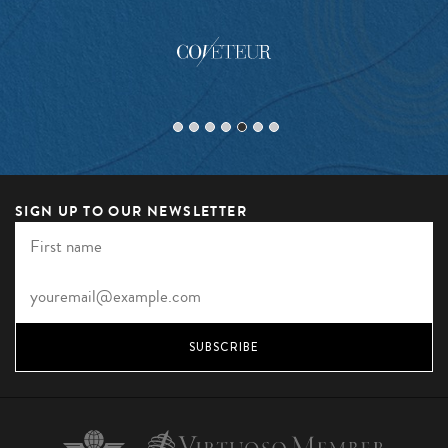
SIGN UP TO OUR NEWSLETTER
SUBSCRIBE