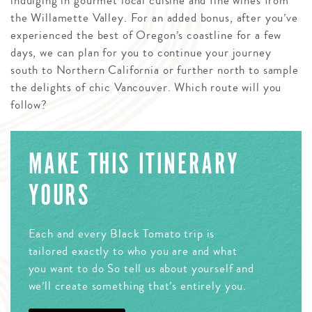
indulging in gourmet local cuisine and fine wines from
the Willamette Valley. For an added bonus, after you’ve
experienced the best of Oregon’s coastline for a few
days, we can plan for you to continue your journey
south to Northern California or further north to sample
the delights of chic Vancouver. Which route will you
follow?
MAKE THIS ITINERARY
YOURS
Each and every Black Tomato trip is
tailored exactly to who you are and what
you want to do So tell us about yourself and
we’ll create something that’s entirely you.