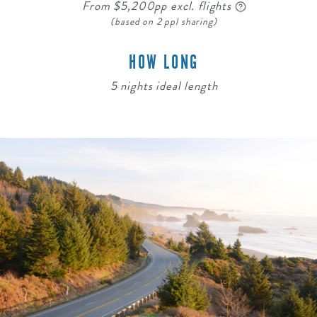
From $5,200pp excl. flights
(based on 2 ppl sharing)
HOW LONG
5 nights ideal length