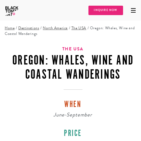
INQUIRE NOW
Home
/
Destinations
/
North America
/
The USA
/
Oregon: Whales, Wine and
Coastal Wanderings
THE USA
OREGON: WHALES, WINE AND
COASTAL WANDERINGS
WHEN
June-September
PRICE