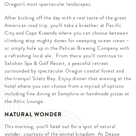
Oregon’s most spectacular landscapes.
After kicking off the day with a real taste of the great
American road trip, you’ll take a breather at Pacific
City and Cape Kiwanda where you can choose between
climbing atop mighty dunes for sweeping ocean views –
or simply hole up in the Pelican Brewing Company with
a refreshing local ale. From there you’ll continue to
Salishan Spa & Golf Resort, a peaceful retreat
surrounded by spectacular Oregon coastal forest and
the tranquil Siletz Bay. Enjoy dinner that evening at the
hotel where you can choose from a myriad of options
including fine dining at Samphire or handmade pizzas at
the Attic Lounge.
NATURAL WONDER
This morning, you’ll head out for a spot of natural
wonder, courtesy of the animal kingdom. At Depoe