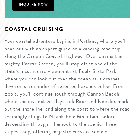
INQUIRE NOW
COASTAL CRUISING
Your coastal adventure begins in Portland, where you’ll
head out with an expert guide on a winding road trip
along the Oregon Coastal Highway. Overlooking the
mighty Pacific Ocean, you’ll stop off at one of the
state’s most iconic viewpoints at Ecola State Park
where you can look out over the ocean as it crashes
down on seven miles of deserted beaches below. From
Ecola, you’ll continue south through Cannon Beach,
where the distinctive Haystack Rock and Needles mark
out the shoreline, and along the coast to where the road
seemingly clings to Neahkahnie Mountain, before
descending through Tillamook to the scenic Three
Capes Loop, offering majestic views of some of