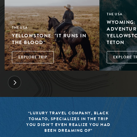
THE USA
WYOMING: 
ADVENTUR
THE USA
YELLOWSTONE: "IT RUNS IN
YELLOWST
THE BLOOD"
TETON
EXPLORE TRIP
EXPLORE T
Y, BLACK
“BLACK TOMATO HAS MADE 
 THE TRIP
MISSION TO KEEP THE WORL
E YOU HAD
TRAVEL FRESH, RESPONSIBLE
F”
EXCITING”