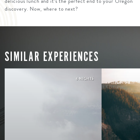
delicious lunch and it’s the perfect end to your Oregon
discovery. Now, where to next?
SIMILAR EXPERIENCES
6 NIGHTS