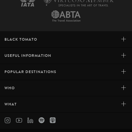
+
BLACK TOMATO
+
USEFUL INFORMATION
+
POPULAR DESTINATIONS
+
WHO
+
WHAT