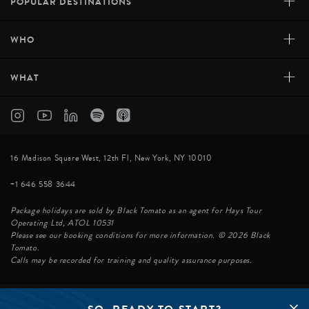
+
POPULAR DESTINATIONS
+
WHO
+
WHAT
16 Madison Square West, 12th Fl, New York, NY 10010
+1 646 558 3644
Package holidays are sold by Black Tomato as an agent for Hays Tour
Operating Ltd, ATOL 10531
Please see our booking conditions for more information. © 2026 Black
Tomato.
Calls may be recorded for training and quality assurance purposes.
© BLACK TOMATO 2026