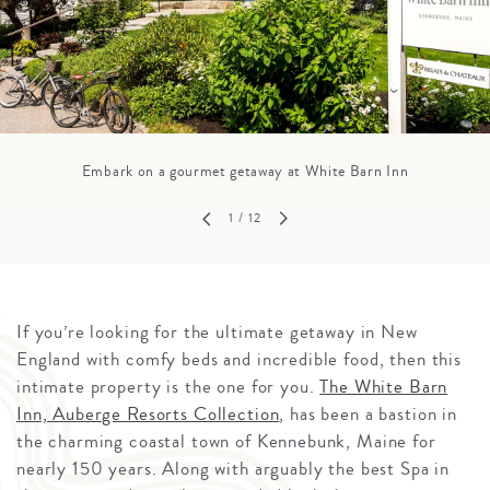
Embark on a gourmet getaway at White Barn Inn
1
/ 12
If you’re looking for the ultimate getaway in New
England with comfy beds and incredible food, then this
intimate property is the one for you.
The White Barn
Inn, Auberge Resorts Collection
, has been a bastion in
the charming coastal town of Kennebunk, Maine for
nearly 150 years. Along with arguably the best Spa in