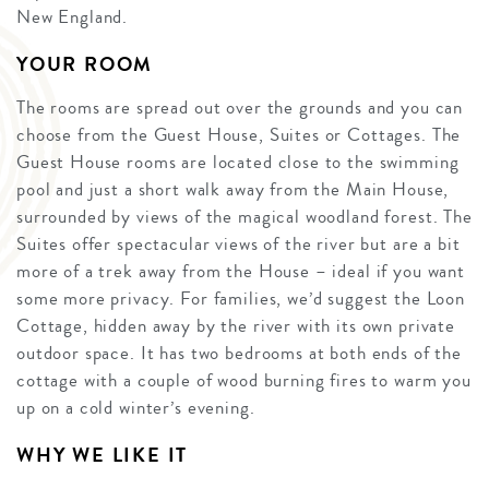
New England.
YOUR ROOM
The rooms are spread out over the grounds and you can
choose from the Guest House, Suites or Cottages. The
Guest House rooms are located close to the swimming
pool and just a short walk away from the Main House,
surrounded by views of the magical woodland forest. The
Suites offer spectacular views of the river but are a bit
more of a trek away from the House – ideal if you want
some more privacy. For families, we’d suggest the Loon
Cottage, hidden away by the river with its own private
outdoor space. It has two bedrooms at both ends of the
cottage with a couple of wood burning fires to warm you
up on a cold winter’s evening.
WHY WE LIKE IT