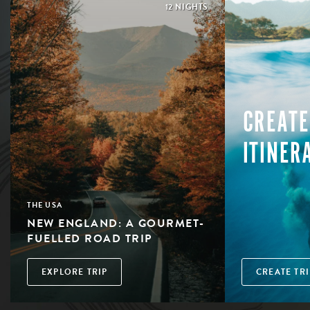
12 NIGHTS
CREATE
ITINER
THE USA
NEW ENGLAND: A GOURMET-
FUELLED ROAD TRIP
EXPLORE TRIP
CREATE TRI