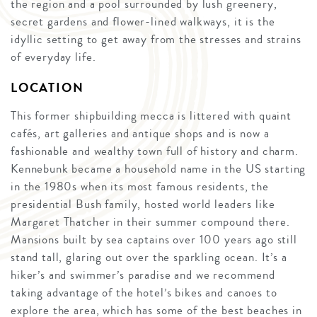
the region and a pool surrounded by lush greenery,
secret gardens and flower-lined walkways, it is the
idyllic setting to get away from the stresses and strains
of everyday life.
LOCATION
This former shipbuilding mecca is littered with quaint
cafés, art galleries and antique shops and is now a
fashionable and wealthy town full of history and charm.
Kennebunk became a household name in the US starting
in the 1980s when its most famous residents, the
presidential Bush family, hosted world leaders like
Margaret Thatcher in their summer compound there.
Mansions built by sea captains over 100 years ago still
stand tall, glaring out over the sparkling ocean. It’s a
hiker’s and swimmer’s paradise and we recommend
taking advantage of the hotel’s bikes and canoes to
explore the area, which has some of the best beaches in