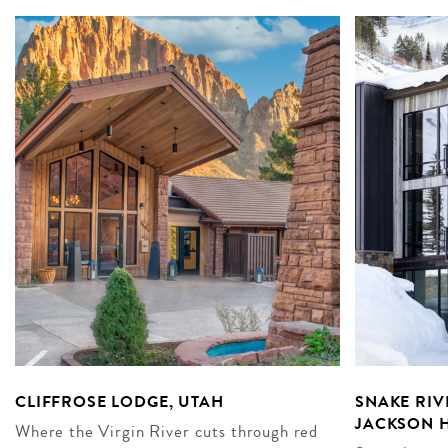
CLIFFROSE LODGE, UTAH
SNAKE RIV
JACKSON 
Where the Virgin River cuts through red