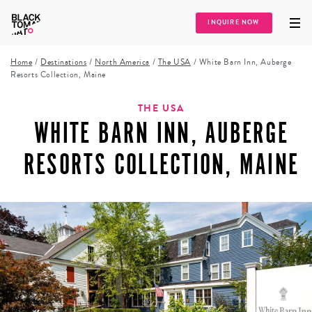
INQUIRE NOW
Home
/
Destinations
/
North America
/
The USA
/
White Barn Inn, Auberge
Resorts Collection, Maine
THE USA
WHITE BARN INN, AUBERGE
RESORTS COLLECTION, MAINE