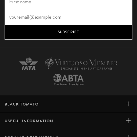
SUBSCRIBE
+
BLACK TOMATO
+
USEFUL INFORMATION