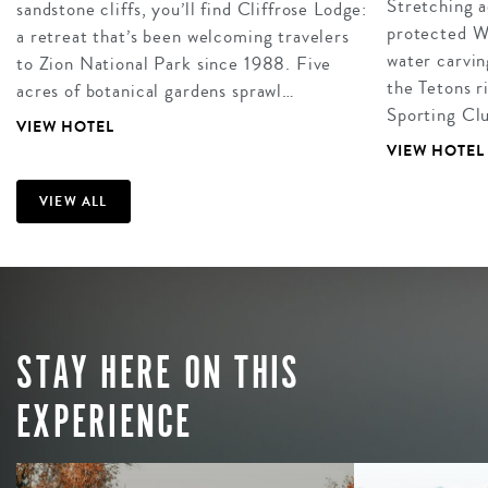
Stretching a
sandstone cliffs, you’ll find Cliffrose Lodge:
protected W
a retreat that’s been welcoming travelers
water carvin
to Zion National Park since 1988. Five
the Tetons r
acres of botanical gardens sprawl…
Sporting Clu
VIEW HOTEL
VIEW HOTEL
VIEW ALL
STAY HERE ON THIS
EXPERIENCE