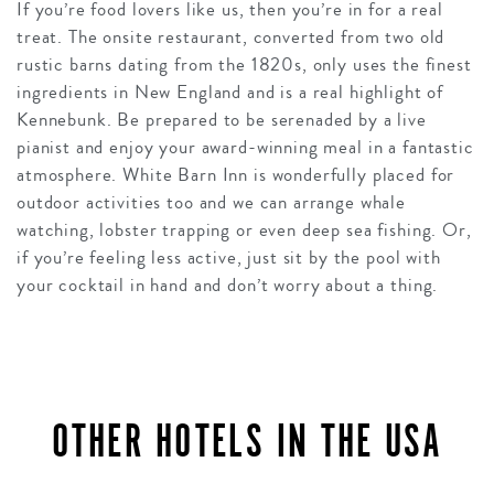
If you’re food lovers like us, then you’re in for a real
treat. The onsite restaurant, converted from two old
rustic barns dating from the 1820s, only uses the finest
ingredients in New England and is a real highlight of
Kennebunk. Be prepared to be serenaded by a live
pianist and enjoy your award-winning meal in a fantastic
atmosphere. White Barn Inn is wonderfully placed for
outdoor activities too and we can arrange whale
watching, lobster trapping or even deep sea fishing. Or,
if you’re feeling less active, just sit by the pool with
your cocktail in hand and don’t worry about a thing.
OTHER HOTELS IN THE USA