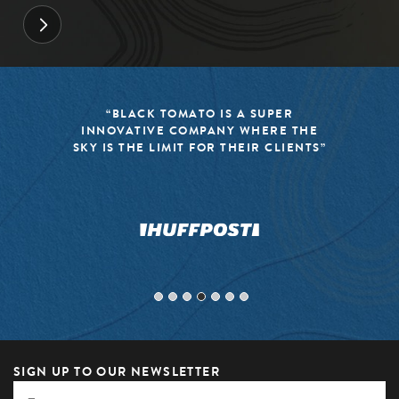
“BLACK TOMATO IS A SUPER
INNOVATIVE COMPANY WHERE THE
SKY IS THE LIMIT FOR THEIR CLIENTS”
SIGN UP TO OUR NEWSLETTER