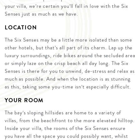
your villa, we’re certain you’ll fall in love with the Six
Senses just as much as we have.
LOCATION
The Six Senses may be a little more isolated than some
other hotels, but that’s all part of its charm. Lap up the
luxury surroundings, ride bikes around the secluded area
or simply laze on the crisp beach all day long. The Six
Senses is there for you to unwind, de-stress and relax as
much as possible. And when the location is as stunning
as this, taking some you-time isn’t especially difficult.
YOUR ROOM
The bay’s sloping hillsides are home to a variety of
villas, from the beachfront to the more elevated hilltop.
Inside your villa, the rooms of the Six Senses ensure
you have all the space you could possibly want, whilst