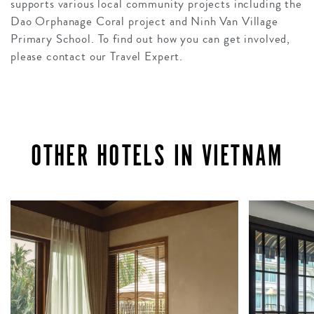
supports various local community projects including the
Dao Orphanage Coral project and Ninh Van Village
Primary School. To find out how you can get involved,
please contact our Travel Expert.
OTHER HOTELS IN VIETNAM