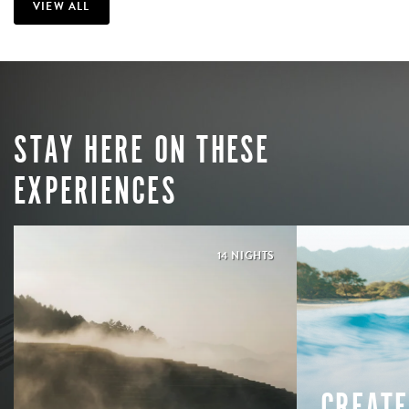
VIEW ALL
STAY HERE ON THESE
EXPERIENCES
14 NIGHTS
CREATE