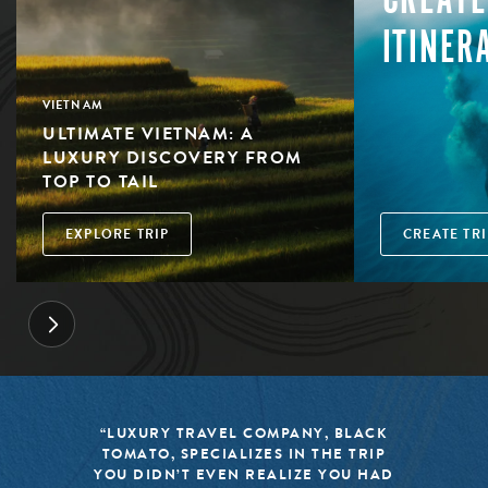
ITINER
VIETNAM
ULTIMATE VIETNAM: A
LUXURY DISCOVERY FROM
TOP TO TAIL
EXPLORE TRIP
CREATE TRI
“LUXURY TRAVEL COMPANY, BLACK
TOMATO, SPECIALIZES IN THE TRIP
YOU DIDN’T EVEN REALIZE YOU HAD