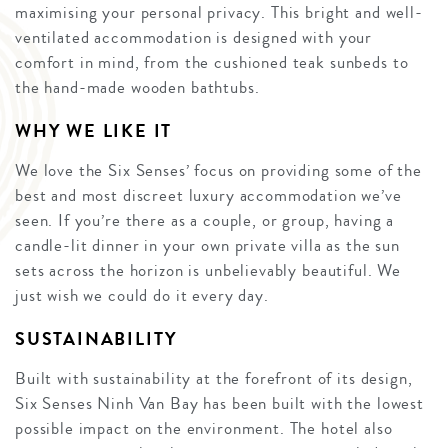
maximising your personal privacy. This bright and well-
ventilated accommodation is designed with your
comfort in mind, from the cushioned teak sunbeds to
the hand-made wooden bathtubs.
WHY WE LIKE IT
We love the Six Senses’ focus on providing some of the
best and most discreet luxury accommodation we’ve
seen. If you’re there as a couple, or group, having a
candle-lit dinner in your own private villa as the sun
sets across the horizon is unbelievably beautiful. We
just wish we could do it every day.
SUSTAINABILITY
Built with sustainability at the forefront of its design,
Six Senses Ninh Van Bay has been built with the lowest
possible impact on the environment. The hotel also