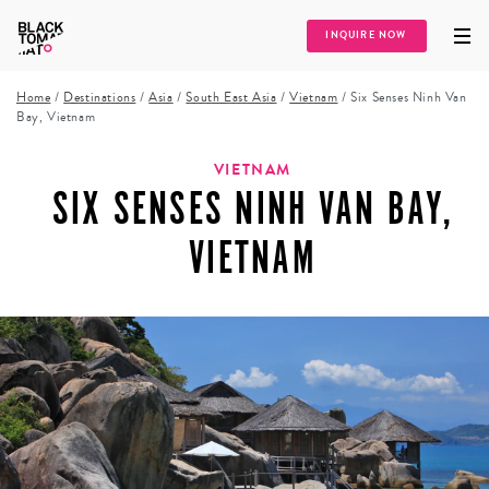
INQUIRE NOW
Home
/
Destinations
/
Asia
/
South East Asia
/
Vietnam
/
Six Senses Ninh Van
Bay, Vietnam
VIETNAM
SIX SENSES NINH VAN BAY,
VIETNAM