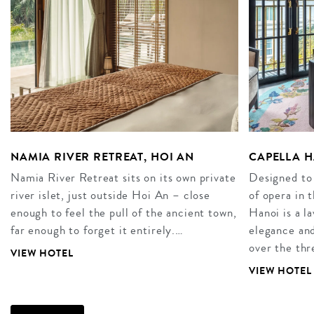
NAMIA RIVER RETREAT, HOI AN
CAPELLA H
Namia River Retreat sits on its own private
Designed to
river islet, just outside Hoi An – close
of opera in 
enough to feel the pull of the ancient town,
Hanoi is a l
far enough to forget it entirely.…
elegance and
over the thr
VIEW HOTEL
VIEW HOTEL