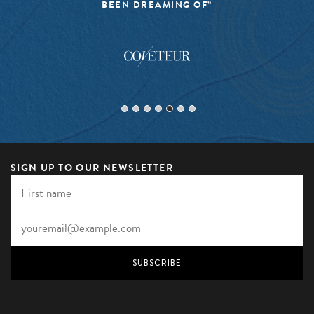
BEEN DREAMING OF”
SIGN UP TO OUR NEWSLETTER
SUBSCRIBE