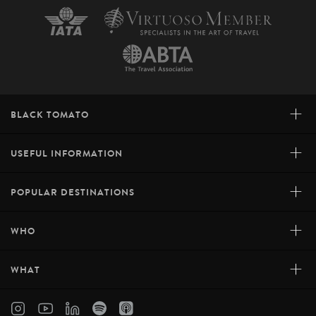
+
BLACK TOMATO
+
USEFUL INFORMATION
+
POPULAR DESTINATIONS
+
WHO
+
WHAT