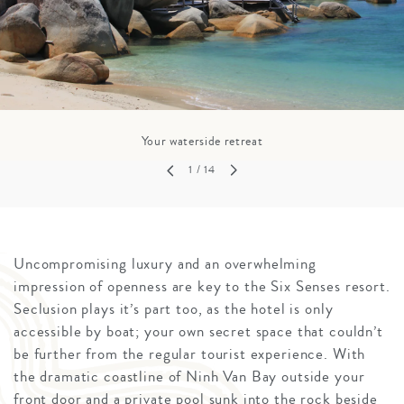
Your waterside retreat
1
/ 14
Uncompromising luxury and an overwhelming
impression of openness are key to the Six Senses resort.
Seclusion plays it’s part too, as the hotel is only
accessible by boat; your own secret space that couldn’t
be further from the regular tourist experience. With
the dramatic coastline of Ninh Van Bay outside your
front door and a private pool sunk into the rock beside