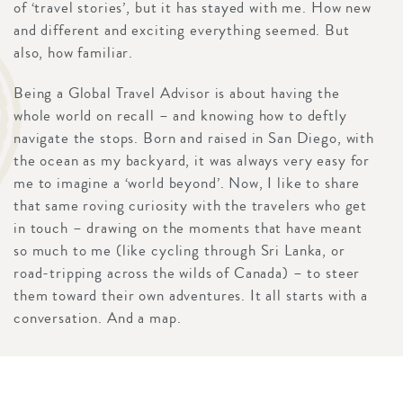
of ‘travel stories’, but it has stayed with me. How new
and different and exciting everything seemed. But
also, how familiar.
Being a Global Travel Advisor is about having the
whole world on recall – and knowing how to deftly
navigate the stops. Born and raised in San Diego, with
the ocean as my backyard, it was always very easy for
me to imagine a ‘world beyond’. Now, I like to share
that same roving curiosity with the travelers who get
in touch – drawing on the moments that have meant
so much to me (like cycling through Sri Lanka, or
road-tripping across the wilds of Canada) – to steer
them toward their own adventures. It all starts with a
conversation. And a map.