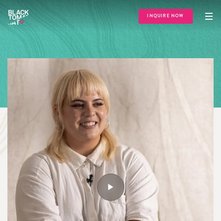
INQUIRE NOW