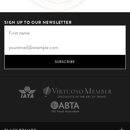
SIGN UP TO OUR NEWSLETTER
SUBSCRIBE