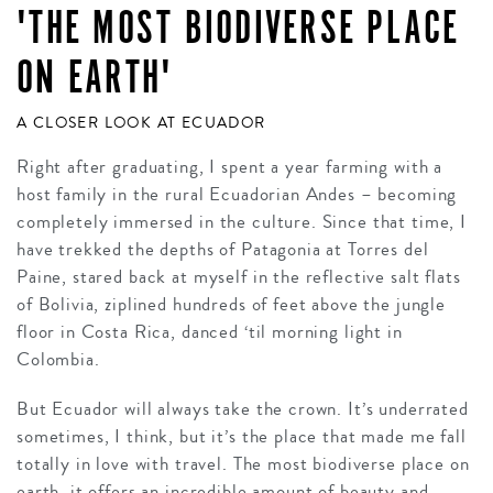
'THE MOST BIODIVERSE PLACE
ON EARTH'
A CLOSER LOOK AT ECUADOR
Right after graduating, I spent a year farming with a
host family in the rural Ecuadorian Andes – becoming
completely immersed in the culture. Since that time, I
have trekked the depths of Patagonia at Torres del
Paine, stared back at myself in the reflective salt flats
of Bolivia, ziplined hundreds of feet above the jungle
floor in Costa Rica, danced ‘til morning light in
Colombia.
But Ecuador will always take the crown. It’s underrated
sometimes, I think, but it’s the place that made me fall
totally in love with travel. The most biodiverse place on
earth, it offers an incredible amount of beauty and