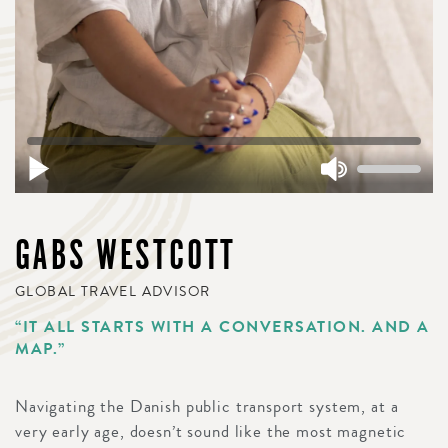
GABS WESTCOTT
GLOBAL TRAVEL ADVISOR
“IT ALL STARTS WITH A CONVERSATION. AND A
MAP.”
Navigating the Danish public transport system, at a
very early age, doesn’t sound like the most magnetic