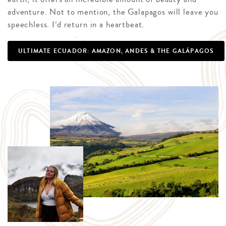
adventure. Not to mention, the Galapagos will leave you
speechless. I’d return in a heartbeat.
ULTIMATE ECUADOR: AMAZON, ANDES & THE GALÁPAGOS