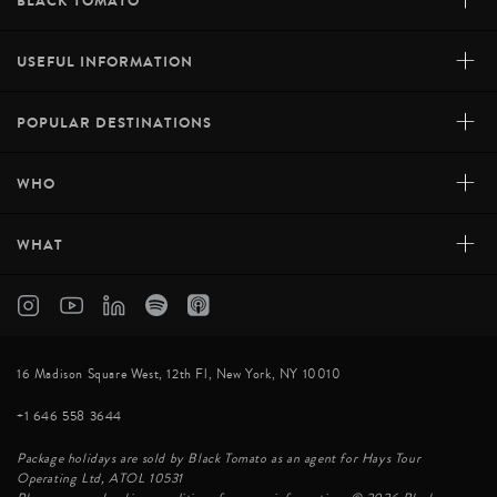
+
BLACK TOMATO
+
USEFUL INFORMATION
+
POPULAR DESTINATIONS
+
WHO
+
WHAT
16 Madison Square West, 12th Fl, New York, NY 10010
+1 646 558 3644
Package holidays are sold by Black Tomato as an agent for Hays Tour
Operating Ltd, ATOL 10531