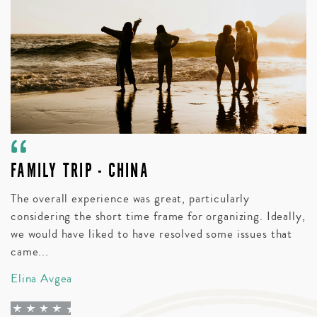
FAMILY TRIP - CHINA
A
V
The overall experience was great, particularly
considering the short time frame for organizing. Ideally,
Bl
we would have liked to have resolved some issues that
t
came...
wi
Elina Avgea
D