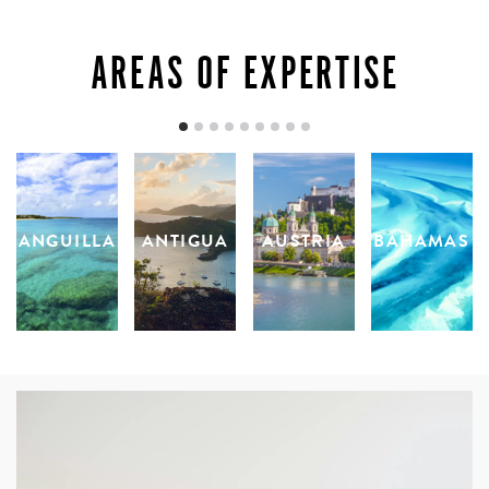
AREAS OF EXPERTISE
ANGUILLA
ANTIGUA
AUSTRIA
BAHAMAS