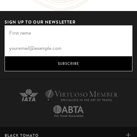
SIGN UP TO OUR NEWSLETTER
SUBSCRIBE
+
BLACK TOMATO