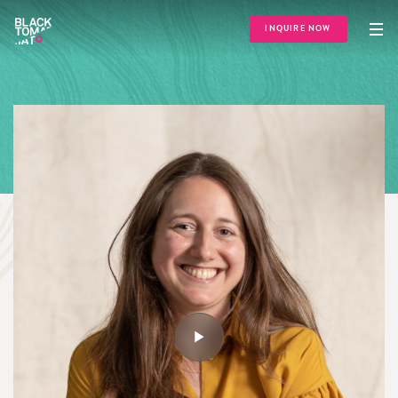
INQUIRE NOW