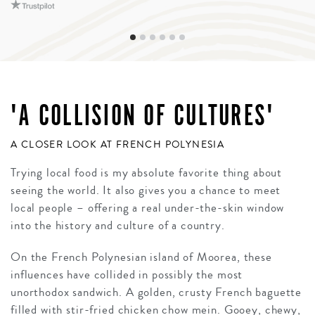
'A COLLISION OF CULTURES'
A CLOSER LOOK AT FRENCH POLYNESIA
Trying local food is my absolute favorite thing about
seeing the world. It also gives you a chance to meet
local people – offering a real under-the-skin window
into the history and culture of a country.
On the French Polynesian island of Moorea, these
influences have collided in possibly the most
unorthodox sandwich. A golden, crusty French baguette
filled with stir-fried chicken chow mein. Gooey, chewy,