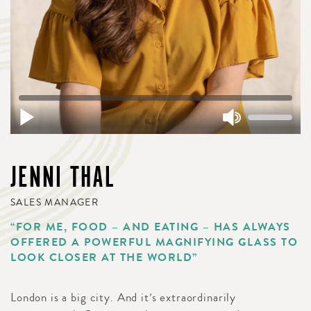
JENNI THAL
SALES MANAGER
“FOR ME, FOOD – AND EATING – HAS ALWAYS
OFFERED A POWERFUL MAGNIFYING GLASS TO
LOOK CLOSER AT THE WORLD”
London is a big city. And it’s extraordinarily