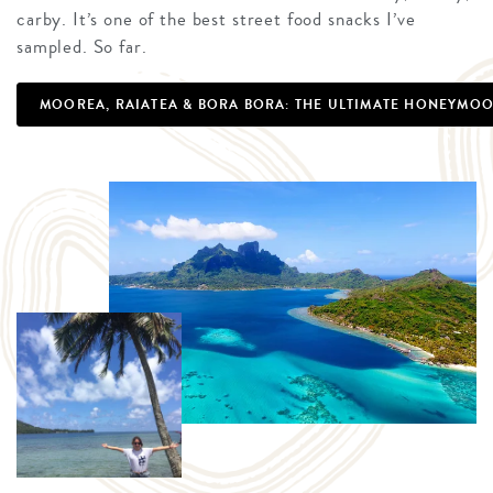
carby. It’s one of the best street food snacks I’ve
sampled. So far.
MOOREA, RAIATEA & BORA BORA: THE ULTIMATE HONEYMOO