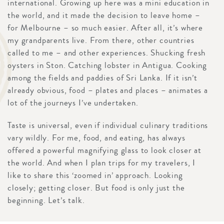
international. Growing up here was a mini education in
the world, and it made the decision to leave home –
for Melbourne – so much easier. After all, it’s where
my grandparents live. From there, other countries
called to me – and other experiences. Shucking fresh
oysters in Ston. Catching lobster in Antigua. Cooking
among the fields and paddies of Sri Lanka. If it isn’t
already obvious, food – plates and places – animates a
lot of the journeys I’ve undertaken.
Taste is universal, even if individual culinary traditions
vary wildly. For me, food, and eating, has always
offered a powerful magnifying glass to look closer at
the world. And when I plan trips for my travelers, I
like to share this ‘zoomed in’ approach. Looking
closely; getting closer. But food is only just the
beginning. Let’s talk.