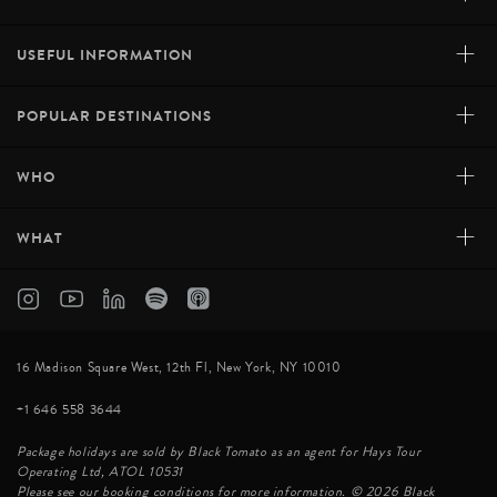
+
USEFUL INFORMATION
+
POPULAR DESTINATIONS
+
WHO
+
WHAT
16 Madison Square West, 12th Fl, New York, NY 10010
+1 646 558 3644
Package holidays are sold by Black Tomato as an agent for Hays Tour
Operating Ltd, ATOL 10531
Please see our booking conditions for more information. © 2026 Black