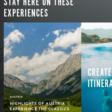
STAY HERE ON THESE
EXPERIENCES
10 NIGHTS
CREATE
ITINER
AUSTRIA
HIGHLIGHTS OF AUSTRIA:
EXPERIENCE THE CLASSICS