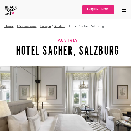
INQUIRE NOW
Home
/
Destinations
/
Europe
/
Austria
/
Hotel Sacher, Salzburg
AUSTRIA
HOTEL SACHER, SALZBURG