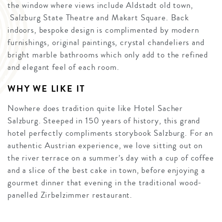
the window where views include Aldstadt old town,
Salzburg State Theatre and Makart Square. Back
indoors, bespoke design is complimented by modern
furnishings, original paintings, crystal chandeliers and
bright marble bathrooms which only add to the refined
and elegant feel of each room.
WHY WE LIKE IT
Nowhere does tradition quite like Hotel Sacher
Salzburg. Steeped in 150 years of history, this grand
hotel perfectly compliments storybook Salzburg. For an
authentic Austrian experience, we love sitting out on
the river terrace on a summer’s day with a cup of coffee
and a slice of the best cake in town, before enjoying a
gourmet dinner that evening in the traditional wood-
panelled Zirbelzimmer restaurant.