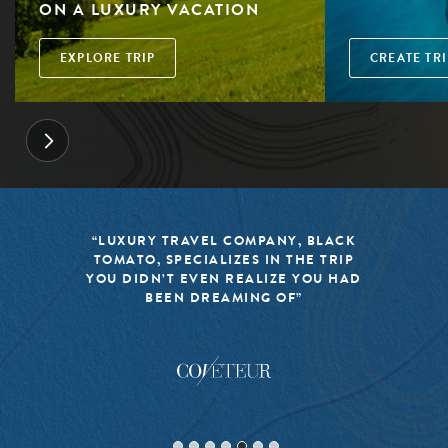
ON A LUXURY VACATION
EXPLORE TRIP
CREATE TRI
“LUXURY TRAVEL COMPANY, BLACK
TOMATO, SPECIALIZES IN THE TRIP
YOU DIDN’T EVEN REALIZE YOU HAD
BEEN DREAMING OF”