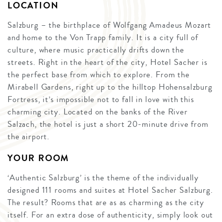
LOCATION
Salzburg – the birthplace of Wolfgang Amadeus Mozart
and home to the Von Trapp family. It is a city full of
culture, where music practically drifts down the
streets. Right in the heart of the city, Hotel Sacher is
the perfect base from which to explore. From the
Mirabell Gardens, right up to the hilltop Hohensalzburg
Fortress, it’s impossible not to fall in love with this
charming city. Located on the banks of the River
Salzach, the hotel is just a short 20-minute drive from
the airport.
YOUR ROOM
‘Authentic Salzburg’ is the theme of the individually
designed 111 rooms and suites at Hotel Sacher Salzburg.
The result? Rooms that are as as charming as the city
itself. For an extra dose of authenticity, simply look out