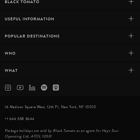
+
BLACK TOMATO
+
USEFUL INFORMATION
+
POPULAR DESTINATIONS
+
WHO
+
WHAT
16 Madison Square West, 12th Fl, New York, NY 10010
+1 646 558 3644
Package holidays are sold by Black Tomato as an agent for Hays Tour
Operating Ltd, ATOL 10531