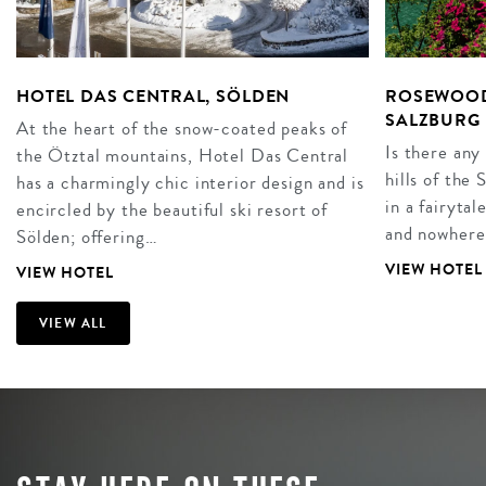
HOTEL DAS CENTRAL, SÖLDEN
ROSEWOOD
SALZBURG
At the heart of the snow-coated peaks of
Is there any
the Ötztal mountains, Hotel Das Central
hills of the
has a charmingly chic interior design and is
in a fairyta
encircled by the beautiful ski resort of
and nowhere
Sölden; offering…
VIEW HOTEL
VIEW HOTEL
VIEW ALL