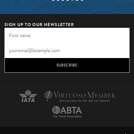
SIGN UP TO OUR NEWSLETTER
SUBSCRIBE