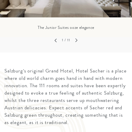
The Junior Suites ooze elegance
1
/ 11
Salzburg’s original Grand Hotel, Hotel Sacher is a place
where old world charm goes hand in hand with modern
innovation. The 111 rooms and suites have been expertly
designed to evoke a true feeling of authentic Salzburg,
whilst the three restaurants serve up mouthwatering
Austrian delicacies. Expect accents of Sacher red and
Salzburg green throughout, creating something that is
as elegant, as it is traditional.