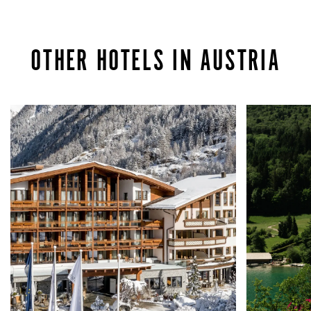
OTHER HOTELS IN AUSTRIA