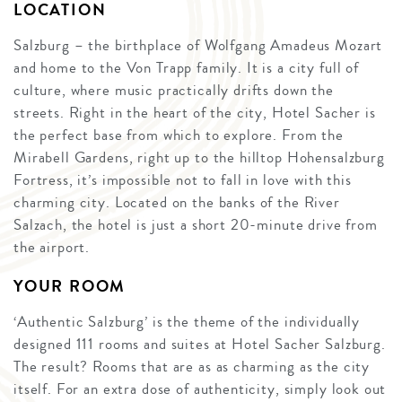
LOCATION
Salzburg – the birthplace of Wolfgang Amadeus Mozart
and home to the Von Trapp family. It is a city full of
culture, where music practically drifts down the
streets. Right in the heart of the city, Hotel Sacher is
the perfect base from which to explore. From the
Mirabell Gardens, right up to the hilltop Hohensalzburg
Fortress, it’s impossible not to fall in love with this
charming city. Located on the banks of the River
Salzach, the hotel is just a short 20-minute drive from
the airport.
YOUR ROOM
‘Authentic Salzburg’ is the theme of the individually
designed 111 rooms and suites at Hotel Sacher Salzburg.
The result? Rooms that are as as charming as the city
itself. For an extra dose of authenticity, simply look out