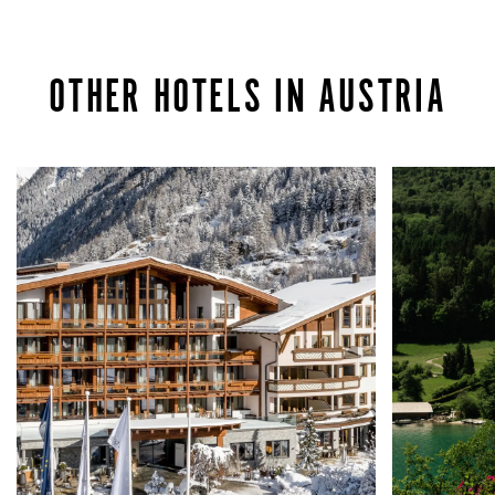
OTHER HOTELS IN AUSTRIA