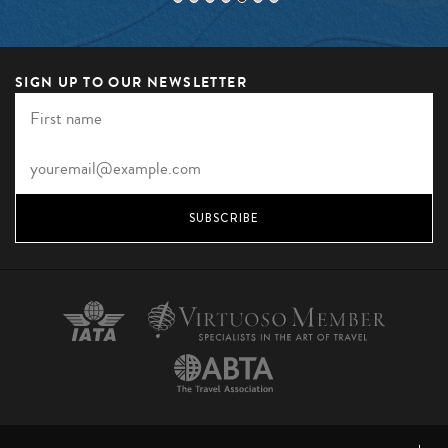
SIGN UP TO OUR NEWSLETTER
SUBSCRIBE