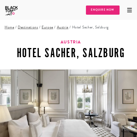
ENQUIRE NOW
Home
/
Destinations
/
Europe
/
Austria
/
Hotel Sacher, Salzburg
AUSTRIA
HOTEL SACHER, SALZBURG