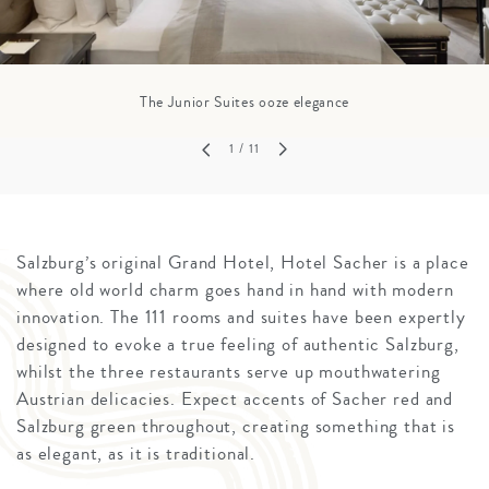
The Junior Suites ooze elegance
1
/ 11
Salzburg’s original Grand Hotel, Hotel Sacher is a place
where old world charm goes hand in hand with modern
innovation. The 111 rooms and suites have been expertly
designed to evoke a true feeling of authentic Salzburg,
whilst the three restaurants serve up mouthwatering
Austrian delicacies. Expect accents of Sacher red and
Salzburg green throughout, creating something that is
as elegant, as it is traditional.