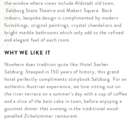
the window where views include Aldstadt old town,
Salzburg State Theatre and Makart Square. Back
indoors, bespoke design is complimented by modern
furnishings, original paintings, crystal chandeliers and
bright marble bathrooms which only add to the refined
and elegant feel of each room.
WHY WE LIKE IT
Nowhere does tradition quite like Hotel Sacher
Salzburg. Steeped in 150 years of history, this grand
hotel perfectly compliments storybook Salzburg. For an
authentic Austrian experience, we love sitting out on
the river terrace on a summer’s day with a cup of coffee
and a slice of the best cake in town, before enjoying a
gourmet dinner that evening in the traditional wood-
panelled Zirbelzimmer restaurant.