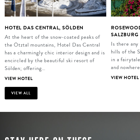
HOTEL DAS CENTRAL, SÖLDEN
ROSEWOOD
SALZBURG
At the heart of the snow-coated peaks of
Is there any
the Ötztal mountains, Hotel Das Central
hills of the
has a charmingly chic interior design and is
in a fairyta
encircled by the beautiful ski resort of
and nowhere
Sölden; offering…
VIEW HOTEL
VIEW HOTEL
VIEW ALL