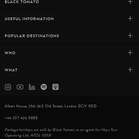
+
BLACK TOMATO
+
USEFUL INFORMATION
+
POPULAR DESTINATIONS
+
WHO
+
WHAT
Albert House, 256-260 Old Street, London EC1V 9DD
+44 207 426 9888
Package holidays are sold by Black Tomato as an agent for Hays Tour
Operating Ltd, ATOL 10531