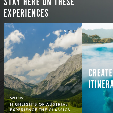
STAY HERE ON THESE
EXPERIENCES
10 NIGHTS
CREATE
ITINER
AUSTRIA
HIGHLIGHTS OF AUSTRIA:
EXPERIENCE THE CLASSICS