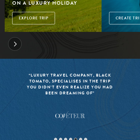
ON A LUXURY HOLIDAY
EXPLORE TRIP
CREATE TRI
“LUXURY TRAVEL COMPANY, BLACK
TOMATO, SPECIALISES IN THE TRIP
YOU DIDN’T EVEN REALIZE YOU HAD
BEEN DREAMING OF”