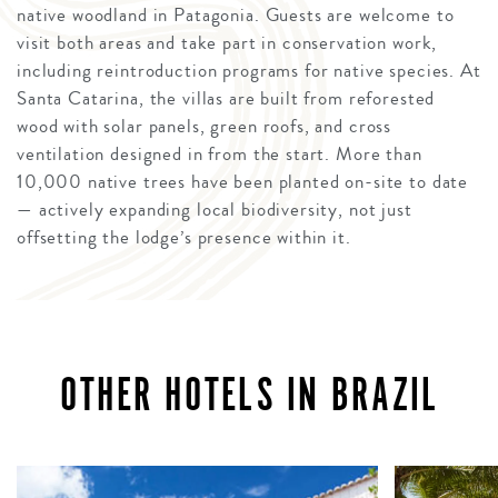
native woodland in Patagonia. Guests are welcome to
visit both areas and take part in conservation work,
including reintroduction programs for native species. At
Santa Catarina, the villas are built from reforested
wood with solar panels, green roofs, and cross
ventilation designed in from the start. More than
10,000 native trees have been planted on-site to date
— actively expanding local biodiversity, not just
offsetting the lodge’s presence within it.
OTHER HOTELS IN BRAZIL