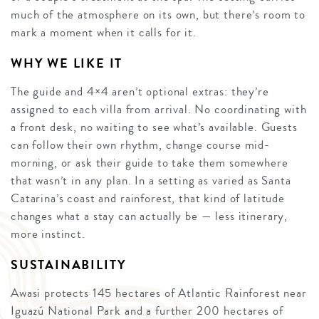
much of the atmosphere on its own, but there’s room to
mark a moment when it calls for it.
WHY WE LIKE IT
The guide and 4×4 aren’t optional extras: they’re
assigned to each villa from arrival. No coordinating with
a front desk, no waiting to see what’s available. Guests
can follow their own rhythm, change course mid-
morning, or ask their guide to take them somewhere
that wasn’t in any plan. In a setting as varied as Santa
Catarina’s coast and rainforest, that kind of latitude
changes what a stay can actually be — less itinerary,
more instinct.
SUSTAINABILITY
Awasi protects 145 hectares of Atlantic Rainforest near
Iguazú National Park and a further 200 hectares of