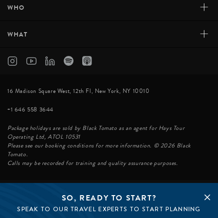
+
WHO
+
WHAT
16 Madison Square West, 12th Fl, New York, NY 10010
+1 646 558 3644
Package holidays are sold by Black Tomato as an agent for Hays Tour
Operating Ltd, ATOL 10531
Please see our booking conditions for more information. © 2026 Black
Tomato.
Calls may be recorded for training and quality assurance purposes.
SO, READY TO START?
© BLACK TOMATO 2026
SPEAK TO OUR TRAVEL EXPERTS TO START PLANNING
BLACK TOMATO GROUP
EPIC TOMATO