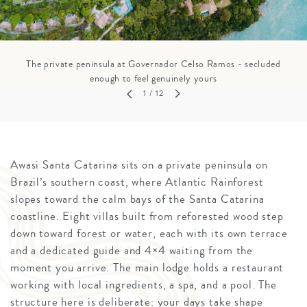
The private peninsula at Governador Celso Ramos - secluded
enough to feel genuinely yours
1
/ 12
Awasi Santa Catarina sits on a private peninsula on
Brazil’s southern coast, where Atlantic Rainforest
slopes toward the calm bays of the Santa Catarina
coastline. Eight villas built from reforested wood step
down toward forest or water, each with its own terrace
and a dedicated guide and 4×4 waiting from the
moment you arrive. The main lodge holds a restaurant
working with local ingredients, a spa, and a pool. The
structure here is deliberate: your days take shape