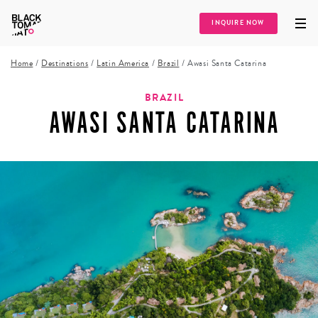
INQUIRE NOW
Home
/
Destinations
/
Latin America
/
Brazil
/
Awasi Santa Catarina
BRAZIL
AWASI SANTA CATARINA