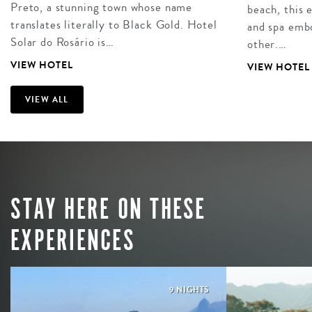
Preto, a stunning town whose name
beach, this 
translates literally to Black Gold. Hotel
and spa embo
Solar do Rosário is…
other.…
VIEW HOTEL
VIEW HOTEL
VIEW ALL
STAY HERE ON THESE
EXPERIENCES
9 NIGHTS