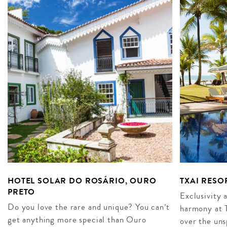
HOTEL SOLAR DO ROSÁRIO, OURO
TXAI RESO
PRETO
Exclusivity a
Do you love the rare and unique? You can’t
harmony at T
get anything more special than Ouro
over the uns