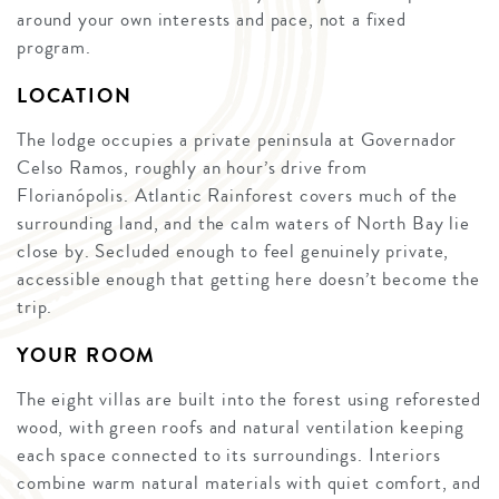
around your own interests and pace, not a fixed
program.
LOCATION
The lodge occupies a private peninsula at Governador
Celso Ramos, roughly an hour’s drive from
Florianópolis. Atlantic Rainforest covers much of the
surrounding land, and the calm waters of North Bay lie
close by. Secluded enough to feel genuinely private,
accessible enough that getting here doesn’t become the
trip.
YOUR ROOM
The eight villas are built into the forest using reforested
wood, with green roofs and natural ventilation keeping
each space connected to its surroundings. Interiors
combine warm natural materials with quiet comfort, and