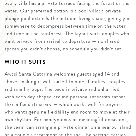
every villa has a private terrace facing the forest or the
water. Our preferred option is a pool villa: a private
plunge pool extends the outdoor living space, giving you
somewhere to decompress between time on the water
and time in the rainforest. The layout suits couples who
want privacy from arrival to departure — no shared
spaces you didn’t choose, no schedule you didn’t set.
WHO IT SUITS
Awasi Santa Catarina welcomes guests aged 14 and
above, making it well suited to older families, couples,
and small groups. The pace is private and unhurried,
with each day shaped around personal interests rather
than a fixed itinerary — which works well for anyone
who wants genuine flexibility and room to move at their
own rhythm. For honeymoons or meaningful occasions,
the team can arrange a private dinner on a nearby island
or a couple’s treatment at the spa. The setting carries