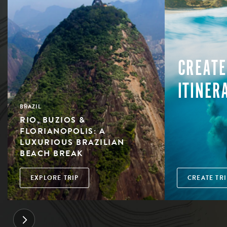
CREATE
ITINER
BRAZIL
RIO, BUZIOS &
FLORIANOPOLIS: A
LUXURIOUS BRAZILIAN
BEACH BREAK
EXPLORE TRIP
CREATE TRI