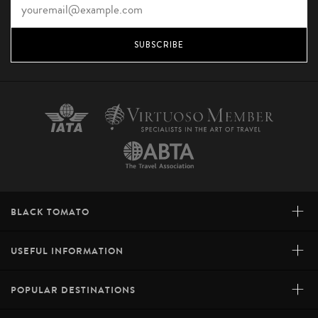
SUBSCRIBE
+
BLACK TOMATO
+
USEFUL INFORMATION
+
POPULAR DESTINATIONS