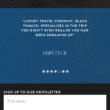
“LUXURY TRAVEL COMPANY, BLACK
TOMATO, SPECIALIZES IN THE TRIP
YOU DIDN’T EVEN REALIZE YOU HAD
BEEN DREAMING OF”
SIGN UP TO OUR NEWSLETTER