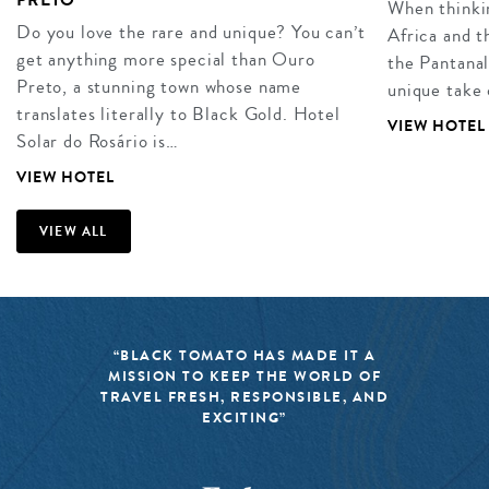
When thinkin
Do you love the rare and unique? You can’t
Africa and t
get anything more special than Ouro
the Pantanal,
Preto, a stunning town whose name
unique take 
translates literally to Black Gold. Hotel
VIEW HOTEL
Solar do Rosário is…
VIEW HOTEL
VIEW ALL
“BLACK TOMATO HAS MADE IT A
MISSION TO KEEP THE WORLD OF
TRAVEL FRESH, RESPONSIBLE, AND
EXCITING”