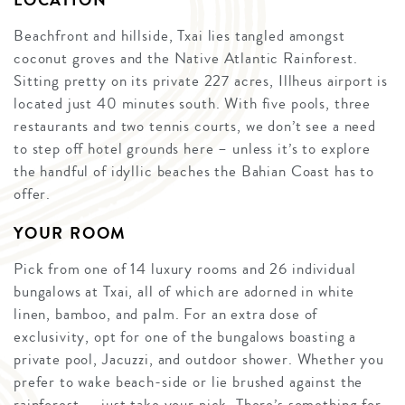
LOCATION
Beachfront and hillside, Txai lies tangled amongst
coconut groves and the Native Atlantic Rainforest.
Sitting pretty on its private 227 acres, Illheus airport is
located just 40 minutes south. With five pools, three
restaurants and two tennis courts, we don’t see a need
to step off hotel grounds here – unless it’s to explore
the handful of idyllic beaches the Bahian Coast has to
offer.
YOUR ROOM
Pick from one of 14 luxury rooms and 26 individual
bungalows at Txai, all of which are adorned in white
linen, bamboo, and palm. For an extra dose of
exclusivity, opt for one of the bungalows boasting a
private pool, Jacuzzi, and outdoor shower. Whether you
prefer to wake beach-side or lie brushed against the
rainforest — just take your pick. There’s something for