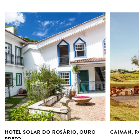
HOTEL SOLAR DO ROSÁRIO, OURO
CAIMAN, 
PRETO