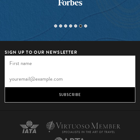
SIGN UP TO OUR NEWSLETTER
SUBSCRIBE