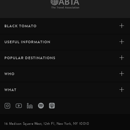
+
BLACK TOMATO
+
USEFUL INFORMATION
+
POPULAR DESTINATIONS
+
WHO
+
WHAT
16 Madison Square West, 12th Fl, New York, NY 10010