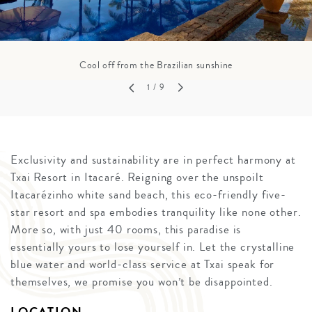
Cool off from the Brazilian sunshine
1
/ 9
Exclusivity and sustainability are in perfect harmony at
Txai Resort in Itacaré. Reigning over the unspoilt
Itacarézinho white sand beach, this eco-friendly five-
star resort and spa embodies tranquility like none other.
More so, with just 40 rooms, this paradise is
essentially yours to lose yourself in. Let the crystalline
blue water and world-class service at Txai speak for
themselves, we promise you won’t be disappointed.