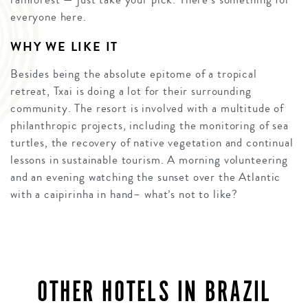
everyone here.
WHY WE LIKE IT
Besides being the absolute epitome of a tropical
retreat, Txai is doing a lot for their surrounding
community. The resort is involved with a multitude of
philanthropic projects, including the monitoring of sea
turtles, the recovery of native vegetation and continual
lessons in sustainable tourism. A morning volunteering
and an evening watching the sunset over the Atlantic
with a caipirinha in hand– what’s not to like?
OTHER HOTELS IN BRAZIL