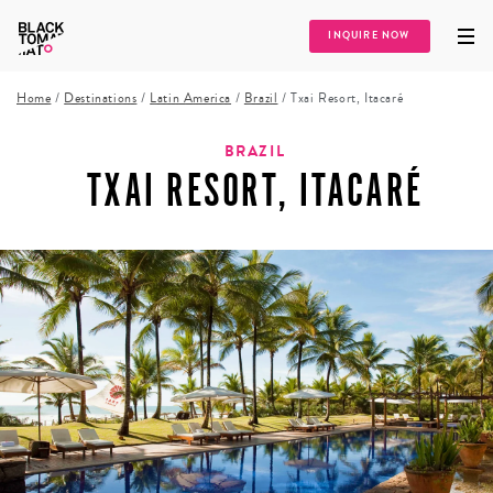
INQUIRE NOW
Home
/
Destinations
/
Latin America
/
Brazil
/
Txai Resort, Itacaré
BRAZIL
TXAI RESORT, ITACARÉ