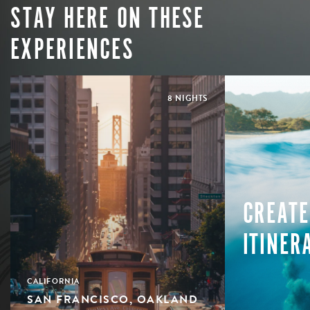
STAY HERE ON THESE
EXPERIENCES
8 NIGHTS
CREATE
ITINER
CALIFORNIA
SAN FRANCISCO, OAKLAND