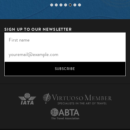
SIGN UP TO OUR NEWSLETTER
SUBSCRIBE