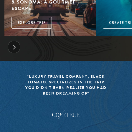
& SONOMA: A GOURMET
ESCAPE
EXPLORE TRIP
CREATE TRI
“LUXURY TRAVEL COMPANY, BLACK
TOMATO, SPECIALIZES IN THE TRIP
YOU DIDN’T EVEN REALIZE YOU HAD
BEEN DREAMING OF”