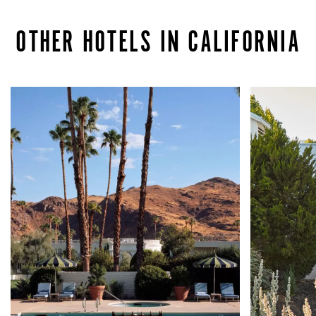
OTHER HOTELS IN CALIFORNIA