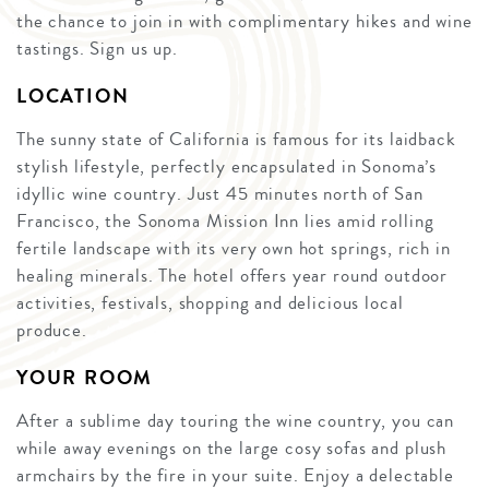
the chance to join in with complimentary hikes and wine
tastings. Sign us up.
LOCATION
The sunny state of California is famous for its laidback
stylish lifestyle, perfectly encapsulated in Sonoma’s
idyllic wine country. Just 45 minutes north of San
Francisco, the Sonoma Mission Inn lies amid rolling
fertile landscape with its very own hot springs, rich in
healing minerals. The hotel offers year round outdoor
activities, festivals, shopping and delicious local
produce.
YOUR ROOM
After a sublime day touring the wine country, you can
while away evenings on the large cosy sofas and plush
armchairs by the fire in your suite. Enjoy a delectable