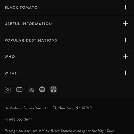
+
BLACK TOMATO
+
USEFUL INFORMATION
+
POPULAR DESTINATIONS
+
WHO
+
WHAT
16 Madison Square West, 12th Fl, New York, NY 10010
+1 646 558 3644
Package holidays are sold by Black Tomato as an agent for Hays Tour