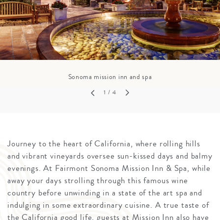
Sonoma mission inn and spa
1
/ 4
Journey to the heart of California, where rolling hills
and vibrant vineyards oversee sun-kissed days and balmy
evenings. At Fairmont Sonoma Mission Inn & Spa, while
away your days strolling through this famous wine
country before unwinding in a state of the art spa and
indulging in some extraordinary cuisine. A true taste of
the California good life, guests at Mission Inn also have