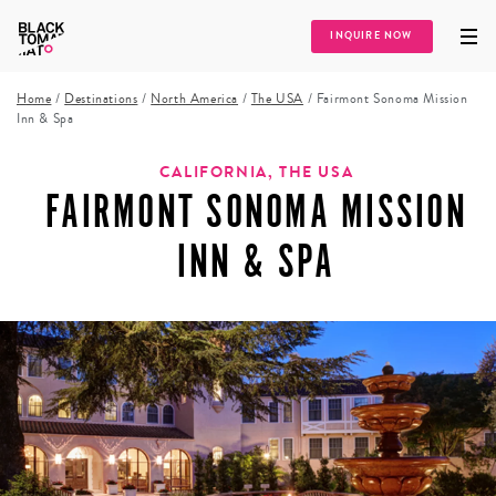
INQUIRE NOW
Home
/
Destinations
/
North America
/
The USA
/
Fairmont Sonoma Mission
Inn & Spa
CALIFORNIA, THE USA
FAIRMONT SONOMA MISSION
INN & SPA