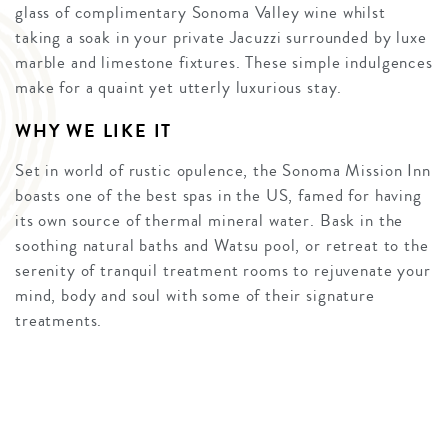
glass of complimentary Sonoma Valley wine whilst
taking a soak in your private Jacuzzi surrounded by luxe
marble and limestone fixtures. These simple indulgences
make for a quaint yet utterly luxurious stay.
WHY WE LIKE IT
Set in world of rustic opulence, the Sonoma Mission Inn
boasts one of the best spas in the US, famed for having
its own source of thermal mineral water. Bask in the
soothing natural baths and Watsu pool, or retreat to the
serenity of tranquil treatment rooms to rejuvenate your
mind, body and soul with some of their signature
treatments.