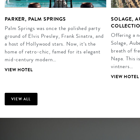
PARKER, PALM SPRINGS
SOLAGE, A
COLLECTIO
Palm Springs was once the polished party
Offering a 
ground of Elvis Presley, Frank Sinatra, and
Solage, Aube
a host of Hollywood stars. Now, it’s the
breath of fr
home of retro-chic, famed for its elegant
Napa. This i
mid-century modern…
vintners…
VIEW HOTEL
VIEW HOTEL
VIEW ALL