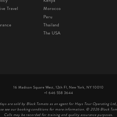
licy
Kenya
ive Travel
Morocco
Peru
urance
Thailand
The USA
16 Madison Square West, 12th Fl, New York, NY 10010
+1 646 558 3644
days are sold by Black Tomato as an agent for Hays Tour Operating Lt
ase see our booking conditions for more information. © 2026 Black Tom
Calls may be recorded for training and quality assurance purposes.