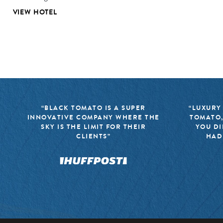
VIEW HOTEL
“BLACK TOMATO IS A SUPER
“LUXURY
INNOVATIVE COMPANY WHERE THE
TOMATO,
SKY IS THE LIMIT FOR THEIR
YOU DI
CLIENTS”
HAD