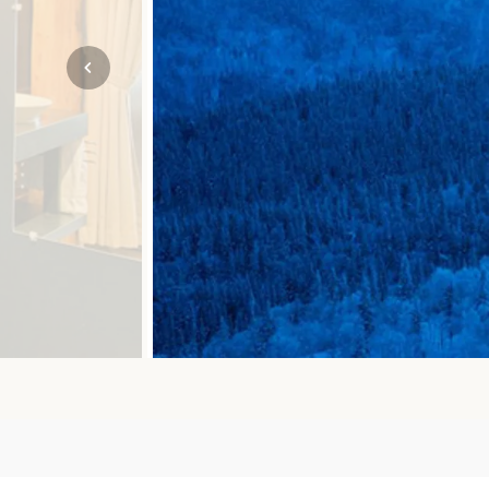
Mozambique
NORTH AMERICA
Namibia
SOUTH EAST ASIA
Rwanda
SOUTH PACIFIC
The Seychelles
A-Z DESTINATIONS
South Africa
ANNIVERSAR
Tanzania & Zanzibar
TRIPS