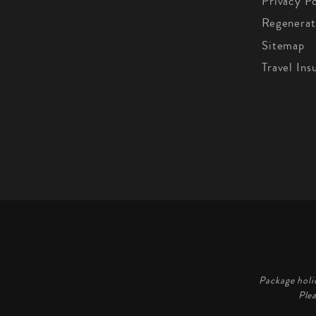
Privacy Po
Regenerat
Sitemap
Travel Ins
Package holi
Ple