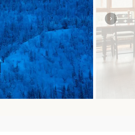
SOLO TRAVEL
VIEW ALL