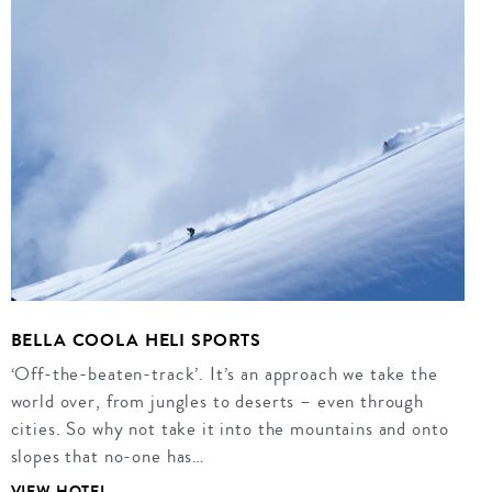
BELLA COOLA HELI SPORTS
‘Off-the-beaten-track’. It’s an approach we take the
world over, from jungles to deserts – even through
cities. So why not take it into the mountains and onto
slopes that no-one has…
VIEW HOTEL