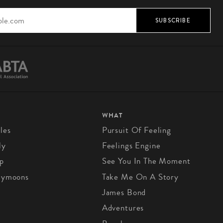
SUBSCRIBE
WHAT
les
Pursuit Of Feeling
ly
Feelings Engine
p
See You In The Moment
eymoons
Take Me On A Story
James Bond
Adventures