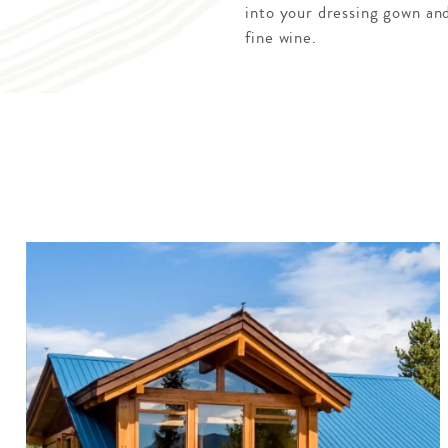
into your dressing gown and 
fine wine.