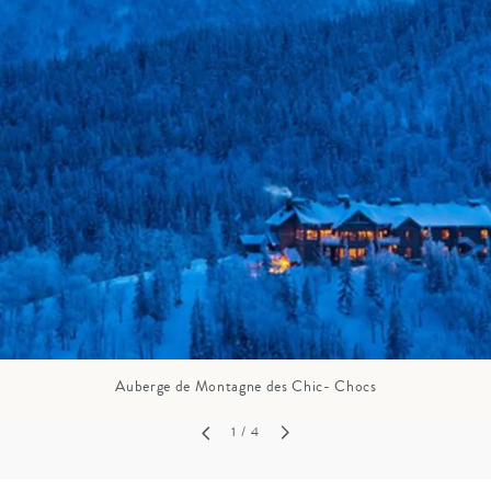
GROWN UP
Y
TRAVEL WITH
FAMILY
TEENS
VACATIONS
Auberge de Montagne des Chic- Chocs
1
/ 4