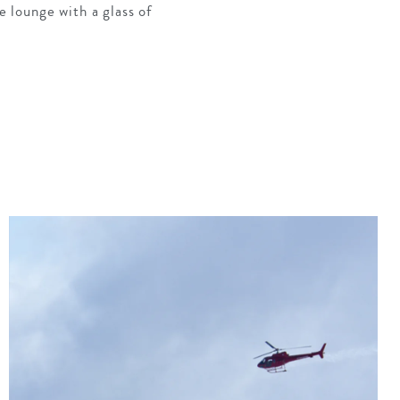
e lounge with a glass of