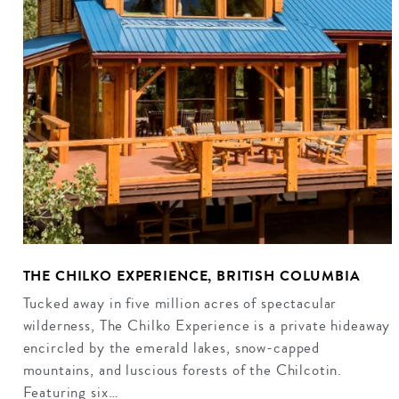
THE CHILKO EXPERIENCE, BRITISH COLUMBIA
Tucked away in five million acres of spectacular
wilderness, The Chilko Experience is a private hideaway
encircled by the emerald lakes, snow-capped
mountains, and luscious forests of the Chilcotin.
Featuring six…