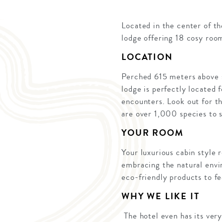
Located in the center of t
lodge offering 18 cosy roo
LOCATION
Perched 615 meters above s
lodge is perfectly located 
encounters. Look out for t
are over 1,000 species to 
YOUR ROOM
Your luxurious cabin style r
embracing the natural envi
eco-friendly products to fe
WHY WE LIKE IT
The hotel even has its ver