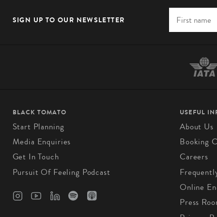
SIGN UP TO OUR NEWSLETTER
BLACK TOMATO
USEFUL I
Start Planning
About Us
Media Enquiries
Booking C
Get In Touch
Careers
Pursuit Of Feeling Podcast
Frequentl
Online En
Press Ro