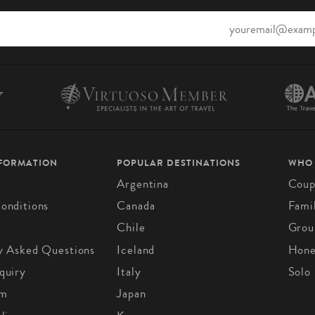
NFORMATION
POPULAR DESTINATIONS
WHO
Argentina
Coup
onditions
Canada
Fami
Chile
Grou
y Asked Questions
Iceland
Hon
quiry
Italy
Solo
om
Japan