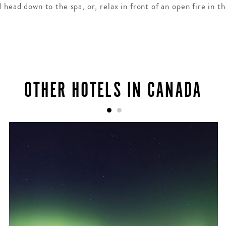
head down to the spa, or, relax in front of an open fire in th
OTHER HOTELS IN CANADA