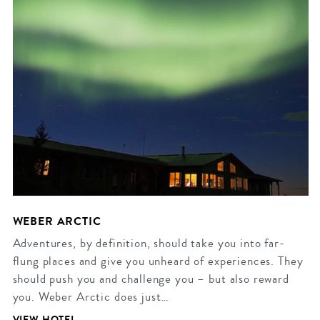
WEBER ARCTIC
Adventures, by definition, should take you into far-
flung places and give you unheard of experiences. They
should push you and challenge you – but also reward
you. Weber Arctic does just…
VIEW HOTEL