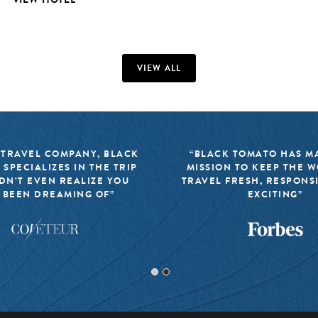
VIEW ALL
 TRAVEL COMPANY, BLACK
“BLACK TOMATO HAS MA
 SPECIALIZES IN THE TRIP
MISSION TO KEEP THE 
DN’T EVEN REALIZE YOU
TRAVEL FRESH, RESPONS
 BEEN DREAMING OF”
EXCITING”