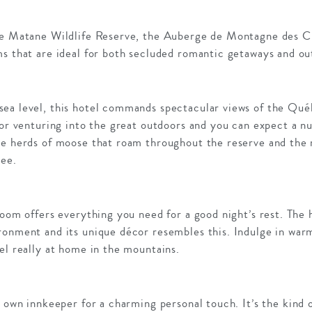
he Matane Wildlife Reserve, the Auberge de Montagne des Ch
ms that are ideal for both secluded romantic getaways and ou
ea level, this hotel commands spectacular views of the Qué
for venturing into the great outdoors and you can expect a n
he herds of moose that roam throughout the reserve and the m
see.
oom offers everything you need for a good night’s rest. The h
ronment and its unique décor resembles this. Indulge in war
el really at home in the mountains.
y own innkeeper for a charming personal touch. It’s the kind 