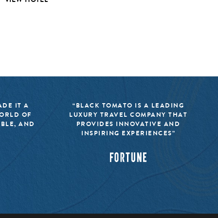
DE IT A
“BLACK TOMATO IS A LEADING
WORLD OF
LUXURY TRAVEL COMPANY THAT
IBLE, AND
PROVIDES INNOVATIVE AND
INSPIRING EXPERIENCES”