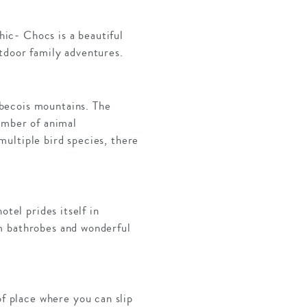
ic- Chocs is a beautiful
tdoor family adventures.
becois mountains. The
umber of animal
ultiple bird species, there
otel prides itself in
m bathrobes and wonderful
of place where you can slip