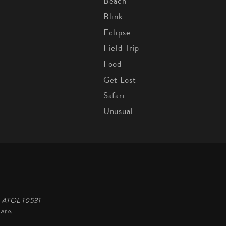
Beach
Blink
Eclipse
Field Trip
Food
Get Lost
Safari
Unusual
d, ATOL 10531
ato.