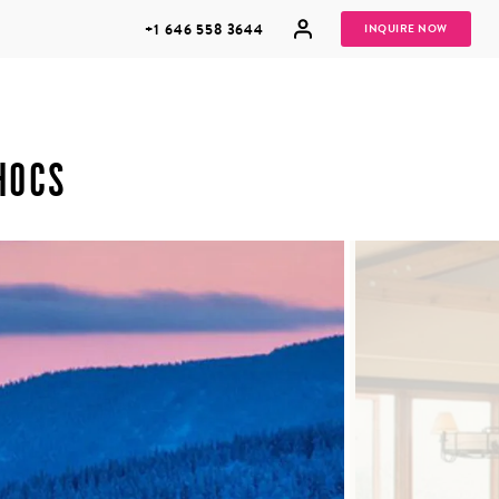
+1 646 558 3644
INQUIRE NOW
HOCS
GROUP
HONEYMOONS
VACATIONS