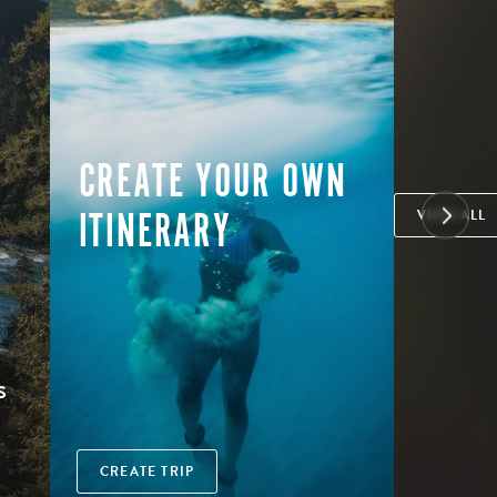
CREATE YOUR OWN
ITINERARY
VIEW ALL
S
CREATE TRIP