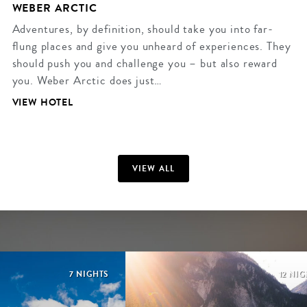
WEBER ARCTIC
Adventures, by definition, should take you into far-
flung places and give you unheard of experiences. They
should push you and challenge you – but also reward
you. Weber Arctic does just…
VIEW HOTEL
VIEW ALL
7 NIGHTS
12 NI