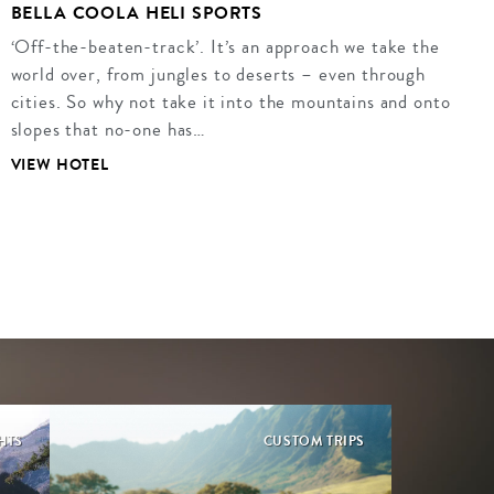
BELLA COOLA HELI SPORTS
‘Off-the-beaten-track’. It’s an approach we take the
world over, from jungles to deserts – even through
cities. So why not take it into the mountains and onto
slopes that no-one has…
VIEW HOTEL
GHTS
CUSTOM TRIPS