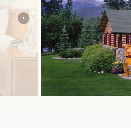
Mozambique
NORTH AMERICA
Namibia
SOUTH EAST ASIA
Rwanda
SOUTH PACIFIC
The Seychelles
A-Z DESTINATIONS
South Africa
ANNIVERSAR
Tanzania & Zanzibar
TRIPS