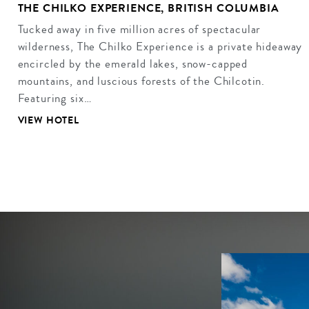
THE CHILKO EXPERIENCE, BRITISH COLUMBIA
Tucked away in five million acres of spectacular
wilderness, The Chilko Experience is a private hideaway
encircled by the emerald lakes, snow-capped
mountains, and luscious forests of the Chilcotin.
Featuring six…
VIEW HOTEL