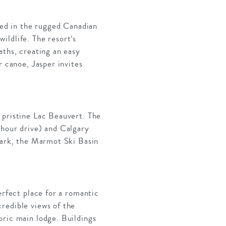
ated in the rugged Canadian
ildlife. The resort’s
aths, creating an easy
r canoe, Jasper invites
 pristine Lac Beauvert. The
-hour drive) and Calgary
 Park, the Marmot Ski Basin
erfect place for a romantic
redible views of the
oric main lodge. Buildings