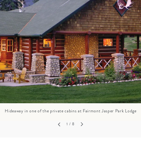
GROWN UP
Y
TRAVEL WITH
FAMILY
TEENS
VACATIONS
Hideaway in one of the private cabins at Fairmont Jasper Park Lodge
1
/ 8