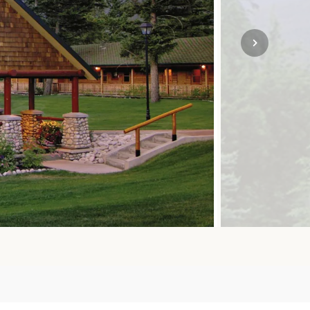
SOLO TRAVEL
VIEW ALL