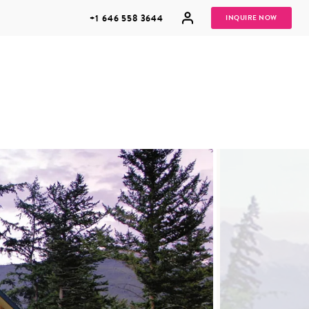
+1 646 558 3644
INQUIRE NOW
GROUP
HONEYMOONS
VACATIONS