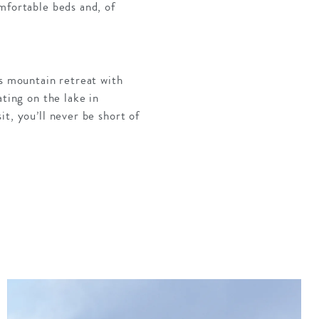
mfortable beds and, of
us mountain retreat with
ating on the lake in
t, you’ll never be short of