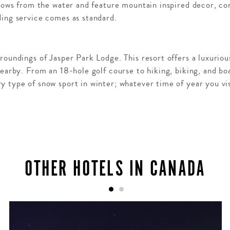
 rows from the water and feature mountain inspired decor, co
ding service comes as standard.
roundings of Jasper Park Lodge. This resort offers a luxurio
nearby. From an 18-hole golf course to hiking, biking, and bo
 type of snow sport in winter; whatever time of year you visi
OTHER HOTELS IN CANADA