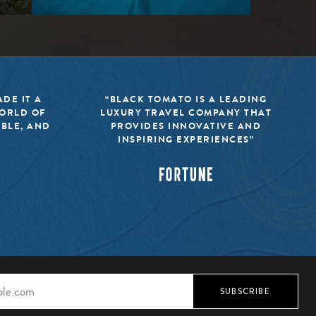
DE IT A
“BLACK TOMATO IS A LEADING
WORLD OF
LUXURY TRAVEL COMPANY THAT
IBLE, AND
PROVIDES INNOVATIVE AND
INSPIRING EXPERIENCES”
SUBSCRIBE