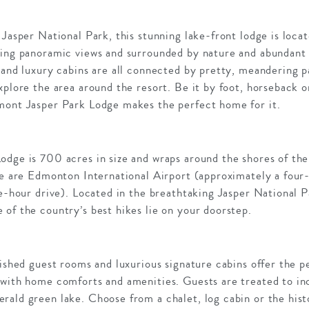
 Jasper National Park, this stunning lake-front lodge is loc
ing panoramic views and surrounded by nature and abundant w
 and luxury cabins are all connected by pretty, meandering p
xplore the area around the resort. Be it by foot, horseback o
mont Jasper Park Lodge makes the perfect home for it.
odge is 700 acres in size and wraps around the shores of the
dge are Edmonton International Airport (approximately a four
ve-hour drive). Located in the breathtaking Jasper National
of the country’s best hikes lie on your doorstep.
nished guest rooms and luxurious signature cabins offer the p
 with home comforts and amenities. Guests are treated to inc
rald green lake. Choose from a chalet, log cabin or the hist