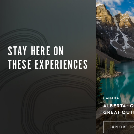
STAY HERE ON
THESE EXPERIENCES
CANADA
ALBERTA: 
GREAT OU
EXPLORE TR