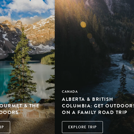
CANADA
ALBERTA & BRITISH
GOURMET & THE
COLUMBIA: GET OUTDOOR
TDOORS
ON A FAMILY ROAD TRIP
IP
EXPLORE TRIP