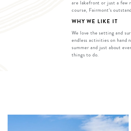
are lakefront or just a few
course, Fairmont’s outstan
WHY WE LIKE IT
We love the setting and sur
endless activities on hand 
summer and just about every
things to do.