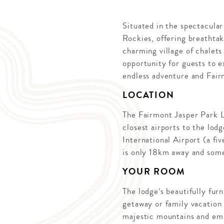
Situated in the spectacular
Rockies, offering breathtak
charming village of chalets
opportunity for guests to e
endless adventure and Fair
LOCATION
The Fairmont Jasper Park L
closest airports to the lo
International Airport (a fi
is only 18km away and some 
YOUR ROOM
The lodge’s beautifully fur
getaway or family vacation
majestic mountains and eme