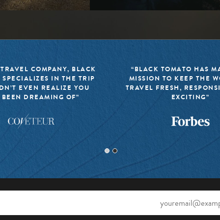
 TRAVEL COMPANY, BLACK
“BLACK TOMATO HAS MA
 SPECIALIZES IN THE TRIP
MISSION TO KEEP THE 
DN’T EVEN REALIZE YOU
TRAVEL FRESH, RESPONS
 BEEN DREAMING OF”
EXCITING”