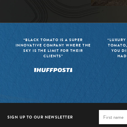
“BLACK TOMATO IS A SUPER
“LUXURY
INNOVATIVE COMPANY WHERE THE
TOMATO,
SKY IS THE LIMIT FOR THEIR
YOU DI
CLIENTS”
HAD
SIGN UP TO OUR NEWSLETTER