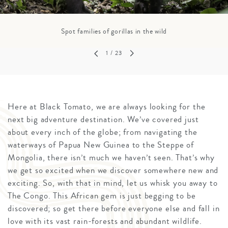
Spot families of gorillas in the wild
1
/ 23
Here at Black Tomato, we are always looking for the
next big adventure destination. We’ve covered just
about every inch of the globe; from navigating the
waterways of Papua New Guinea to the Steppe of
Mongolia, there isn’t much we haven’t seen. That’s why
we get so excited when we discover somewhere new and
exciting. So, with that in mind, let us whisk you away to
The Congo. This African gem is just begging to be
discovered; so get there before everyone else and fall in
love with its vast rain-forests and abundant wildlife.