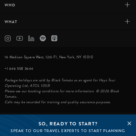
+
WHO
+
WHAT
16 Madison Square West, 12th Fl, New York, NY 10010
+1 646 558 3644
Package holidays are sold by Black Tomato as an agent for Hays Tour
Operating Ltd, ATOL 10531
Please see our booking conditions for more information. © 2026 Black
Tomato.
Calls may be recorded for training and quality assurance purposes.
SO, READY TO START?
© BLACK TOMATO 2026
SPEAK TO OUR TRAVEL EXPERTS TO START PLANNING
BLACK TOMATO GROUP
EPIC TOMATO