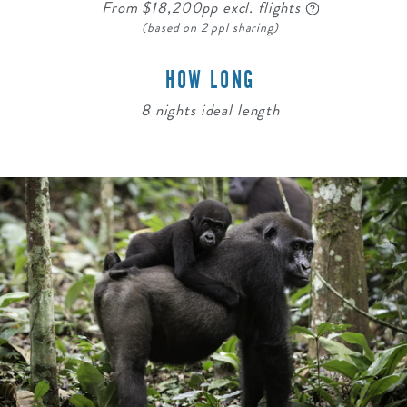
From $18,200pp excl. flights
(based on 2 ppl sharing)
HOW LONG
8 nights ideal length