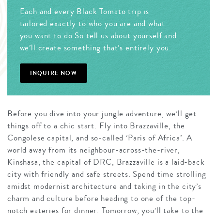
Each and every Black Tomato trip is
tailored exactly to who you are and what
you want to do So tell us about yourself and
we’ll create something that’s entirely you.
INQUIRE NOW
Before you dive into your jungle adventure, we’ll get
things off to a chic start. Fly into Brazzaville, the
Congolese capital, and so-called ‘Paris of Africa’. A
world away from its neighbour-across-the-river,
Kinshasa, the capital of DRC, Brazzaville is a laid-back
city with friendly and safe streets. Spend time strolling
amidst modernist architecture and taking in the city’s
charm and culture before heading to one of the top-
notch eateries for dinner. Tomorrow, you’ll take to the