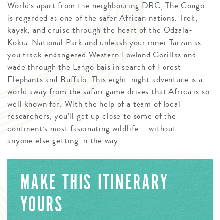
World’s apart from the neighbouring DRC, The Congo
is regarded as one of the safer African nations. Trek,
kayak, and cruise through the heart of the Odzala-
Kokua National Park and unleash your inner Tarzan as
you track endangered Western Lowland Gorillas and
wade through the Lango bais in search of Forest
Elephants and Buffalo. This eight-night adventure is a
world away from the safari game drives that Africa is so
well known for. With the help of a team of local
researchers, you’ll get up close to some of the
continent’s most fascinating wildlife – without
anyone else getting in the way.
MAKE THIS ITINERARY
YOURS