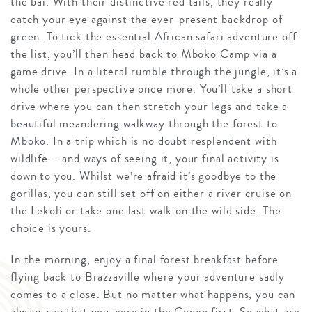
the bai. With their distinctive red tails, they really
catch your eye against the ever-present backdrop of
green. To tick the essential African safari adventure off
the list, you’ll then head back to Mboko Camp via a
game drive. In a literal rumble through the jungle, it’s a
whole other perspective once more. You’ll take a short
drive where you can then stretch your legs and take a
beautiful meandering walkway through the forest to
Mboko. In a trip which is no doubt resplendent with
wildlife – and ways of seeing it, your final activity is
down to you. Whilst we’re afraid it’s goodbye to the
gorillas, you can still set off on either a river cruise on
the Lekoli or take one last walk on the wild side. The
choice is yours.
In the morning, enjoy a final forest breakfast before
flying back to Brazzaville where your adventure sadly
comes to a close. But no matter what happens, you can
always say that you were in the Congo first. So what are