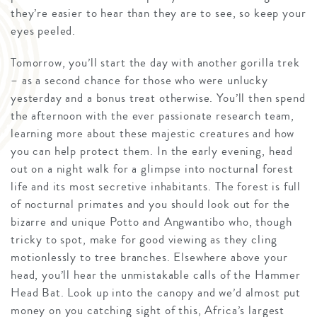
they’re easier to hear than they are to see, so keep your
eyes peeled.
Tomorrow, you’ll start the day with another gorilla trek
– as a second chance for those who were unlucky
yesterday and a bonus treat otherwise. You’ll then spend
the afternoon with the ever passionate research team,
learning more about these majestic creatures and how
you can help protect them. In the early evening, head
out on a night walk for a glimpse into nocturnal forest
life and its most secretive inhabitants. The forest is full
of nocturnal primates and you should look out for the
bizarre and unique Potto and Angwantibo who, though
tricky to spot, make for good viewing as they cling
motionlessly to tree branches. Elsewhere above your
head, you’ll hear the unmistakable calls of the Hammer
Head Bat. Look up into the canopy and we’d almost put
money on you catching sight of this, Africa’s largest