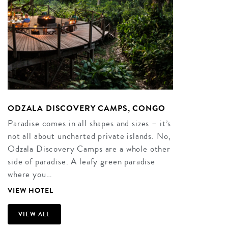
ODZALA DISCOVERY CAMPS, CONGO
Paradise comes in all shapes and sizes – it’s
not all about uncharted private islands. No,
Odzala Discovery Camps are a whole other
side of paradise. A leafy green paradise
where you…
VIEW HOTEL
VIEW ALL