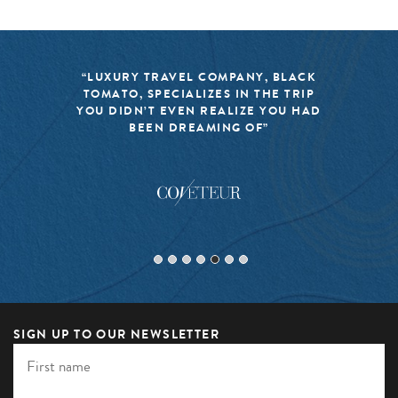
K
“BLACK TOMATO HAS MADE IT A
P
MISSION TO KEEP THE WORLD OF
AD
TRAVEL FRESH, RESPONSIBLE, AND
EXCITING”
SIGN UP TO OUR NEWSLETTER