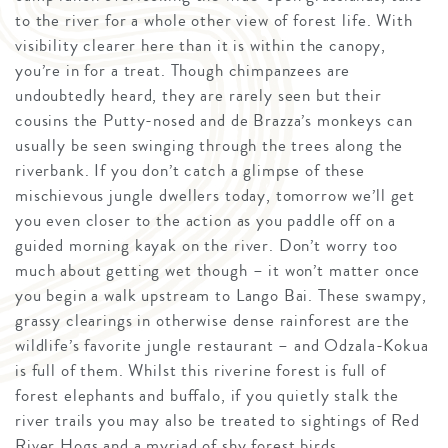
to the river for a whole other view of forest life. With
visibility clearer here than it is within the canopy,
you’re in for a treat. Though chimpanzees are
undoubtedly heard, they are rarely seen but their
cousins the Putty-nosed and de Brazza’s monkeys can
usually be seen swinging through the trees along the
riverbank. If you don’t catch a glimpse of these
mischievous jungle dwellers today, tomorrow we’ll get
you even closer to the action as you paddle off on a
guided morning kayak on the river. Don’t worry too
much about getting wet though – it won’t matter once
you begin a walk upstream to Lango Bai. These swampy,
grassy clearings in otherwise dense rainforest are the
wildlife’s favorite jungle restaurant – and Odzala-Kokua
is full of them. Whilst this riverine forest is full of
forest elephants and buffalo, if you quietly stalk the
river trails you may also be treated to sightings of Red
River Hogs and a myriad of shy forest birds.