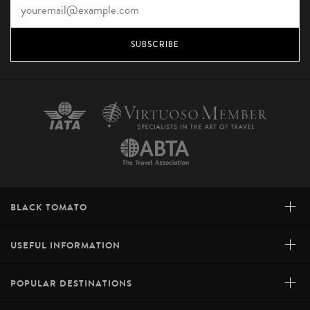
SUBSCRIBE
+
BLACK TOMATO
+
USEFUL INFORMATION
+
POPULAR DESTINATIONS