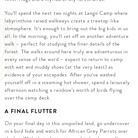
You’ll spend the next two nights at Lango Camp where
labyrinthine raised walkways create a treetop-like
atmosphere. It’s enough to bring out the big kids in us
all. In the morning, you’ll set off on another adventure
walk – perfect for studying the finer details of the
forest. The walks around here truly are adventurous in
every sense of the word – expect to return to camp
with wet and muddy shoes (at the very least) as
evidence of your escapades. After you’ve washed
yourself off in a steaming hot shower, spend a leisurely
afternoon watching a rainbow’s worth of birds flying
over the camp deck.
A FINAL FLUTTER
On your final day in this unspoiled land, go undercover
in a bird hide and watch for African Grey Parrots over