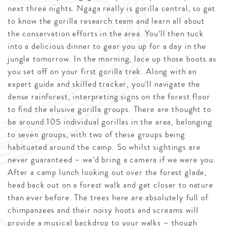
next three nights. Ngaga really is gorilla central, so get
to know the gorilla research team and learn all about
the conservation efforts in the area. You’ll then tuck
into a delicious dinner to gear you up for a day in the
jungle tomorrow. In the morning, lace up those boots as
you set off on your first gorilla trek. Along with an
expert guide and skilled tracker, you’ll navigate the
dense rainforest, interpreting signs on the forest floor
to find the elusive gorilla groups. There are thought to
be around 105 individual gorillas in the area, belonging
to seven groups, with two of these groups being
habituated around the camp. So whilst sightings are
never guaranteed – we’d bring a camera if we were you.
After a camp lunch looking out over the forest glade,
head back out on a forest walk and get closer to nature
than ever before. The trees here are absolutely full of
chimpanzees and their noisy hoots and screams will
provide a musical backdrop to your walks – though