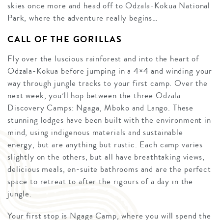
skies once more and head off to Odzala-Kokua National
Park, where the adventure really begins…
CALL OF THE GORILLAS
Fly over the luscious rainforest and into the heart of
Odzala-Kokua before jumping in a 4×4 and winding your
way through jungle tracks to your first camp. Over the
next week, you’ll hop between the three Odzala
Discovery Camps: Ngaga, Mboko and Lango. These
stunning lodges have been built with the environment in
mind, using indigenous materials and sustainable
energy, but are anything but rustic. Each camp varies
slightly on the others, but all have breathtaking views,
delicious meals, en-suite bathrooms and are the perfect
space to retreat to after the rigours of a day in the
jungle.
Your first stop is Ngaga Camp, where you will spend the