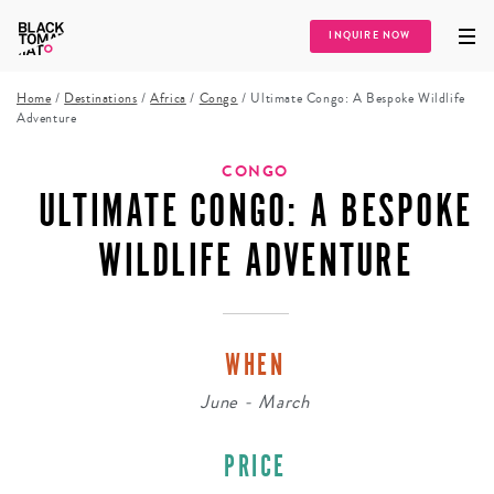
INQUIRE NOW
Home
/
Destinations
/
Africa
/
Congo
/
Ultimate Congo: A Bespoke Wildlife
Adventure
CONGO
ULTIMATE CONGO: A BESPOKE
WILDLIFE ADVENTURE
WHEN
June - March
PRICE