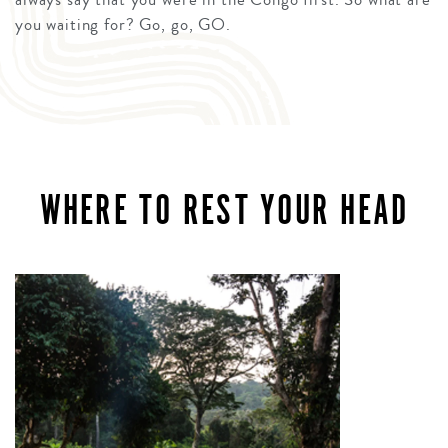
you waiting for? Go, go, GO.
WHERE TO REST YOUR HEAD