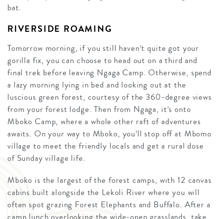
bat.
RIVERSIDE ROAMING
Tomorrow morning, if you still haven’t quite got your
gorilla fix, you can choose to head out on a third and
final trek before leaving Ngaga Camp. Otherwise, spend
a lazy morning lying in bed and looking out at the
luscious green forest, courtesy of the 360-degree views
from your forest lodge. Then from Ngaga, it’s onto
Mboko Camp, where a whole other raft of adventures
awaits. On your way to Mboko, you’ll stop off at Mbomo
village to meet the friendly locals and get a rural dose
of Sunday village life.
Mboko is the largest of the forest camps, with 12 canvas
cabins built alongside the Lekoli River where you will
often spot grazing Forest Elephants and Buffalo. After a
camp lunch overlooking the wide-open grasslands, take