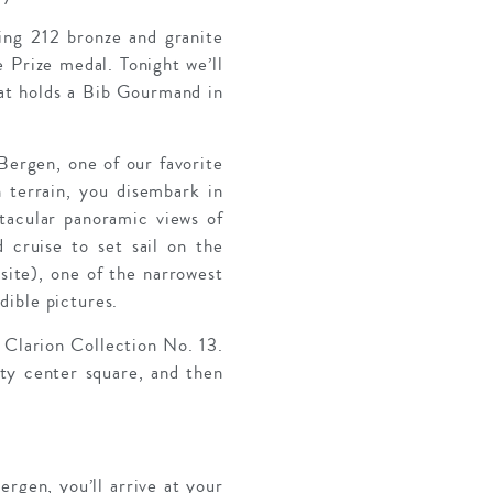
ring 212 bronze and granite
 Prize medal. Tonight we’ll
hat holds a Bib Gourmand in
 Bergen, one of our favorite
 terrain, you disembark in
acular panoramic views of
d cruise to set sail on the
ite), one of the narrowest
dible pictures.
 Clarion Collection No. 13.
ity center square, and then
ergen, you’ll arrive at your