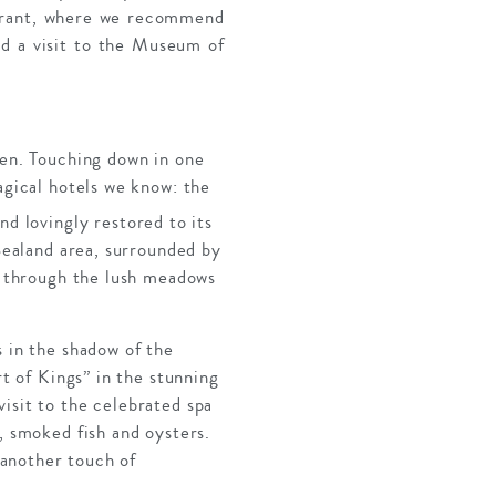
taurant, where we recommend
d a visit to the Museum of
gen. Touching down in one
agical hotels we know: the
d lovingly restored to its
 Sealand area, surrounded by
ll through the lush meadows
s in the shadow of the
rt of Kings” in the stunning
isit to the celebrated spa
, smoked fish and oysters.
s another touch of