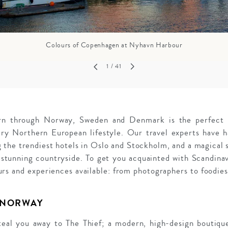
Colours of Copenhagen at Nyhavn Harbour
1
/ 41
ourn through Norway, Sweden and Denmark is the perfect r
ary Northern European lifestyle. Our travel experts have h
ng the trendiest hotels in Oslo and Stockholm, and a magical 
stunning countryside. To get you acquainted with Scandinav
rs and experiences available: from photographers to foodies
 NORWAY
steal you away to The Thief; a modern, high-design boutique