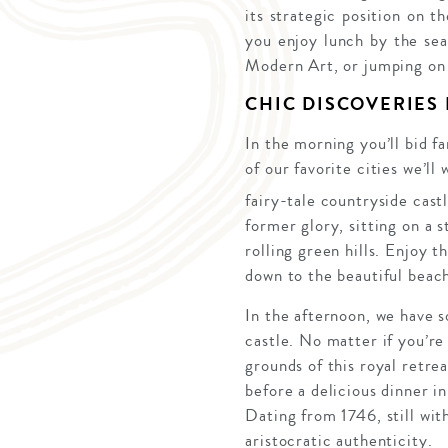
its strategic position on 
you enjoy lunch by the se
Modern Art, or jumping on 
CHIC DISCOVERIES
In the morning you’ll bid f
of our favorite cities we’l
fairy-tale countryside cast
former glory, sitting on a 
rolling green hills. Enjoy 
down to the beautiful beac
In the afternoon, we have s
castle. No matter if you’re
grounds of this royal retre
before a delicious dinner i
Dating from 1746, still with
aristocratic authenticity.