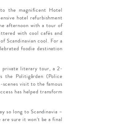
to the magnificent Hotel
tensive hotel refurbishment
the afternoon with a tour of
ittered with cool cafés and
 of Scandinavian cool. For a
lebrated foodie destination
 private literary tour, a 2-
 the Politigården (Police
-scenes visit to the famous
uccess has helped transform
ay so long to Scandinavia –
 are sure it won’t be a final