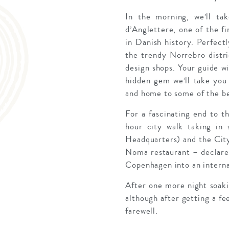
In the morning, we’ll t
d’Anglettere, one of the f
in Danish history. Perfectl
the trendy Norrebro distri
design shops. Your guide wi
hidden gem we’ll take you 
and home to some of the be
For a fascinating end to th
hour city walk taking in
Headquarters) and the City
Noma restaurant – declared
Copenhagen into an internat
After one more night soaki
although after getting a fee
farewell.