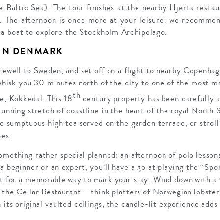
the Baltic Sea). The tour finishes at the nearby Hjerta res
a. The afternoon is once more at your leisure; we recommen
a boat to explore the Stockholm Archipelago.
 IN DENMARK
arewell to Sweden, and set off on a flight to nearby Copenha
l whisk you 30 minutes north of the city to one of the most m
th
le, Kokkedal. This 18
century property has been carefully an
stunning stretch of coastline in the heart of the royal North
the sumptuous high tea served on the garden terrace, or stro
hes.
omething rather special planned: an afternoon of polo lesson
 a beginner or an expert, you’ll have a go at playing the “Spo
at for a memorable way to mark your stay. Wind down with a v
n the Cellar Restaurant – think platters of Norwegian lobster
 its original vaulted ceilings, the candle-lit experience add