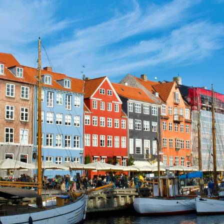
GROWN UP
Y
TRAVEL WITH
FAMILY
TEENS
VACATIONS