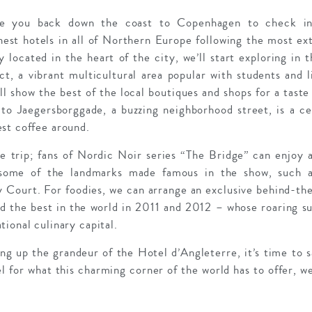
ake you back down the coast to Copenhagen to check in
inest hotels in all of Northern Europe following the most ex
y located in the heart of the city, we’ll start exploring in 
ct, a vibrant multicultural area popular with students and l
ll show the best of the local boutiques and shops for a taste
to Jaegersborggade, a buzzing neighborhood street, is a ce
st coffee around.
e trip; fans of Nordic Noir series “The Bridge” can enjoy a
 some of the landmarks made famous in the show, such as
 Court. For foodies, we can arrange an exclusive behind-the
 the best in the world in 2011 and 2012 – whose roaring s
ional culinary capital.
ng up the grandeur of the Hotel d’Angleterre, it’s time to s
l for what this charming corner of the world has to offer, we