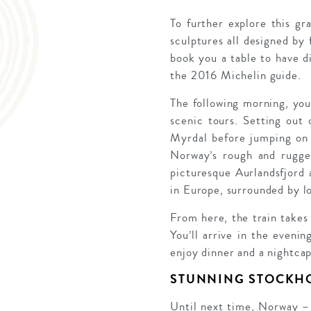
To further explore this gr
sculptures all designed by
book you a table to have d
the 2016 Michelin guide.
The following morning, you’
scenic tours. Setting out
Myrdal before jumping on
Norway’s rough and rugged 
picturesque Aurlandsfjord
in Europe, surrounded by l
From here, the train takes
You’ll arrive in the eveni
enjoy dinner and a nightcap
STUNNING STOCKH
Until next time, Norway – S