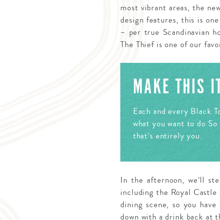
most vibrant areas, the ne
design features, this is on
– per true Scandinavian ho
The Thief is one of our favo
MAKE THIS 
Each and every Black To
what you want to do So 
that’s entirely you.
In the afternoon, we’ll st
including the Royal Castle 
dining scene, so you have
down with a drink back at t