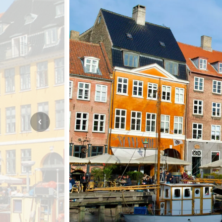
Mozambique
NORTH AMERICA
Namibia
SOUTH EAST ASIA
Rwanda
SOUTH PACIFIC
The Seychelles
A-Z DESTINATIONS
South Africa
ANNIVERSAR
Tanzania & Zanzibar
TRIPS