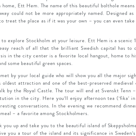
home, Ett Hem. The name of this beautiful bolthole means 
eaway could not be more appropriately named. Designed as 
o treat the place as if it was your own – you can even take
s to explore Stockholm at your leisure. Ett Hem is a scenic
easy reach of all that the brilliant Swedish capital has to
asis in the city center is a favorite local hangout, home to his
d some beautiful green spaces.
met by your local guide who will show you all the major sig
 oldest attraction and one of the best-preserved medieval 
alk by the Royal Castle. The tour will end at Svenskt Tenn 
itution in the city. Here you’ll enjoy afternoon tea (‘fika’ 
teresting conversations. In the evening we recommend dinn
h meal – a favorite among Stockholmers.
k you up and take you to the beautiful island of Skeppsholme
e you a tour of the island and its significance in Sweden’s