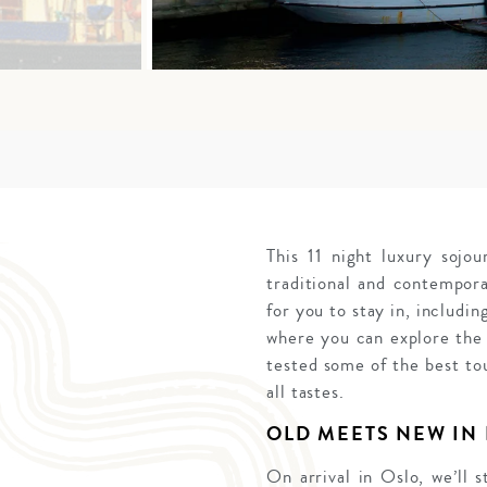
This 11 night luxury soj
traditional and contempor
for you to stay in, includi
where you can explore the 
tested some of the best tou
all tastes.
OLD MEETS NEW IN
On arrival in Oslo, we’ll 