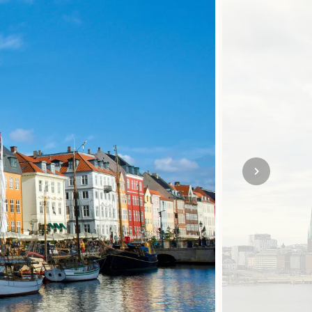
SOLO TRAVEL
VIEW ALL