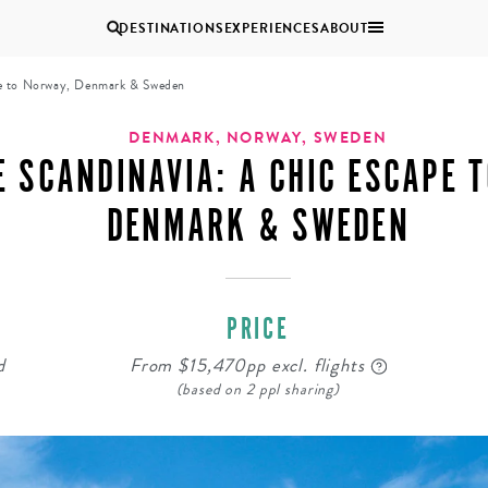
DESTINATIONS
EXPERIENCES
ABOUT
pe to Norway, Denmark & Sweden
Uganda
DENMARK, NORWAY, SWEDEN
E SCANDINAVIA: A CHIC ESCAPE 
Zambia
DENMARK & SWEDEN
Zimbabwe
BROWSE ALL AFRICA
MULTI
COUPLES
GENERATIONAL
VACATIONS
TRIPS
PRICE
d
From $15,470pp excl. flights
(based on 2 ppl sharing)