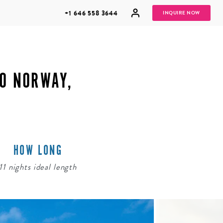
+1 646 558 3644
INQUIRE NOW
TO NORWAY,
GROUP
HONEYMOONS
VACATIONS
HOW LONG
11 nights ideal length