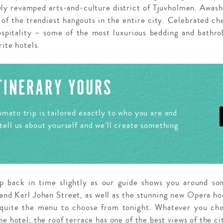
wly revamped arts-and-culture district of Tjuvholmen. Awas
e of the trendiest hangouts in the entire city. Celebrated ch
spitality – some of the most luxurious bedding and bathro
rite hotels.
ITINERARY YOURS
mato trip is tailored exactly to who you are and
tell us about yourself and we’ll create something
ep back in time slightly as our guide shows you around som
and Karl Johan Street, as well as the stunning new Opera ho
 quite the menu to choose from tonight. Whatever you cho
he hotel; the roof terrace has one of the best views of the ci