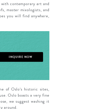
h with contemporary art and
efs, master mixologists, and
bes you will find anywhere,
INQUIRE NOW
e of Oslo’s historic sites,
use. Oslo boasts a very fine
ose, we suggest washing it
ty around.