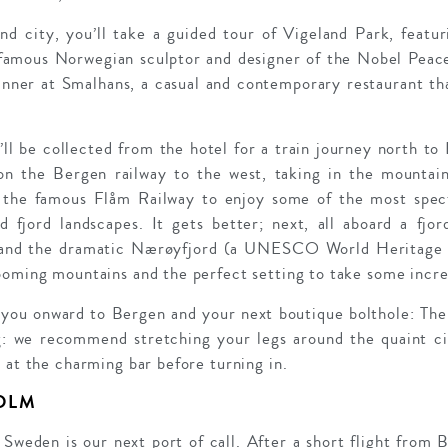
and city, you’ll take a guided tour of Vigeland Park, featu
 famous Norwegian sculptor and designer of the Nobel Peace
inner at Smalhans, a casual and contemporary restaurant t
ll be collected from the hotel for a train journey north to
 on the Bergen railway to the west, taking in the mountain
 the famous Flåm Railway to enjoy some of the most spect
fjord landscapes. It gets better; next, all aboard a fjor
 and the dramatic Nærøyfjord (a UNESCO World Heritage s
ooming mountains and the perfect setting to take some incre
 you onward to Bergen and your next boutique bolthole: The
ng: we recommend stretching your legs around the quaint c
 at the charming bar before turning in.
OLM
weden is our next port of call. After a short flight from B