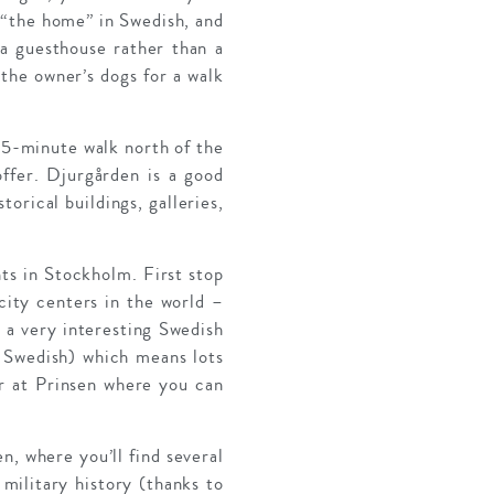
“the home” in Swedish, and
a guesthouse rather than a
 the owner’s dogs for a walk
 15-minute walk north of the
 offer. Djurgården is a good
torical buildings, galleries,
hts in Stockholm. First stop
city centers in the world –
– a very interesting Swedish
in Swedish) which means lots
er at Prinsen where you can
n, where you’ll find several
 military history (thanks to