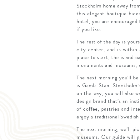
Stockholm home away from 
this elegant boutique hid
hotel, you are encouraged t
if you like.
The rest of the day is your
city center, and is within 
place to start; the island o
monuments and museums, an
The next morning you’ll be 
is Gamla Stan, Stockholm’s
on the way, you will also w
design brand that’s an inst
of coffee, pastries and in
enjoy a traditional Swedis
The next morning, we’ll pic
museums. Our guide will giv