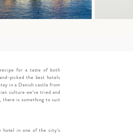
ecipe for a taste of both
and-picked the best hotels
stay in a Danish castle from
ian culture we’ve tried and
, there is something to suit
 hotel in one of the city’s