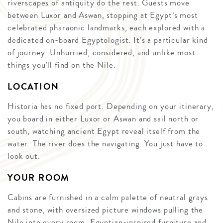
riverscapes of antiquity do the rest. Guests move
between Luxor and Aswan, stopping at Egypt’s most
celebrated pharaonic landmarks, each explored with a
dedicated on-board Egyptologist. It’s a particular kind
of journey. Unhurried, considered, and unlike most
things you’ll find on the Nile.
LOCATION
Historia has no fixed port. Depending on your itinerary,
you board in either Luxor or Aswan and sail north or
south, watching ancient Egypt reveal itself from the
water. The river does the navigating. You just have to
look out.
YOUR ROOM
Cabins are furnished in a calm palette of neutral grays
and stone, with oversized picture windows pulling the
Nile into every room. Egyptian-inspired furniture and