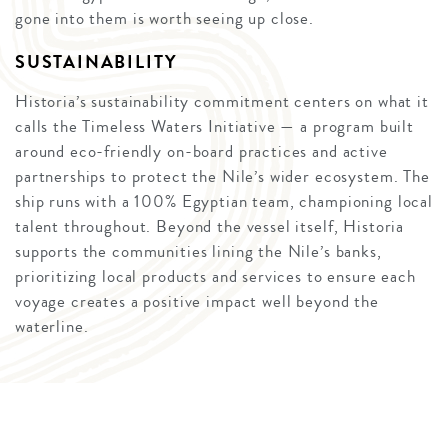
gone into them is worth seeing up close.
SUSTAINABILITY
Historia’s sustainability commitment centers on what it
calls the Timeless Waters Initiative — a program built
around eco-friendly on-board practices and active
partnerships to protect the Nile’s wider ecosystem. The
ship runs with a 100% Egyptian team, championing local
talent throughout. Beyond the vessel itself, Historia
supports the communities lining the Nile’s banks,
prioritizing local products and services to ensure each
voyage creates a positive impact well beyond the
waterline.