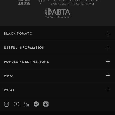
+
BLACK TOMATO
+
USEFUL INFORMATION
+
POPULAR DESTINATIONS
+
WHO
+
WHAT