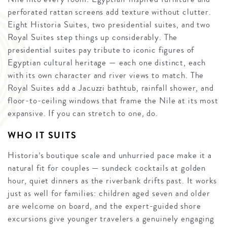
perforated rattan screens add texture without clutter.
Eight Historia Suites, two presidential suites, and two
Royal Suites step things up considerably. The
presidential suites pay tribute to iconic figures of
Egyptian cultural heritage — each one distinct, each
with its own character and river views to match. The
Royal Suites add a Jacuzzi bathtub, rainfall shower, and
floor-to-ceiling windows that frame the Nile at its most
expansive. If you can stretch to one, do.
WHO IT SUITS
Historia’s boutique scale and unhurried pace make it a
natural fit for couples — sundeck cocktails at golden
hour, quiet dinners as the riverbank drifts past. It works
just as well for families: children aged seven and older
are welcome on board, and the expert-guided shore
excursions give younger travelers a genuinely engaging