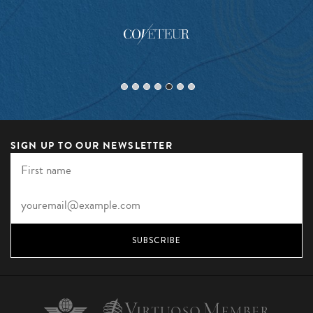
SIGN UP TO OUR NEWSLETTER
SUBSCRIBE