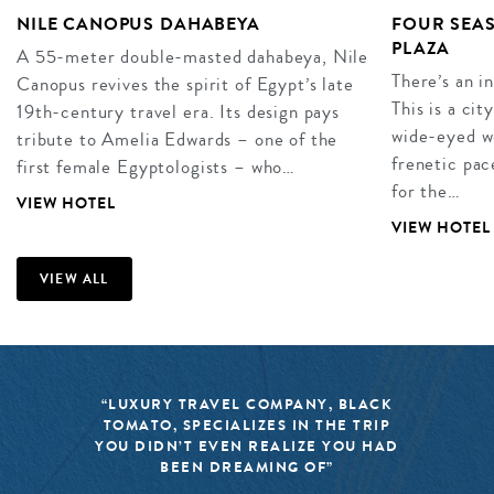
NILE CANOPUS DAHABEYA
FOUR SEAS
PLAZA
A 55-meter double-masted dahabeya, Nile
There’s an i
Canopus revives the spirit of Egypt’s late
This is a cit
19th-century travel era. Its design pays
wide-eyed wo
tribute to Amelia Edwards – one of the
frenetic pac
first female Egyptologists – who…
for the…
VIEW HOTEL
VIEW HOTEL
VIEW ALL
“LUXURY TRAVEL COMPANY, BLACK
TOMATO, SPECIALIZES IN THE TRIP
YOU DIDN’T EVEN REALIZE YOU HAD
BEEN DREAMING OF”