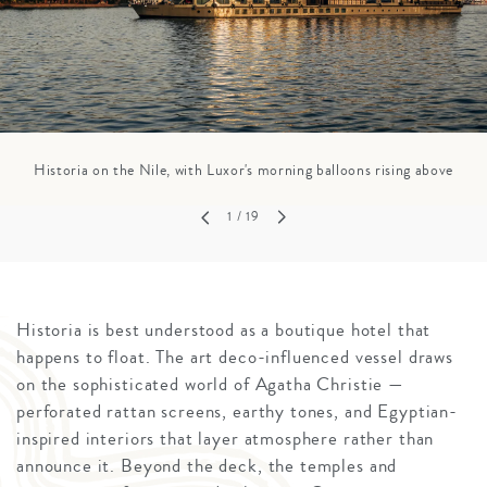
Historia on the Nile, with Luxor's morning balloons rising above
1
/ 19
Historia is best understood as a boutique hotel that
happens to float. The art deco-influenced vessel draws
on the sophisticated world of Agatha Christie —
perforated rattan screens, earthy tones, and Egyptian-
inspired interiors that layer atmosphere rather than
announce it. Beyond the deck, the temples and