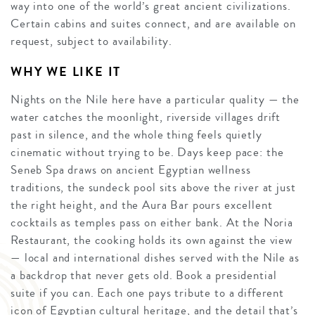
way into one of the world’s great ancient civilizations.
Certain cabins and suites connect, and are available on
request, subject to availability.
WHY WE LIKE IT
Nights on the Nile here have a particular quality — the
water catches the moonlight, riverside villages drift
past in silence, and the whole thing feels quietly
cinematic without trying to be. Days keep pace: the
Seneb Spa draws on ancient Egyptian wellness
traditions, the sundeck pool sits above the river at just
the right height, and the Aura Bar pours excellent
cocktails as temples pass on either bank. At the Noria
Restaurant, the cooking holds its own against the view
— local and international dishes served with the Nile as
a backdrop that never gets old. Book a presidential
suite if you can. Each one pays tribute to a different
icon of Egyptian cultural heritage, and the detail that’s