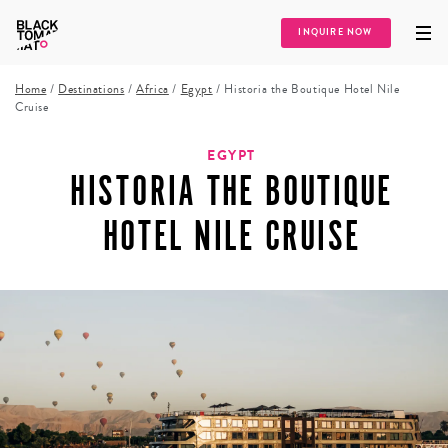
INQUIRE NOW
Home
/
Destinations
/
Africa
/
Egypt
/
Historia the Boutique Hotel Nile
Cruise
EGYPT
HISTORIA THE BOUTIQUE
HOTEL NILE CRUISE