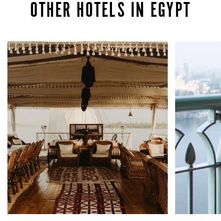
OTHER HOTELS IN EGYPT