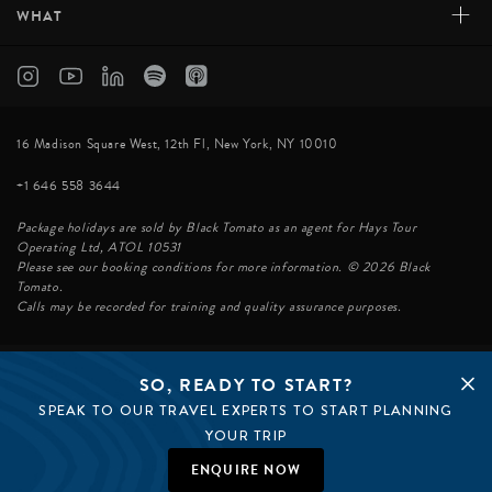
+
WHAT
16 Madison Square West, 12th Fl, New York, NY 10010
+1 646 558 3644
Package holidays are sold by Black Tomato as an agent for Hays Tour
Operating Ltd, ATOL 10531
Please see our booking conditions for more information. © 2026 Black
Tomato.
Calls may be recorded for training and quality assurance purposes.
SO, READY TO START?
© BLACK TOMATO 2026
SPEAK TO OUR TRAVEL EXPERTS TO START PLANNING
BLACK TOMATO GROUP
EPIC TOMATO
YOUR TRIP
SØSTER AGENCY
BLACK TOMATO UK
ENQUIRE NOW