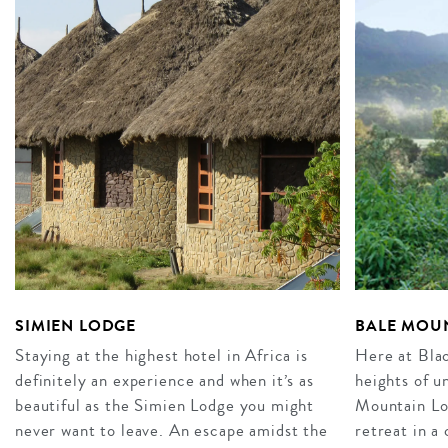
SIMIEN LODGE
BALE MOUN
Staying at the highest hotel in Africa is
Here at Bla
definitely an experience and when it’s as
heights of u
beautiful as the Simien Lodge you might
Mountain Lo
never want to leave. An escape amidst the
retreat in a