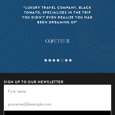
“LUXURY TRAVEL COMPANY, BLACK
TOMATO, SPECIALIZES IN THE TRIP
YOU DIDN’T EVEN REALIZE YOU HAD
BEEN DREAMING OF”
SIGN UP TO OUR NEWSLETTER