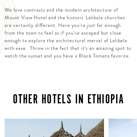
We love contrasts and the modern architecture of
Mount View Hotel and the historic Lalibela churches
are certainly different. Here you’re just far enough
from the town to feel as if you’ve escaped but close
enough to explore the architectural marvel of Lalibela
with ease. Throw in the fact that it’s an amazing spot to
watch the sunset and you have a Black Tomato favorite.
OTHER HOTELS IN ETHIOPIA