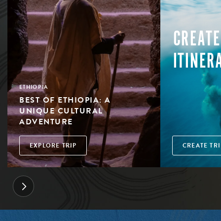
CREATE
ITINER
ETHIOPIA
BEST OF ETHIOPIA: A
UNIQUE CULTURAL
ADVENTURE
EXPLORE TRIP
CREATE TRI