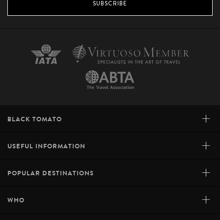
SUBSCRIBE
+
BLACK TOMATO
+
USEFUL INFORMATION
+
POPULAR DESTINATIONS
+
WHO