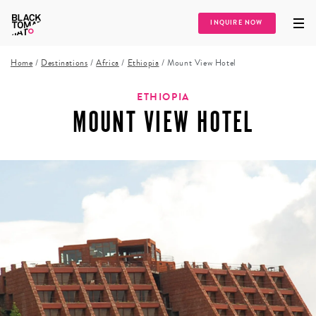
INQUIRE NOW
Home
/
Destinations
/
Africa
/
Ethiopia
/
Mount View Hotel
ETHIOPIA
MOUNT VIEW HOTEL