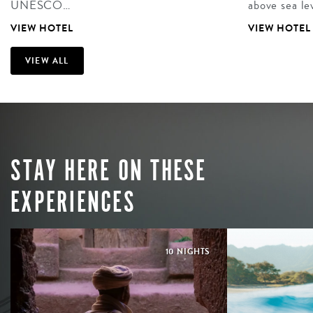
UNESCO…
above sea le
VIEW HOTEL
VIEW HOTEL
VIEW ALL
STAY HERE ON THESE
EXPERIENCES
10 NIGHTS