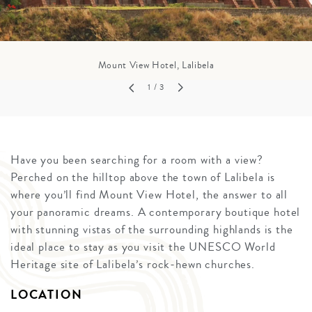
Mount View Hotel, Lalibela
1
/ 3
Have you been searching for a room with a view?
Perched on the hilltop above the town of Lalibela is
where you’ll find Mount View Hotel, the answer to all
your panoramic dreams. A contemporary boutique hotel
with stunning vistas of the surrounding highlands is the
ideal place to stay as you visit the UNESCO World
Heritage site of Lalibela’s rock-hewn churches.
LOCATION