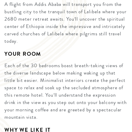
A flight from Addis Ababa will transport you from the
bustling city to the tranquil town of Lalibela where your
2680 meter retreat awaits. You’ll uncover the spiritual
center of Ethiopia inside the impressive and intricately
carved churches of Lalibela where pilgrims still travel
today.
YOUR ROOM
Each of the 30 bedrooms boast breath-taking views of
the diverse landscape below making waking up that
little bit easier. Minimalist interiors create the perfect
space to relax and soak up the secluded atmosphere of
this remote hotel. You’ll understand the expression
drink in the view as you step out onto your balcony with
your morning coffee and are greeted by a spectacular
mountain vista.
WHY WE LIKE IT