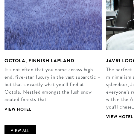
OCTOLA, FINNISH LAPLAND
JAVRI LOD
It’s not often that you come across high-
The perfect 
end, five-star luxury in the vast subarctic –
minimalism 
but that’s exactly what you’ll find at
splendour, J
Octola. Nestled amongst the lush snow
everyone’s r
coated forests that…
within the A
you’ll chase
VIEW HOTEL
VIEW HOTEL
VIEW ALL