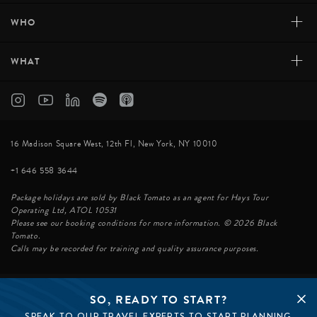
+
WHO
+
WHAT
16 Madison Square West, 12th Fl, New York, NY 10010
+1 646 558 3644
Package holidays are sold by Black Tomato as an agent for Hays Tour
Operating Ltd, ATOL 10531
Please see our booking conditions for more information. © 2026 Black
Tomato.
Calls may be recorded for training and quality assurance purposes.
SO, READY TO START?
© BLACK TOMATO 2026
SPEAK TO OUR TRAVEL EXPERTS TO START PLANNING