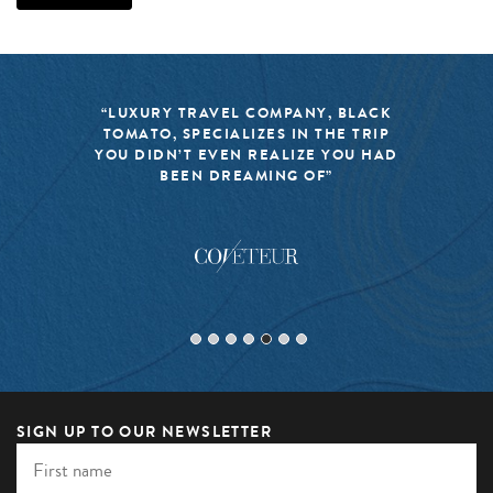
“LUXURY TRAVEL COMPANY, BLACK
TOMATO, SPECIALIZES IN THE TRIP
YOU DIDN’T EVEN REALIZE YOU HAD
BEEN DREAMING OF”
SIGN UP TO OUR NEWSLETTER