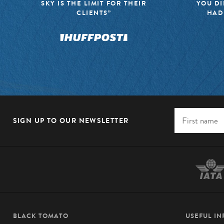
SKY IS THE LIMIT FOR THEIR
YOU DI
CLIENTS”
HAD
SIGN UP TO OUR NEWSLETTER
BLACK TOMATO
USEFUL I