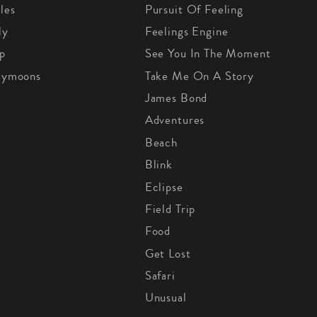
les
Pursuit Of Feeling
ly
Feelings Engine
p
See You In The Moment
eymoons
Take Me On A Story
James Bond
Adventures
Beach
Blink
Eclipse
Field Trip
Food
Get Lost
Safari
Unusual