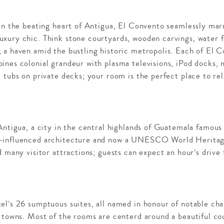
 in the beating heart of Antigua, El Convento seamlessly ma
xury chic. Think stone courtyards, wooden carvings, water fo
 a haven amid the bustling historic metropolis. Each of El C
nes colonial grandeur with plasma televisions, iPod docks, m
 tubs on private decks; your room is the perfect place to rel
Antigua, a city in the central highlands of Guatemala famous 
-influenced architecture and now a UNESCO World Heritage 
d many visitor attractions; guests can expect an hour’s drive
el’s 26 sumptuous suites, all named in honour of notable ch
y towns. Most of the rooms are centerd around a beautiful co