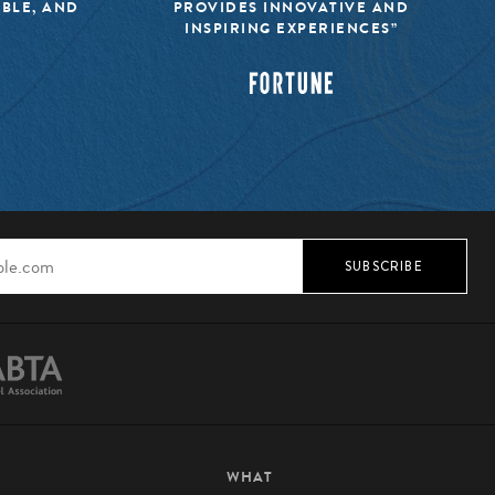
IBLE, AND
PROVIDES INNOVATIVE AND
INSPIRING EXPERIENCES”
SUBSCRIBE
WHAT