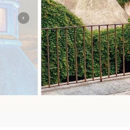
Mozambique
NORTH AMERICA
Namibia
SOUTH EAST ASIA
Rwanda
SOUTH PACIFIC
The Seychelles
A-Z DESTINATIONS
South Africa
ANNIVERSAR
Tanzania & Zanzibar
TRIPS