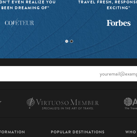
DN’T EVEN REALIZE YOU
TRAVEL FRESH, RESPONS
 BEEN DREAMING OF”
EXCITING”
NFORMATION
POPULAR DESTINATIONS
WHO