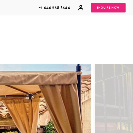
+1 646 558 3644
INQUIRE NOW
GROUP
HONEYMOONS
VACATIONS