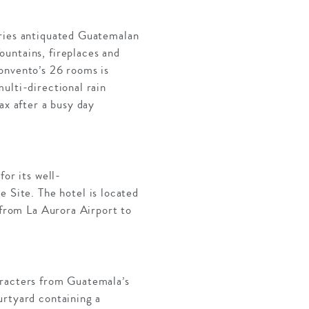
rries antiquated Guatemalan
untains, fireplaces and
onvento’s 26 rooms is
ulti-directional rain
ax after a busy day
for its well-
Site. The hotel is located
 from La Aurora Airport to
aracters from Guatemala’s
urtyard containing a