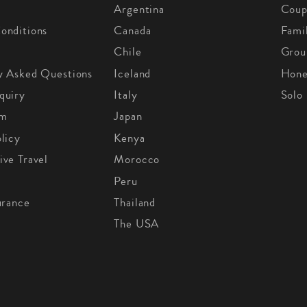
Argentina
Coup
onditions
Canada
Fami
Chile
Grou
y Asked Questions
Iceland
Hon
quiry
Italy
Solo
om
Japan
licy
Kenya
ive Travel
Morocco
Peru
urance
Thailand
The USA