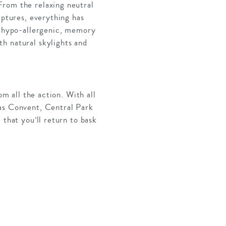
From the relaxing neutral
lptures, everything has
it hypo-allergenic, memory
h natural skylights and
om all the action. With all
nas Convent, Central Park
 that you’ll return to bask