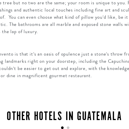
 tree but no two are the same; your room is unique to you. 
shings and authentic local touches including fine art and scu
of. You can even choose what kind of pillow you’d like, be 
ic. The bathrooms are all marble and exposed stone walls wit
 the lap of luxury.
ento is that it’s an oasis of opulence just a stone’s throw fr
ing landmarks right on your doorstep, including the Capuchi
couldn’t be easier to get out and explore, with the knowledge
 or dine in magnificent gourmet restaurant.
OTHER HOTELS IN GUATEMALA