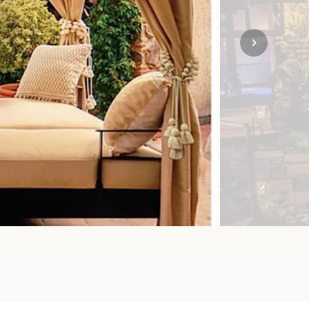
SOLO TRAVEL
VIEW ALL