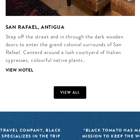
SAN RAFAEL, ANTIGUA
Step off the street and in through the dark wooden
doors to enter the grand colonial surrounds of San
Rafael. Centerd around a lush courtyard of Italian
cypresses, colourful native plants…
VIEW HOTEL
VIEW ALL
 TRAVEL COMPANY, BLACK
“BLACK TOMATO HAS MA
 SPECIALIZES IN THE TRIP
MISSION TO KEEP THE 