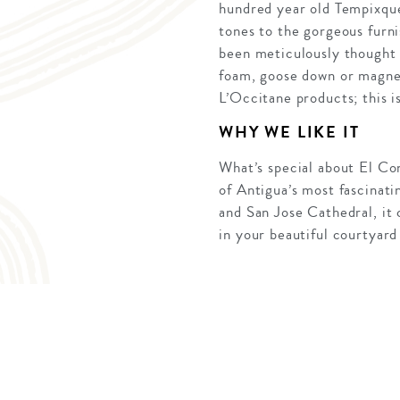
hundred year old Tempixque
tones to the gorgeous furni
been meticulously thought 
foam, goose down or magnet
L’Occitane products; this is
WHY WE LIKE IT
What’s special about El Conv
of Antigua’s most fascinat
and San Jose Cathedral, it 
in your beautiful courtyard