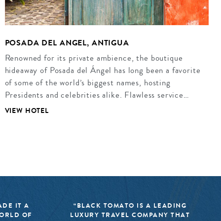
POSADA DEL ANGEL, ANTIGUA
Renowned for its private ambience, the boutique
hideaway of Posada del Ángel has long been a favorite
of some of the world’s biggest names, hosting
Presidents and celebrities alike. Flawless service…
VIEW HOTEL
DE IT A
“BLACK TOMATO IS A LEADING
WORLD OF
LUXURY TRAVEL COMPANY THAT