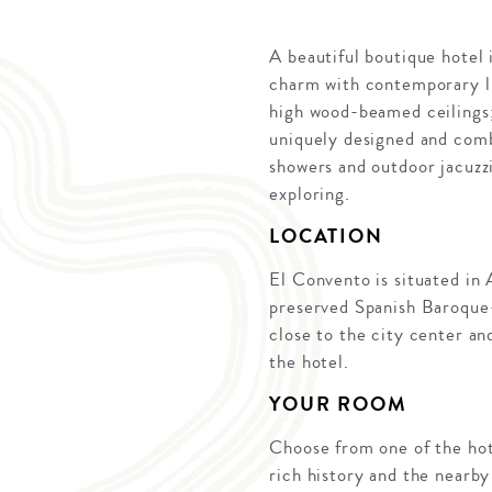
A beautiful boutique hotel
charm with contemporary lu
high wood-beamed ceilings;
uniquely designed and combi
showers and outdoor jacuzzi
exploring.
LOCATION
El Convento is situated in 
preserved Spanish Baroque
close to the city center an
the hotel.
YOUR ROOM
Choose from one of the hot
rich history and the nearb