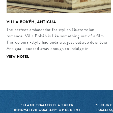
VILLA BOKÉH, ANTIGUA
The perfect ambassador for stylish Guatemalan
romance, Villa Bokéh is like something out of a film.
This colonial-style hacienda sits just outside downtown
Antigua – tucked away enough to indulge in…
VIEW HOTEL
“BLACK TOMATO IS A SUPER
“LUXURY
INNOVATIVE COMPANY WHERE THE
TOMATO,