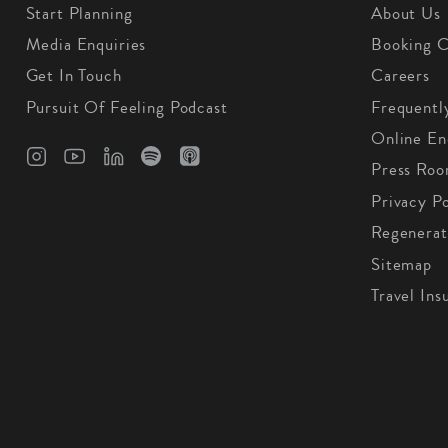
Start Planning
About Us
Media Enquiries
Booking C
Get In Touch
Careers
Pursuit Of Feeling Podcast
Frequentl
Online En
Press Ro
Privacy Po
Regenerat
Sitemap
Travel Ins