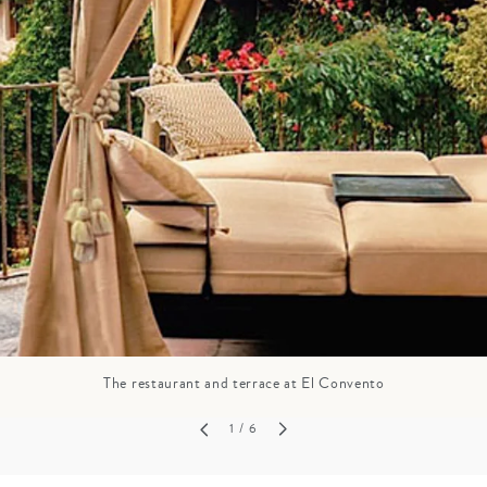
GROWN UP
Y
TRAVEL WITH
FAMILY
TEENS
VACATIONS
The restaurant and terrace at El Convento
1
/ 6