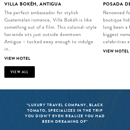
VILLA BOKÉH, ANTIGUA
POSADA DE
The perfect ambassador for stylish
Renowned for
Guatemalan romance, Villa Bokéh is like
boutique hid
something out of a film. This colonial-style
long been a 
hacienda sits just outside downtown
biggest name
Antigua – tucked away enough to indulge
celebrities 
in…
VIEW HOTEL
VIEW HOTEL
VIEW ALL
“LUXURY TRAVEL COMPANY, BLACK
TOMATO, SPECIALIZES IN THE TRIP
YOU DIDN’T EVEN REALIZE YOU HAD
BEEN DREAMING OF”