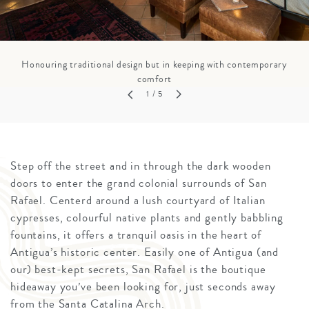
Honouring traditional design but in keeping with contemporary
comfort
1
/ 5
Step off the street and in through the dark wooden
doors to enter the grand colonial surrounds of San
Rafael. Centerd around a lush courtyard of Italian
cypresses, colourful native plants and gently babbling
fountains, it offers a tranquil oasis in the heart of
Antigua’s historic center. Easily one of Antigua (and
our) best-kept secrets, San Rafael is the boutique
hideaway you’ve been looking for, just seconds away
from the Santa Catalina Arch.