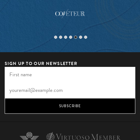
SIGN UP TO OUR NEWSLETTER
SUBSCRIBE