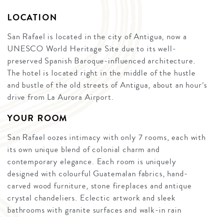
LOCATION
San Rafael is located in the city of Antigua, now a
UNESCO World Heritage Site due to its well-
preserved Spanish Baroque-influenced architecture.
The hotel is located right in the middle of the hustle
and bustle of the old streets of Antigua, about an hour’s
drive from La Aurora Airport.
YOUR ROOM
San Rafael oozes intimacy with only 7 rooms, each with
its own unique blend of colonial charm and
contemporary elegance. Each room is uniquely
designed with colourful Guatemalan fabrics, hand-
carved wood furniture, stone fireplaces and antique
crystal chandeliers. Eclectic artwork and sleek
bathrooms with granite surfaces and walk-in rain