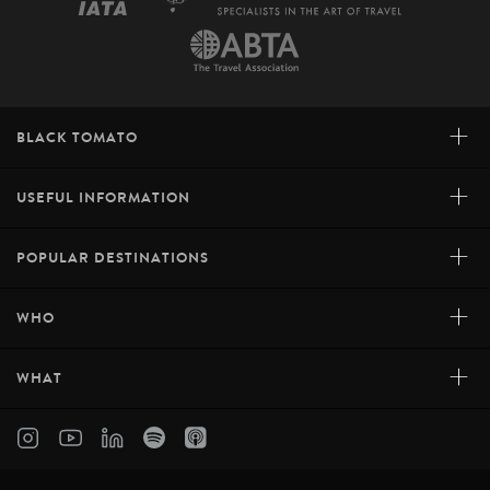
+
BLACK TOMATO
+
USEFUL INFORMATION
+
POPULAR DESTINATIONS
+
WHO
+
WHAT