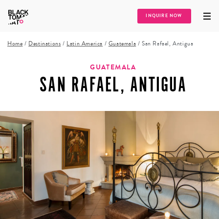
INQUIRE NOW
Home
/
Destinations
/
Latin America
/
Guatemala
/
San Rafael, Antigua
GUATEMALA
SAN RAFAEL, ANTIGUA