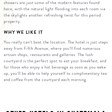
showers are just some of the modern features found
here, with the natural light flooding into each room via
the skylights another refreshing twist for this period
property.
WHY WE LIKE IT
You really can’t beat the location. The hotel is just steps
away from Fifth Avenue, where you’ll find numerous
artisan shops, restaurants and galleries. The lush
courtyard is the perfect spot to eat your breakfast, and
for those who enjoy a hot beverage as soon as you wake
up, you’ll be able to help yourself to complimentary tea
and coffee from the courtyard each morning.