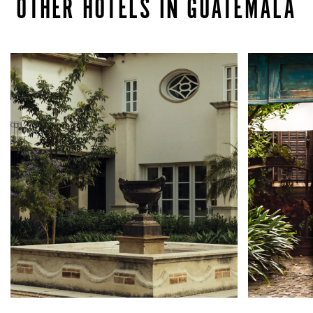
OTHER HOTELS IN GUATEMALA