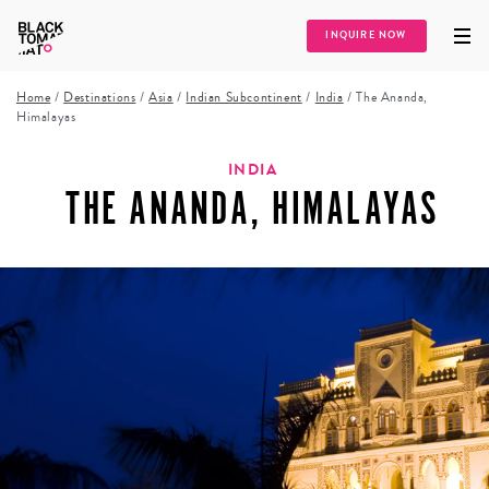
INQUIRE NOW
Home
/
Destinations
/
Asia
/
Indian Subcontinent
/
India
/
The Ananda,
Himalayas
INDIA
THE ANANDA, HIMALAYAS