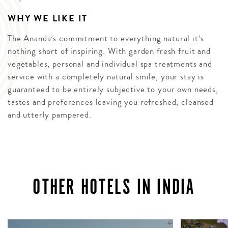
WHY WE LIKE IT
The Ananda’s commitment to everything natural it’s
nothing short of inspiring. With garden fresh fruit and
vegetables, personal and individual spa treatments and
service with a completely natural smile, your stay is
guaranteed to be entirely subjective to your own needs,
tastes and preferences leaving you refreshed, cleansed
and utterly pampered.
OTHER HOTELS IN INDIA