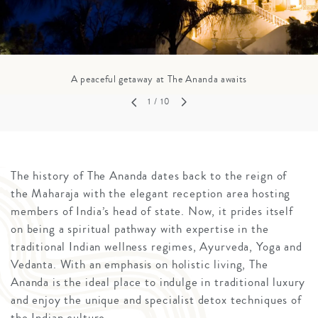
A peaceful getaway at The Ananda awaits
1
/ 10
The history of The Ananda dates back to the reign of
the Maharaja with the elegant reception area hosting
members of India’s head of state. Now, it prides itself
on being a spiritual pathway with expertise in the
traditional Indian wellness regimes, Ayurveda, Yoga and
Vedanta. With an emphasis on holistic living, The
Ananda is the ideal place to indulge in traditional luxury
and enjoy the unique and specialist detox techniques of
the Indian culture.