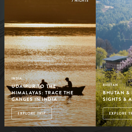
7 NIGHTS
INDIA
UDAIPUR TO THE
BHUTAN
HIMALAYAS: TRACE THE
BHUTAN & 
GANGES IN INDIA
SIGHTS & 
EXPLORE TRIP
EXPLORE T