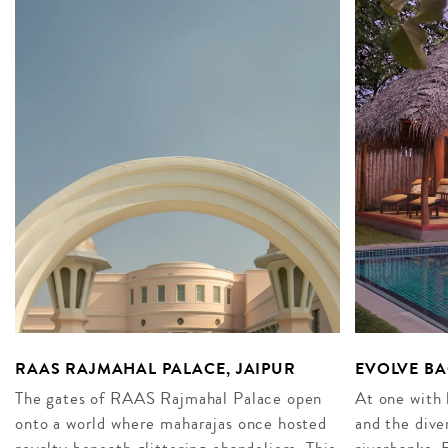
RAAS RAJMAHAL PALACE, JAIPUR
EVOLVE BA
The gates of RAAS Rajmahal Palace open
At one with 
onto a world where maharajas once hosted
and the dive