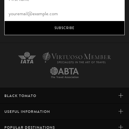
SUBSCRIBE
+
BLACK TOMATO
+
USEFUL INFORMATION
+
POPULAR DESTINATIONS