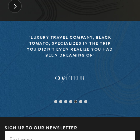
“LUXURY TRAVEL COMPANY, BLACK
TOMATO, SPECIALIZES IN THE TRIP
YOU DIDN’T EVEN REALIZE YOU HAD
BEEN DREAMING OF”
SIGN UP TO OUR NEWSLETTER