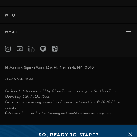
+
WHO
+
WHAT
16 Madison Square West, 12th Fl, New York, NY 10010
+1 646 558 3644
Package holidays are sold by Black Tomato as an agent for Hays Tour
Operating Ltd, ATOL 10531
Please see our booking conditions for more information. © 2026 Black
Tomato.
Calls may be recorded for training and quality assurance purposes.
SO, READY TO START?
© BLACK TOMATO 2026