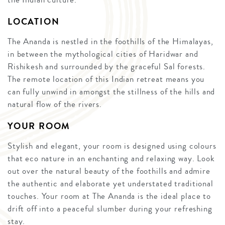
LOCATION
The Ananda is nestled in the foothills of the Himalayas,
in between the mythological cities of Haridwar and
Rishikesh and surrounded by the graceful Sal forests.
The remote location of this Indian retreat means you
can fully unwind in amongst the stillness of the hills and
natural flow of the rivers.
YOUR ROOM
Stylish and elegant, your room is designed using colours
that eco nature in an enchanting and relaxing way. Look
out over the natural beauty of the foothills and admire
the authentic and elaborate yet understated traditional
touches. Your room at The Ananda is the ideal place to
drift off into a peaceful slumber during your refreshing
stay.