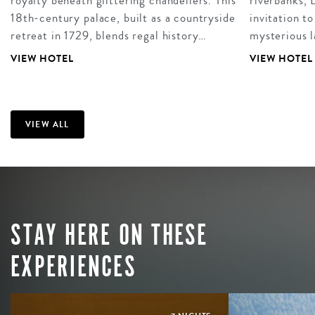
royalty beneath glittering chandeliers. This
riverbanks, 
18th-century palace, built as a countryside
invitation to
retreat in 1729, blends regal history…
mysterious 
VIEW HOTEL
VIEW HOTEL
VIEW ALL
STAY HERE ON THESE
EXPERIENCES