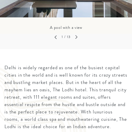
A pool with a view
1
/ 13
Delhi is widely regarded as one of the busiest capital
cities in the world and is well known for its crazy streets
and bustling market places. But in the heart of all the
mayhem lies an oasis, The Lodhi hotel. This tranquil city
retreat, with 111 elegant rooms and suites, offers
essential respite from the hustle and bustle outside and
is the perfect place to rejuvenate. With luxurious
rooms, a world class spa and mouthwatering cuisine, The
Lodhi is the ideal choice for an Indian adventure.