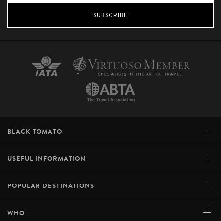
SUBSCRIBE
+
BLACK TOMATO
+
USEFUL INFORMATION
+
POPULAR DESTINATIONS
+
WHO