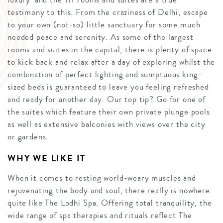
testimony to this. From the craziness of Delhi, escape
to your own (not-so) little sanctuary for some much
needed peace and serenity. As some of the largest
rooms and suites in the capital, there is plenty of space
to kick back and relax after a day of exploring whilst the
combination of perfect lighting and sumptuous king-
sized beds is guaranteed to leave you feeling refreshed
and ready for another day. Our top tip? Go for one of
the suites which feature their own private plunge pools
as well as extensive balconies with views over the city
or gardens.
WHY WE LIKE IT
When it comes to resting world-weary muscles and
rejuvenating the body and soul, there really is nowhere
quite like The Lodhi Spa. Offering total tranquility, the
wide range of spa therapies and rituals reflect The