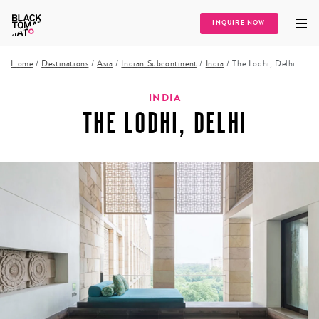
INQUIRE NOW
Home
/
Destinations
/
Asia
/
Indian Subcontinent
/
India
/
The Lodhi, Delhi
INDIA
THE LODHI, DELHI