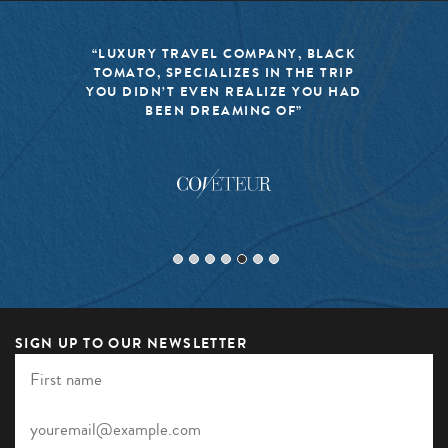
“LUXURY TRAVEL COMPANY, BLACK
TOMATO, SPECIALIZES IN THE TRIP
YOU DIDN’T EVEN REALIZE YOU HAD
BEEN DREAMING OF”
SIGN UP TO OUR NEWSLETTER