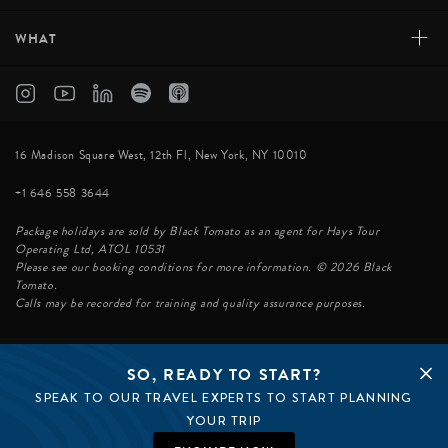
+
WHAT
16 Madison Square West, 12th Fl, New York, NY 10010
+1 646 558 3644
Package holidays are sold by Black Tomato as an agent for Hays Tour
Operating Ltd, ATOL 10531
Please see our booking conditions for more information. © 2026 Black
Tomato.
Calls may be recorded for training and quality assurance purposes.
SO, READY TO START?
© BLACK TOMATO 2026
SPEAK TO OUR TRAVEL EXPERTS TO START PLANNING
BLACK TOMATO GROUP
EPIC TOMATO
YOUR TRIP
SØSTER AGENCY
BLACK TOMATO UK