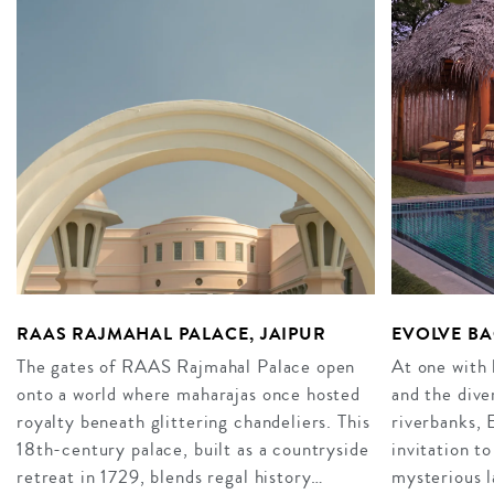
RAAS RAJMAHAL PALACE, JAIPUR
EVOLVE BA
The gates of RAAS Rajmahal Palace open
At one with 
onto a world where maharajas once hosted
and the dive
royalty beneath glittering chandeliers. This
riverbanks, 
18th-century palace, built as a countryside
invitation to
retreat in 1729, blends regal history…
mysterious 