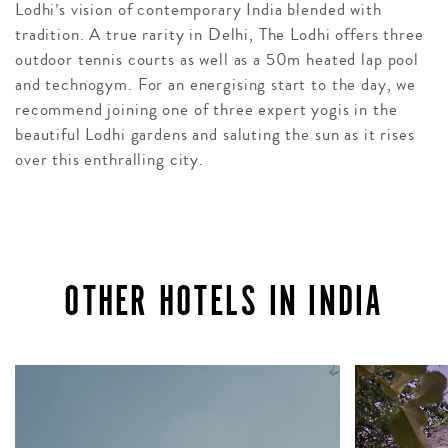
Lodhi’s vision of contemporary India blended with
tradition. A true rarity in Delhi, The Lodhi offers three
outdoor tennis courts as well as a 50m heated lap pool
and technogym. For an energising start to the day, we
recommend joining one of three expert yogis in the
beautiful Lodhi gardens and saluting the sun as it rises
over this enthralling city.
OTHER HOTELS IN INDIA