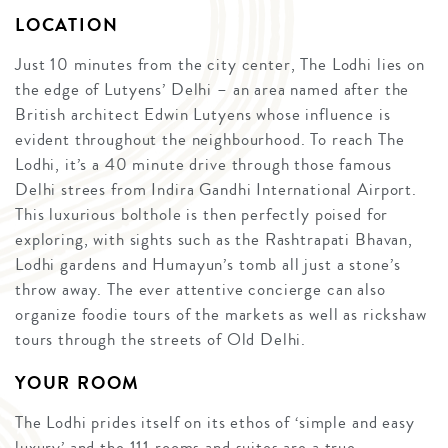
LOCATION
Just 10 minutes from the city center, The Lodhi lies on
the edge of Lutyens’ Delhi – an area named after the
British architect Edwin Lutyens whose influence is
evident throughout the neighbourhood. To reach The
Lodhi, it’s a 40 minute drive through those famous
Delhi strees from Indira Gandhi International Airport.
This luxurious bolthole is then perfectly poised for
exploring, with sights such as the Rashtrapati Bhavan,
Lodhi gardens and Humayun’s tomb all just a stone’s
throw away. The ever attentive concierge can also
organize foodie tours of the markets as well as rickshaw
tours through the streets of Old Delhi.
YOUR ROOM
The Lodhi prides itself on its ethos of ‘simple and easy
luxury’ and the 111 rooms and suites are a true