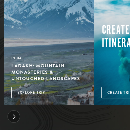
CREATE
ITINER
INDIA
LADAKH: MOUNTAIN
MONASTERIES &
UNTOUCHED LANDSCAPES
EXPLORE TRIP
CREATE TRI