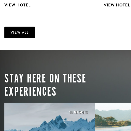
VIEW HOTEL
VIEW HOTEL
VIEW ALL
STAY HERE ON THESE
EXPERIENCES
10 NIGHTS