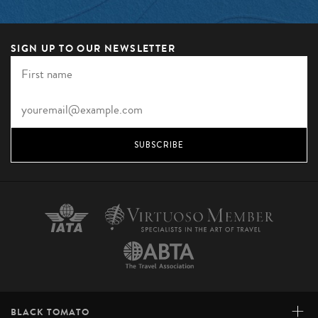
SIGN UP TO OUR NEWSLETTER
SUBSCRIBE
+
BLACK TOMATO