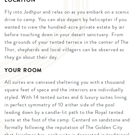
LOCATION
Fly into Jodhpur and relax on as you embark on a scenic
drive to camp. You can also depart by helicopter if you
wanted to view the hundred-acre private estate by air
before touching down in your desert sanctuary. From
the grounds of your tented terrace in the center of The
Thor, shepherds and local villagers can be observed as
they go about their day.
YOUR ROOM
All suites are canvased sheltering you with a thousand
square feet of space and the interiors are individually
styled. With 14 tented suites and 6 luxury suites lining
in perfect symmetry of 10 either side of the pool
leading down by a candle-lit path to the Royal tented
suite at the foot of the camp. Centerd on sandstone and
formally following the reputation of The Golden City
that Jaisalmer has, each suite is decorated in traditional