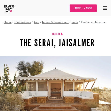
INQUIRE NOW
Home
/
Destinations
/
Asia
/
Indian Subcontinent
/
India
/
The Serai, Jaisalmer
INDIA
THE SERAI, JAISALMER