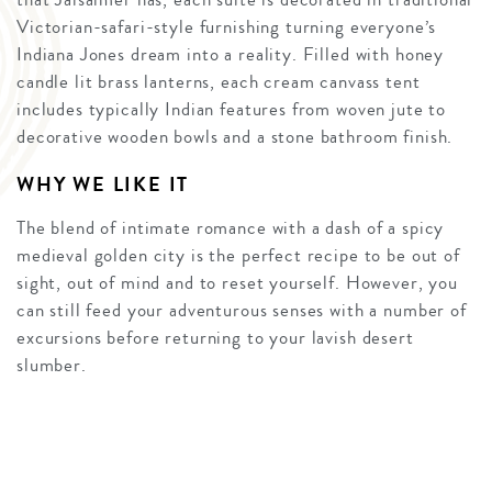
Victorian-safari-style furnishing turning everyone’s
Indiana Jones dream into a reality. Filled with honey
candle lit brass lanterns, each cream canvass tent
includes typically Indian features from woven jute to
decorative wooden bowls and a stone bathroom finish.
WHY WE LIKE IT
The blend of intimate romance with a dash of a spicy
medieval golden city is the perfect recipe to be out of
sight, out of mind and to reset yourself. However, you
can still feed your adventurous senses with a number of
excursions before returning to your lavish desert
slumber.