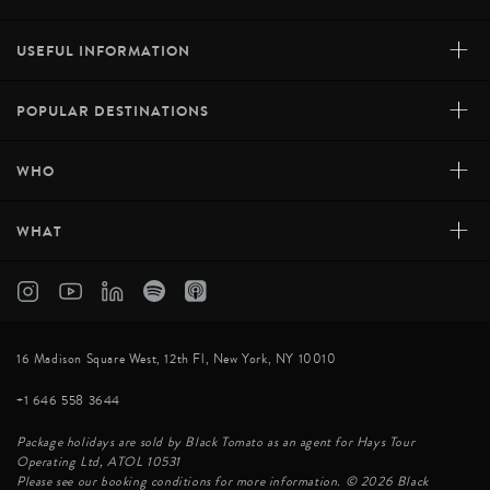
+
USEFUL INFORMATION
+
POPULAR DESTINATIONS
+
WHO
+
WHAT
16 Madison Square West, 12th Fl, New York, NY 10010
+1 646 558 3644
Package holidays are sold by Black Tomato as an agent for Hays Tour
Operating Ltd, ATOL 10531
Please see our booking conditions for more information. © 2026 Black