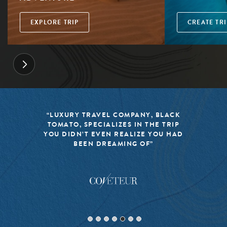
EXPLORE TRIP
CREATE TRI
“LUXURY TRAVEL COMPANY, BLACK
TOMATO, SPECIALIZES IN THE TRIP
YOU DIDN’T EVEN REALIZE YOU HAD
BEEN DREAMING OF”