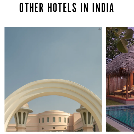
OTHER HOTELS IN INDIA