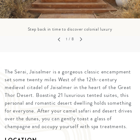
Step back in time to discover colonial luxury
1
/ 8
The Serai, Jaisalmer is a gorgeous classic encampment
set some twenty miles West of the 12th-century
medieval citadel of Jaisalmer in the heart of the Great
Thor Desert. Boasting 21 luxurious tented suites, this
personal and romantic desert dwelling holds something
for everyone. After your camel safari and desert drives
over the dunes, you can gently toast a glass of
champagne and occupy yourself with spa treatments.