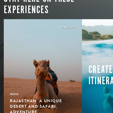
EXPERIENCES
11 NIGHTS
CREATE
ITINER
INDIA
RAJASTHAN: A UNIQUE
DESERT AND SAFARI
ADVENTURE