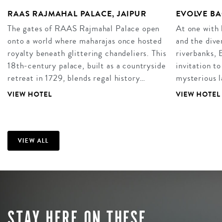
RAAS RAJMAHAL PALACE, JAIPUR
EVOLVE BA
The gates of RAAS Rajmahal Palace open
At one with 
onto a world where maharajas once hosted
and the dive
royalty beneath glittering chandeliers. This
riverbanks, 
18th-century palace, built as a countryside
invitation to
retreat in 1729, blends regal history…
mysterious 
VIEW HOTEL
VIEW HOTEL
VIEW ALL
STAY HERE ON THESE