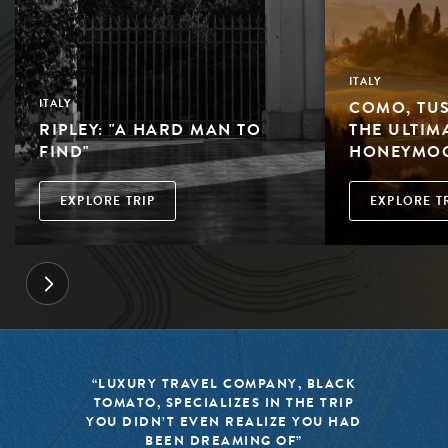
ITALY
COMO, TUS
ITALY
RIPLEY: "A HARD MAN TO
THE ULTIM
FIND"
HONEYMO
EXPLORE TRIP
EXPLORE T
“BLACK TOMATO HAS MADE IT A
MISSION TO KEEP THE WORLD OF
TRAVEL FRESH, RESPONSIBLE, AND
EXCITING”