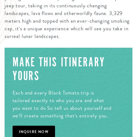
jeep tour, taking in its continuously changing
landscapes, lava flows and otherworldly fauna. 3,329
meters high and topped with an ever-changing smoking
cap, it’s a unique experience which will see you take in
surreal lunar landscapes.
MAKE THIS ITINERARY
YOURS
Each and every Black Tomato trip is
tailored exactly to who you are and what
you want to do So tell us about yourself and
we’ll create something that’s entirely you.
INQUIRE NOW