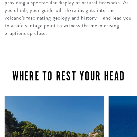
providing a spectacular display of natural fireworks. As
you climb, your guide will share insights into the
volcano’s fascinating geology and history – and lead you
to a safe vantage point to witness the mesmerising
eruptions up close.
WHERE TO REST YOUR HEAD