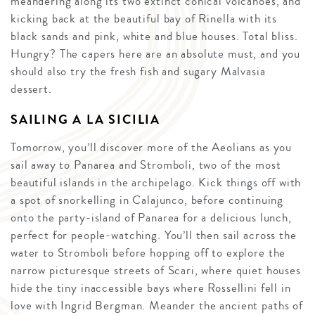
meandering along its two extinct conical volcanoes, and
kicking back at the beautiful bay of Rinella with its
black sands and pink, white and blue houses. Total bliss.
Hungry? The capers here are an absolute must, and you
should also try the fresh fish and sugary Malvasia
dessert.
SAILING A LA SICILIA
Tomorrow, you’ll discover more of the Aeolians as you
sail away to Panarea and Stromboli, two of the most
beautiful islands in the archipelago. Kick things off with
a spot of snorkelling in Calajunco, before continuing
onto the party-island of Panarea for a delicious lunch,
perfect for people-watching. You’ll then sail across the
water to Stromboli before hopping off to explore the
narrow picturesque streets of Scari, where quiet houses
hide the tiny inaccessible bays where Rossellini fell in
love with Ingrid Bergman. Meander the ancient paths of