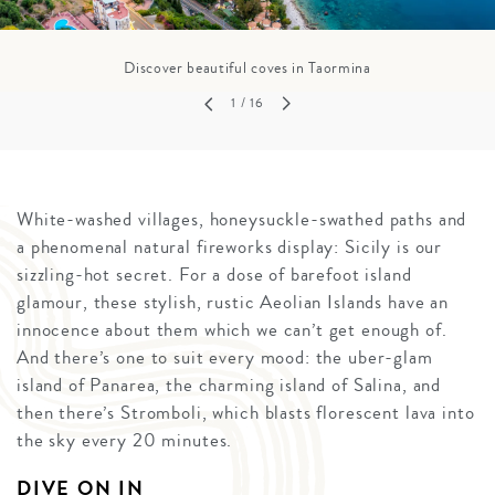
Discover beautiful coves in Taormina
1
/ 16
White-washed villages, honeysuckle-swathed paths and
a phenomenal natural fireworks display: Sicily is our
sizzling-hot secret. For a dose of barefoot island
glamour, these stylish, rustic Aeolian Islands have an
innocence about them which we can’t get enough of.
And there’s one to suit every mood: the uber-glam
island of Panarea, the charming island of Salina, and
then there’s Stromboli, which blasts florescent lava into
the sky every 20 minutes.
DIVE ON IN