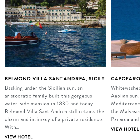
BELMOND VILLA SANT'ANDREA, SICILY
CAPOFARO
Basking under the Sicilian sun, an
Whitewashed 
aristocratic family built this gorgeous
Aeolian sun.
water-side mansion in 1830 and today
Mediterrane
Belmond Villa Sant’Andrea still retains the
the Malvasia
charm and intimacy of a private residence.
Panarea and 
With…
VIEW HOTEL
VIEW HOTEL