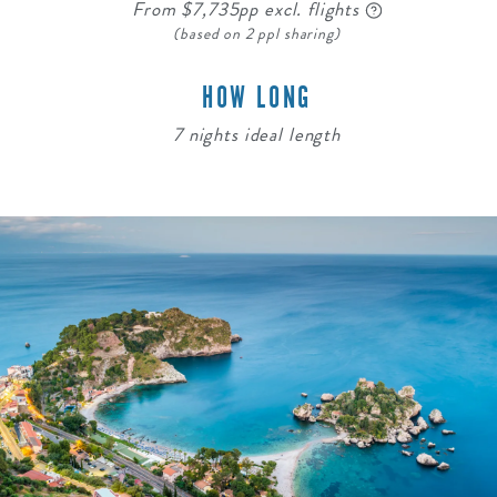
From $7,735pp excl. flights
(based on 2 ppl sharing)
HOW LONG
7 nights ideal length