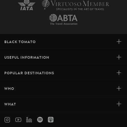
+
BLACK TOMATO
+
USEFUL INFORMATION
+
POPULAR DESTINATIONS
+
WHO
+
WHAT