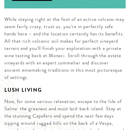
While staying right at the foot of an active volcano may
seem fairly crazy, trust us, you’re in perfectly safe
hands here – and the location certainly has its benefits.
All that rich volcanic soil makes for perfect vineyard
terrain and you’ll finish your exploration with a private
wine tasting back at Monaci. Stroll through the estate
vineyards with an expert sommelier and discover
ancient winemaking traditions in this most picturesque
of settings.
LUSH LIVING
Now, for some serious relaxation, escape to the Isle of
Salina: the greenest and most laid-back island. Stay at
the stunning Capofaro and spend the next few days
zipping around rugged hills on the back of a Vespa,