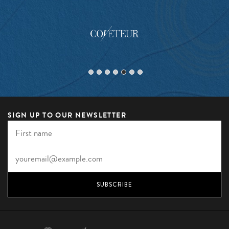
SIGN UP TO OUR NEWSLETTER
SUBSCRIBE