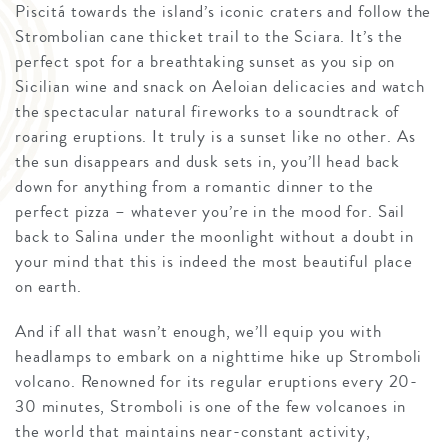
Piscitá towards the island’s iconic craters and follow the
Strombolian cane thicket trail to the Sciara. It’s the
perfect spot for a breathtaking sunset as you sip on
Sicilian wine and snack on Aeloian delicacies and watch
the spectacular natural fireworks to a soundtrack of
roaring eruptions. It truly is a sunset like no other. As
the sun disappears and dusk sets in, you’ll head back
down for anything from a romantic dinner to the
perfect pizza – whatever you’re in the mood for. Sail
back to Salina under the moonlight without a doubt in
your mind that this is indeed the most beautiful place
on earth.
And if all that wasn’t enough, we’ll equip you with
headlamps to embark on a nighttime hike up Stromboli
volcano. Renowned for its regular eruptions every 20-
30 minutes, Stromboli is one of the few volcanoes in
the world that maintains near-constant activity,