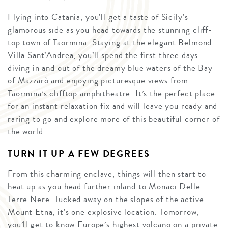
Flying into Catania, you’ll get a taste of Sicily’s
glamorous side as you head towards the stunning cliff-
top town of Taormina. Staying at the elegant Belmond
Villa Sant’Andrea, you’ll spend the first three days
diving in and out of the dreamy blue waters of the Bay
of Mazzarò and enjoying picturesque views from
Taormina’s clifftop amphitheatre. It’s the perfect place
for an instant relaxation fix and will leave you ready and
raring to go and explore more of this beautiful corner of
the world.
TURN IT UP A FEW DEGREES
From this charming enclave, things will then start to
heat up as you head further inland to Monaci Delle
Terre Nere. Tucked away on the slopes of the active
Mount Etna, it’s one explosive location. Tomorrow,
you’ll get to know Europe’s highest volcano on a private