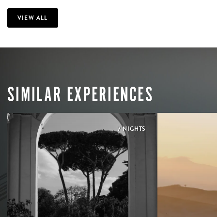
VIEW ALL
SIMILAR EXPERIENCES
7 NIGHTS