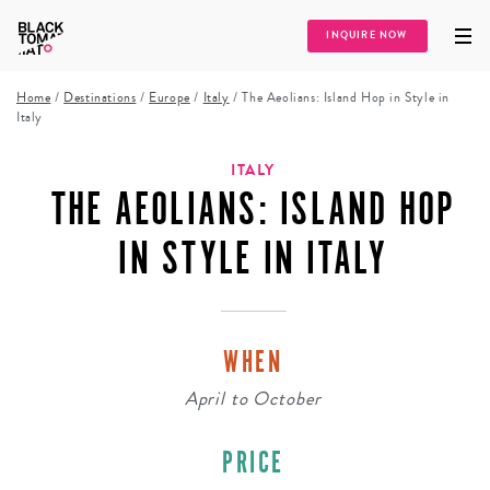
INQUIRE NOW
Home
/
Destinations
/
Europe
/
Italy
/
The Aeolians: Island Hop in Style in
Italy
ITALY
THE AEOLIANS: ISLAND HOP
IN STYLE IN ITALY
WHEN
April
to
October
PRICE