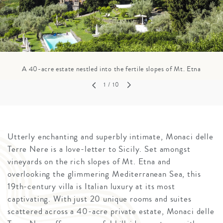
A 40-acre estate nestled into the fertile slopes of Mt. Etna
1
/ 10
Utterly enchanting and superbly intimate, Monaci delle
Terre Nere is a love-letter to Sicily. Set amongst
vineyards on the rich slopes of Mt. Etna and
overlooking the glimmering Mediterranean Sea, this
19th-century villa is Italian luxury at its most
captivating. With just 20 unique rooms and suites
scattered across a 40-acre private estate, Monaci delle