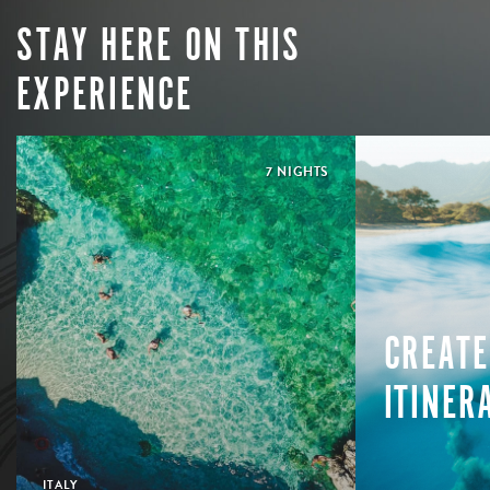
STAY HERE ON THIS
EXPERIENCE
7 NIGHTS
CREATE
ITINER
ITALY