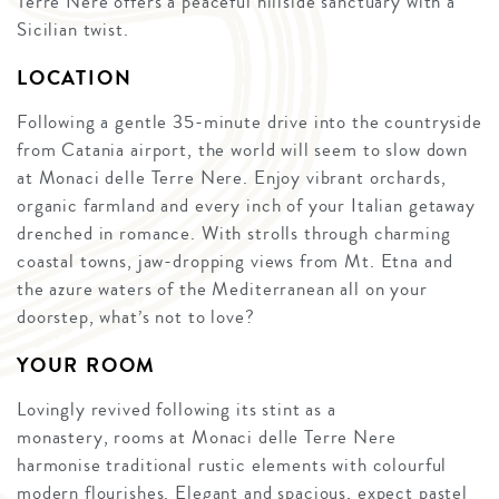
Terre Nere offers a peaceful hillside sanctuary with a
Sicilian twist.
LOCATION
Following a gentle 35-minute drive into the countryside
from Catania airport, the world will seem to slow down
at Monaci delle Terre Nere. Enjoy vibrant orchards,
organic farmland and every inch of your Italian getaway
drenched in romance. With strolls through charming
coastal towns, jaw-dropping views from Mt. Etna and
the azure waters of the Mediterranean all on your
doorstep, what’s not to love?
YOUR ROOM
Lovingly revived following its stint as a
monastery, rooms at Monaci delle Terre Nere
harmonise traditional rustic elements with colourful
modern flourishes. Elegant and spacious, expect pastel