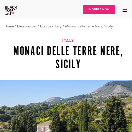
INQUIRE NOW
Home
/
Destinations
/
Europe
/
Italy
/
Monaci delle Terre Nere, Sicily
ITALY
MONACI DELLE TERRE NERE,
SICILY