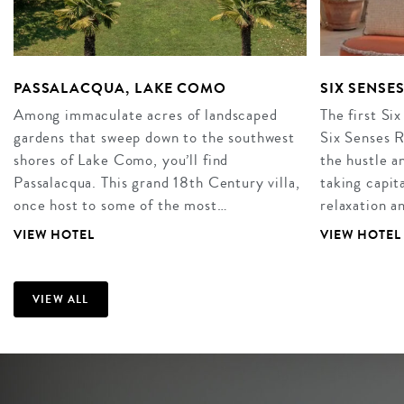
PASSALACQUA, LAKE COMO
SIX SENSE
Among immaculate acres of landscaped
The first Six
gardens that sweep down to the southwest
Six Senses R
shores of Lake Como, you’ll find
the hustle an
Passalacqua. This grand 18th Century villa,
taking capita
once host to some of the most…
relaxation 
VIEW HOTEL
VIEW HOTEL
VIEW ALL