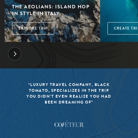
THE AEOLIANS: ISLAND HOP
IN STYLE IN ITALY
EXPLORE TRIP
CREATE TRI
“LUXURY TRAVEL COMPANY, BLACK
TOMATO, SPECIALIZES IN THE TRIP
YOU DIDN’T EVEN REALIZE YOU HAD
BEEN DREAMING OF”