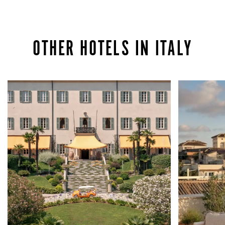
OTHER HOTELS IN ITALY