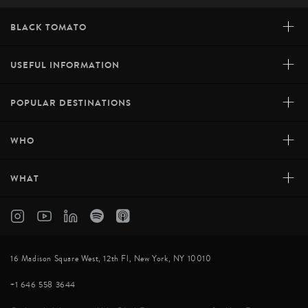
+
BLACK TOMATO
+
USEFUL INFORMATION
+
POPULAR DESTINATIONS
+
WHO
+
WHAT
16 Madison Square West, 12th Fl, New York, NY 10010
+1 646 558 3644