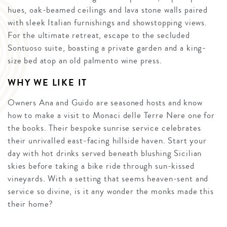
hues, oak-beamed ceilings and lava stone walls paired
with sleek Italian furnishings and showstopping views.
For the ultimate retreat, escape to the secluded
Sontuoso suite, boasting a private garden and a king-
size bed atop an old palmento wine press.
WHY WE LIKE IT
Owners Ana and Guido are seasoned hosts and know
how to make a visit to Monaci delle Terre Nere one for
the books. Their bespoke sunrise service celebrates
their unrivalled east-facing hillside haven. Start your
day with hot drinks served beneath blushing Sicilian
skies before taking a bike ride through sun-kissed
vineyards. With a setting that seems heaven-sent and
service so divine, is it any wonder the monks made this
their home?