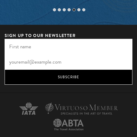
SIGN UP TO OUR NEWSLETTER
SUBSCRIBE