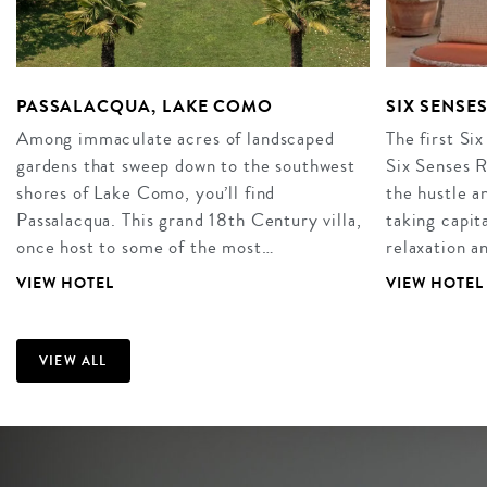
PASSALACQUA, LAKE COMO
SIX SENSE
Among immaculate acres of landscaped
The first Six
gardens that sweep down to the southwest
Six Senses R
shores of Lake Como, you’ll find
the hustle an
Passalacqua. This grand 18th Century villa,
taking capita
once host to some of the most…
relaxation 
VIEW HOTEL
VIEW HOTEL
VIEW ALL