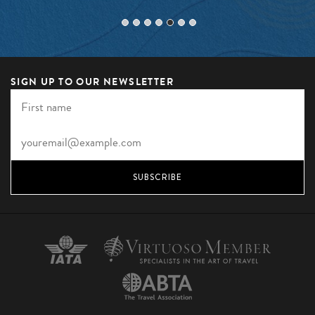
SIGN UP TO OUR NEWSLETTER
SUBSCRIBE