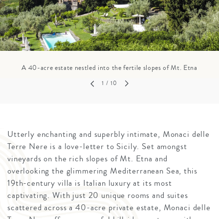
A 40-acre estate nestled into the fertile slopes of Mt. Etna
1
/ 10
Utterly enchanting and superbly intimate, Monaci delle
Terre Nere is a love-letter to Sicily. Set amongst
vineyards on the rich slopes of Mt. Etna and
overlooking the glimmering Mediterranean Sea, this
19th-century villa is Italian luxury at its most
captivating. With just 20 unique rooms and suites
scattered across a 40-acre private estate, Monaci delle