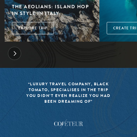
THE AEOLIANS: ISLAND HOP
IN STYLE IN ITALY
EXPLORE TRIP
CREATE TRI
“LUXURY TRAVEL COMPANY, BLACK
TOMATO, SPECIALISES IN THE TRIP
YOU DIDN’T EVEN REALIZE YOU HAD
BEEN DREAMING OF”