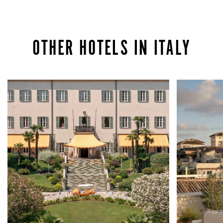
OTHER HOTELS IN ITALY