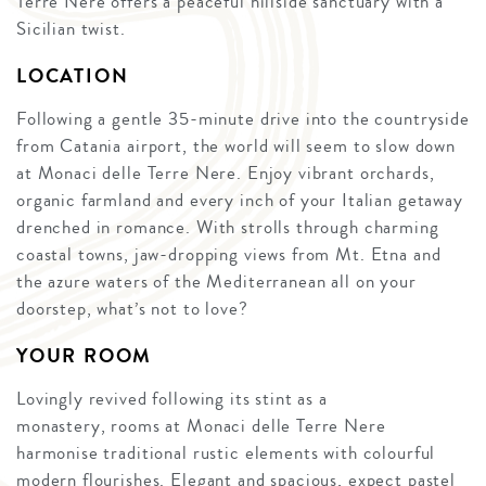
Terre Nere offers a peaceful hillside sanctuary with a
Sicilian twist.
LOCATION
Following a gentle 35-minute drive into the countryside
from Catania airport, the world will seem to slow down
at Monaci delle Terre Nere. Enjoy vibrant orchards,
organic farmland and every inch of your Italian getaway
drenched in romance. With strolls through charming
coastal towns, jaw-dropping views from Mt. Etna and
the azure waters of the Mediterranean all on your
doorstep, what’s not to love?
YOUR ROOM
Lovingly revived following its stint as a
monastery, rooms at Monaci delle Terre Nere
harmonise traditional rustic elements with colourful
modern flourishes. Elegant and spacious, expect pastel