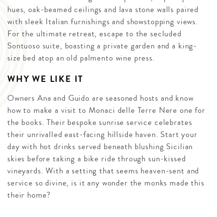
hues, oak-beamed ceilings and lava stone walls paired
with sleek Italian furnishings and showstopping views.
For the ultimate retreat, escape to the secluded
Sontuoso suite, boasting a private garden and a king-
size bed atop an old palmento wine press.
WHY WE LIKE IT
Owners Ana and Guido are seasoned hosts and know
how to make a visit to Monaci delle Terre Nere one for
the books. Their bespoke sunrise service celebrates
their unrivalled east-facing hillside haven. Start your
day with hot drinks served beneath blushing Sicilian
skies before taking a bike ride through sun-kissed
vineyards. With a setting that seems heaven-sent and
service so divine, is it any wonder the monks made this
their home?