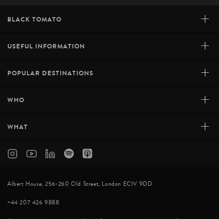
+
BLACK TOMATO
+
USEFUL INFORMATION
+
POPULAR DESTINATIONS
+
WHO
+
WHAT
Albert House, 256-260 Old Street, London EC1V 9DD
+44 207 426 9888