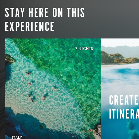
STAY HERE ON THIS
EXPERIENCE
7 NIGHTS
CREATE
ITINER
ITALY