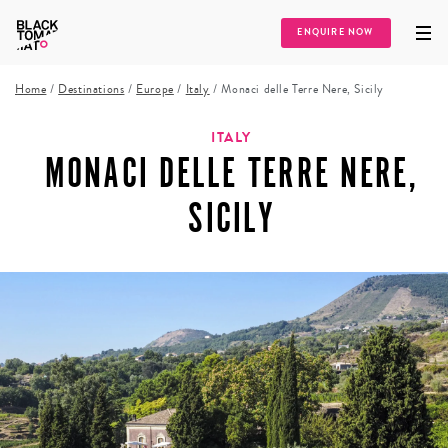
ENQUIRE NOW
Home
/
Destinations
/
Europe
/
Italy
/
Monaci delle Terre Nere, Sicily
ITALY
MONACI DELLE TERRE NERE,
SICILY