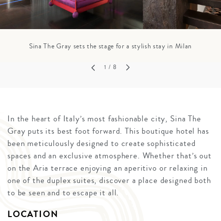
Sina The Gray sets the stage for a stylish stay in Milan
1
/ 8
In the heart of Italy’s most fashionable city, Sina The
Gray puts its best foot forward. This boutique hotel has
been meticulously designed to create sophisticated
spaces and an exclusive atmosphere. Whether that’s out
on the Aria terrace enjoying an aperitivo or relaxing in
one of the duplex suites, discover a place designed both
to be seen and to escape it all.
LOCATION