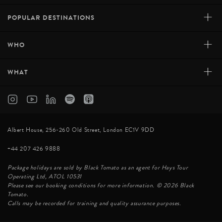
+
POPULAR DESTINATIONS
+
WHO
+
WHAT
Albert House, 256-260 Old Street, London EC1V 9DD
+44 207 426 9888
Package holidays are sold by Black Tomato as an agent for Hays Tour
Operating Ltd, ATOL 10531
Please see our booking conditions for more information. © 2026 Black
Tomato.
Calls may be recorded for training and quality assurance purposes.