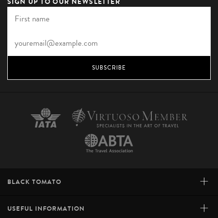
SIGN UP TO OUR NEWSLETTER
SUBSCRIBE
+
BLACK TOMATO
+
USEFUL INFORMATION