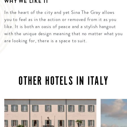
WHY WE LIKE IT
In the heart of the city and yet Sina The Gray allows
you to feel as in the action or removed from it as you
like. It is both an oasis of peace and a stylish hangout
with the unique design meaning that no matter what you
are looking for, there is a space to suit.
OTHER HOTELS IN ITALY