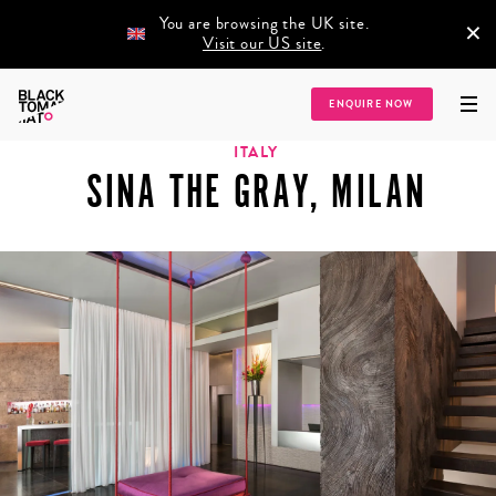
You are browsing the UK site.
×
Visit our US site
.
Home
/
Destinations
/
Europe
/
Italy
/
Sina The Gray, Milan
ENQUIRE NOW
ITALY
SINA THE GRAY, MILAN