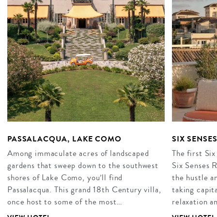
PASSALACQUA, LAKE COMO
SIX SENSE
Among immaculate acres of landscaped
The first Six
gardens that sweep down to the southwest
Six Senses R
shores of Lake Como, you’ll find
the hustle an
Passalacqua. This grand 18th Century villa,
taking capita
once host to some of the most…
relaxation 