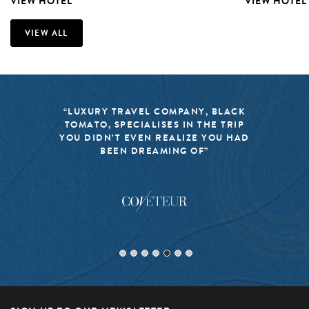
VIEW HOTEL
VIEW HOTEL
VIEW ALL
“LUXURY TRAVEL COMPANY, BLACK
TOMATO, SPECIALISES IN THE TRIP
YOU DIDN’T EVEN REALIZE YOU HAD
BEEN DREAMING OF”