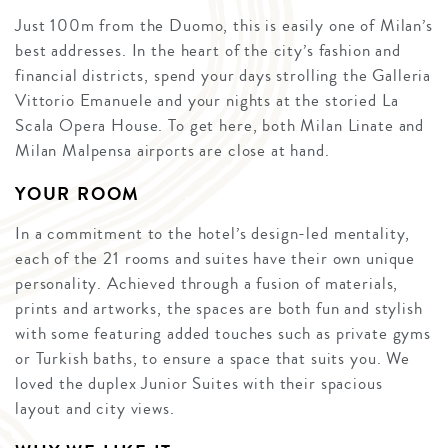
Just 100m from the Duomo, this is easily one of Milan’s
best addresses. In the heart of the city’s fashion and
financial districts, spend your days strolling the Galleria
Vittorio Emanuele and your nights at the storied La
Scala Opera House. To get here, both Milan Linate and
Milan Malpensa airports are close at hand.
YOUR ROOM
In a commitment to the hotel’s design-led mentality,
each of the 21 rooms and suites have their own unique
personality. Achieved through a fusion of materials,
prints and artworks, the spaces are both fun and stylish
with some featuring added touches such as private gyms
or Turkish baths, to ensure a space that suits you. We
loved the duplex Junior Suites with their spacious
layout and city views.