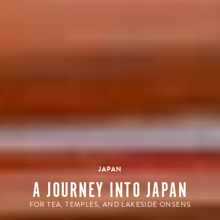
JAPAN
A JOURNEY INTO JAPAN
FOR TEA, TEMPLES, AND LAKESIDE ONSENS