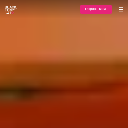
INQUIRE NOW