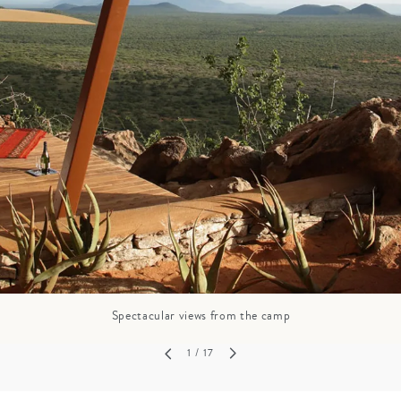
GROWN UP
Y
TRAVEL WITH
FAMILY
TEENS
VACATIONS
Spectacular views from the camp
1
/ 17