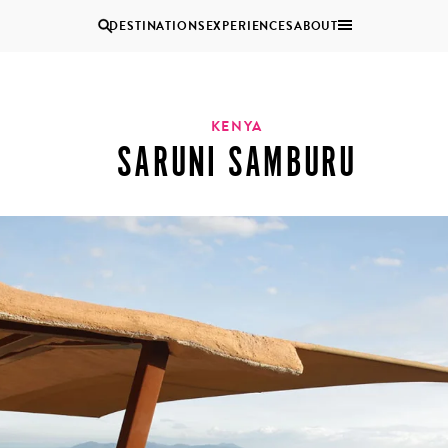
DESTINATIONS
EXPERIENCES
ABOUT
Uganda
KENYA
SARUNI SAMBURU
Zambia
Zimbabwe
BROWSE ALL AFRICA
MULTI
COUPLES
GENERATIONAL
VACATIONS
TRIPS