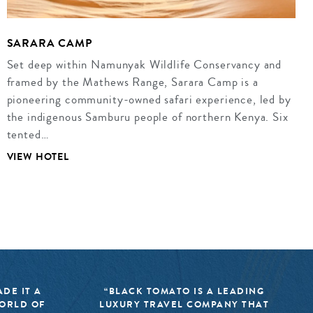
SARARA CAMP
Set deep within Namunyak Wildlife Conservancy and
framed by the Mathews Range, Sarara Camp is a
pioneering community-owned safari experience, led by
the indigenous Samburu people of northern Kenya. Six
tented…
VIEW HOTEL
DE IT A
“BLACK TOMATO IS A LEADING
WORLD OF
LUXURY TRAVEL COMPANY THAT