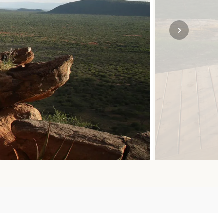
SOLO TRAVEL
VIEW ALL