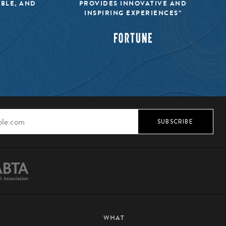
IBLE, AND
PROVIDES INNOVATIVE AND
INSPIRING EXPERIENCES”
SUBSCRIBE
WHAT