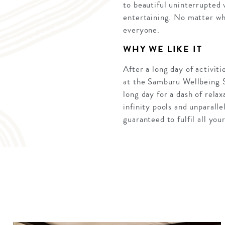
to beautiful uninterrupted 
entertaining. No matter wha
everyone.
WHY WE LIKE IT
After a long day of activit
at the Samburu Wellbeing Sp
long day for a dash of rela
infinity pools and unparall
guaranteed to fulfil all your