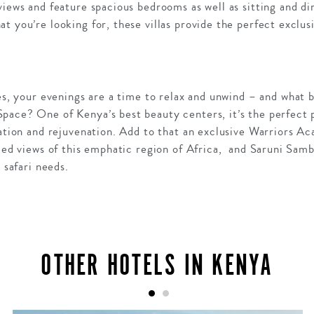
views and feature spacious bedrooms as well as sitting and di
t you’re looking for, these villas provide the perfect exclus
ies, your evenings are a time to relax and unwind – and what 
ace? One of Kenya’s best beauty centers, it’s the perfect p
xation and rejuvenation. Add to that an exclusive Warriors A
eled views of this emphatic region of Africa, and Saruni Sam
 safari needs.
OTHER HOTELS IN KENYA