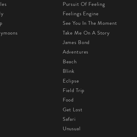
les
Pursuit Of Feeling
ly
Feelings Engine
p
See You In The Moment
eymoons
Take Me On A Story
James Bond
Adventures
Beach
Blink
Eclipse
Field Trip
Food
Get Lost
Safari
Unusual