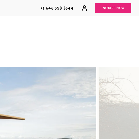
+1 646 558 3644
INQUIRE NOW
GROUP
HONEYMOONS
VACATIONS