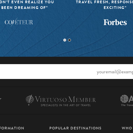
DN’T EVEN REALIZE YOU
TRAVEL FRESH, RESPONS
 BEEN DREAMING OF”
EXCITING”
NFORMATION
POPULAR DESTINATIONS
WHO