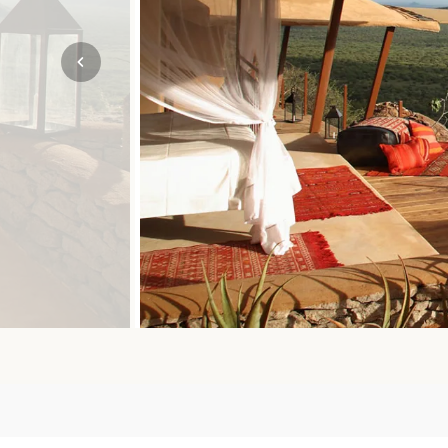
Mozambique
NORTH AMERICA
Namibia
SOUTH EAST ASIA
Rwanda
SOUTH PACIFIC
The Seychelles
A-Z DESTINATIONS
South Africa
ANNIVERSAR
Tanzania & Zanzibar
TRIPS