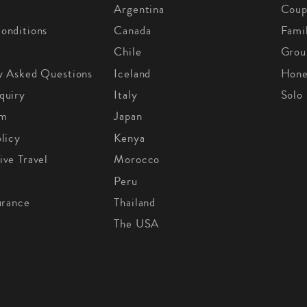
Argentina
Coup
onditions
Canada
Fami
Chile
Grou
y Asked Questions
Iceland
Hon
quiry
Italy
Solo
om
Japan
licy
Kenya
ive Travel
Morocco
Peru
urance
Thailand
The USA