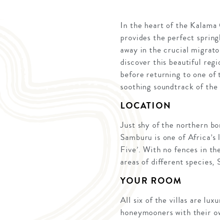
In the heart of the Kalama
provides the perfect spring
away in the crucial migrato
discover this beautiful reg
before returning to one of t
soothing soundtrack of the
LOCATION
Just shy of the northern b
Samburu is one of Africa’s 
Five’. With no fences in th
areas of different species,
YOUR ROOM
All six of the villas are lu
honeymooners with their ow