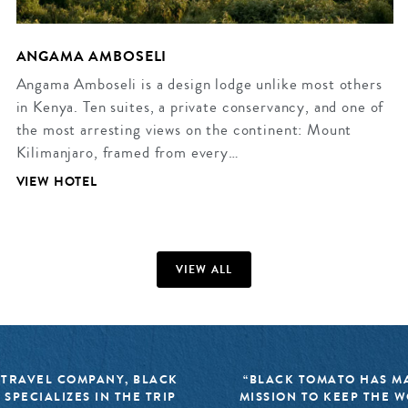
ANGAMA AMBOSELI
Angama Amboseli is a design lodge unlike most others
in Kenya. Ten suites, a private conservancy, and one of
the most arresting views on the continent: Mount
Kilimanjaro, framed from every…
VIEW HOTEL
VIEW ALL
 TRAVEL COMPANY, BLACK
“BLACK TOMATO HAS MA
 SPECIALIZES IN THE TRIP
MISSION TO KEEP THE 