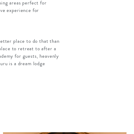
ning areas perfect for
ive experience for
better place to do that than
lace to retreat to after a
cademy for guests, heavenly
buru is a dream lodge