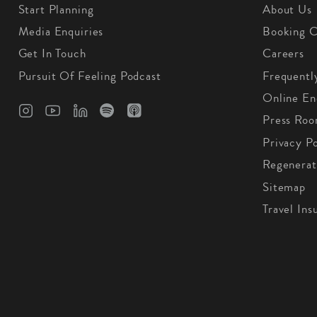
Start Planning
About Us
Media Enquiries
Booking C
Get In Touch
Careers
Pursuit Of Feeling Podcast
Frequentl
Online En
Press Ro
Privacy Po
Regenerat
Sitemap
Travel Ins