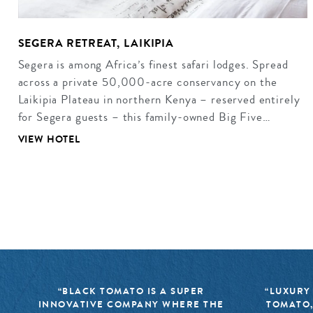
SEGERA RETREAT, LAIKIPIA
Segera is among Africa’s finest safari lodges. Spread
across a private 50,000-acre conservancy on the
Laikipia Plateau in northern Kenya – reserved entirely
for Segera guests – this family-owned Big Five…
VIEW HOTEL
“BLACK TOMATO IS A SUPER
“LUXURY
INNOVATIVE COMPANY WHERE THE
TOMATO,