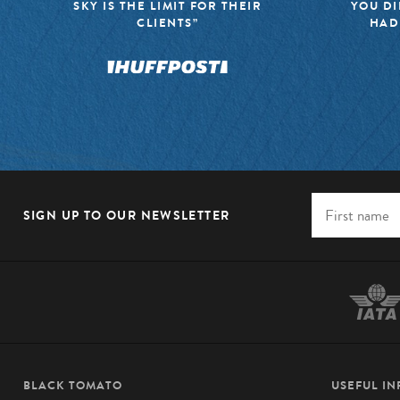
SKY IS THE LIMIT FOR THEIR
YOU DI
CLIENTS”
HAD
SIGN UP TO OUR NEWSLETTER
BLACK TOMATO
USEFUL I