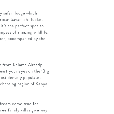
y safari lodge which
frican Savannah. Tucked
it’s the perfect spot to
mpses of amazing wildlife,
umber, accompanied by the
e from Kalama Airstrip,
feast your eyes on the ‘Big
most densely populated
nchanting region of Kenya.
 a dream come true for
ee family villas give way