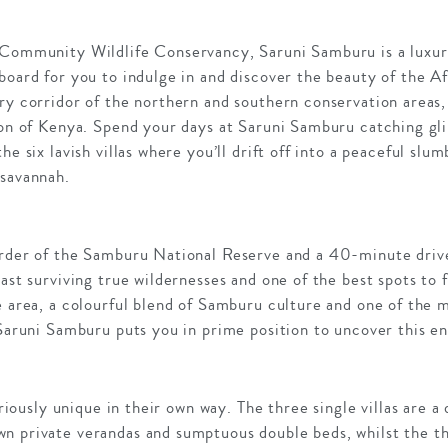
 Community Wildlife Conservancy, Saruni Samburu is a luxur
board for you to indulge in and discover the beauty of the A
ry corridor of the northern and southern conservation areas, 
ion of Kenya. Spend your days at Saruni Samburu catching gli
he six lavish villas where you’ll drift off into a peaceful sl
 savannah.
order of the Samburu National Reserve and a 40-minute driv
last surviving true wildernesses and one of the best spots to 
e area, a colourful blend of Samburu culture and one of the 
 Saruni Samburu puts you in prime position to uncover this e
xuriously unique in their own way. The three single villas are
n private verandas and sumptuous double beds, whilst the thr