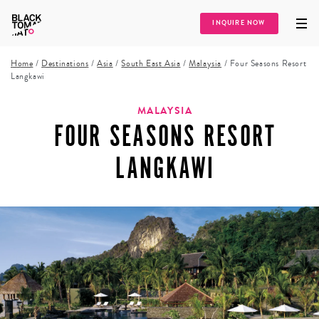
INQUIRE NOW
Home
/
Destinations
/
Asia
/
South East Asia
/
Malaysia
/
Four Seasons Resort
Langkawi
MALAYSIA
FOUR SEASONS RESORT
LANGKAWI