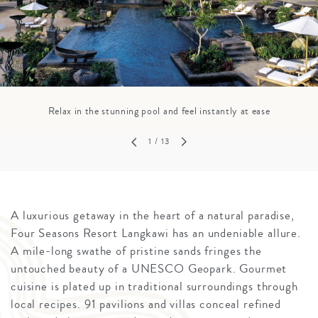
Relax in the stunning pool and feel instantly at ease
1
/ 13
A luxurious getaway in the heart of a natural paradise,
Four Seasons Resort Langkawi has an undeniable allure.
A mile-long swathe of pristine sands fringes the
untouched beauty of a UNESCO Geopark. Gourmet
cuisine is plated up in traditional surroundings through
local recipes. 91 pavilions and villas conceal refined