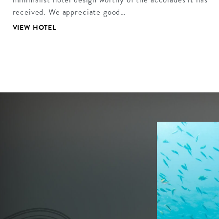
received. We appreciate good…
VIEW HOTEL