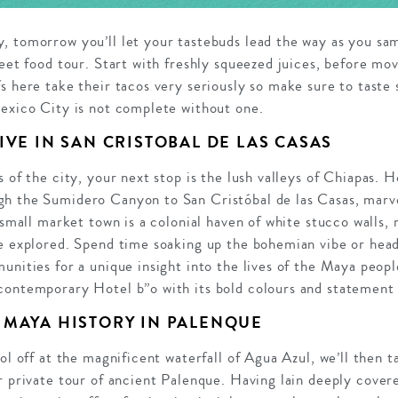
, tomorrow you’ll let your tastebuds lead the way as you sa
reet food tour. Start with freshly squeezed juices, before mo
s here take their tacos very seriously so make sure to taste 
Mexico City is not complete without one.
IVE IN SAN CRISTOBAL DE LAS CASAS
s of the city, your next stop is the lush valleys of Chiapas. 
h the Sumidero Canyon to San Cristóbal de las Casas, marve
s small market town is a colonial haven of white stucco walls,
e explored. Spend time soaking up the bohemian vibe or head 
unities for a unique insight into the lives of the Maya peopl
contemporary Hotel b”o with its bold colours and statement 
 MAYA HISTORY IN PALENQUE
ool off at the magnificent waterfall of Agua Azul, we’ll then 
r private tour of ancient Palenque.
Having lain deeply cover