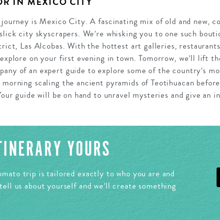
R IN MEXICO CITY
 journey is Mexico City. A fascinating mix of old and new, co
slick city skyscrapers. We’re whisking you to one such bouti
trict, Las Alcobas. With the hottest art galleries, restaurant
 explore on your first evening in town. Tomorrow, we’ll lift t
pany of an expert guide to explore some of the country’s mo
e morning scaling the ancient pyramids of Teotihuacan before
Your guide will be on hand to unravel mysteries and give an in
ITINERARY YOURS
mato trip is tailored exactly to who you are and
tell us about yourself and we’ll create something