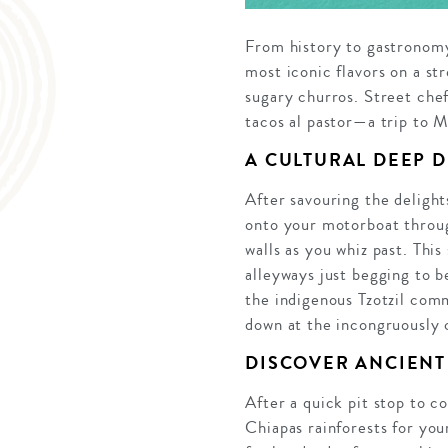
From history to gastronomy
most iconic flavors on a st
sugary churros. Street chef
tacos al pastor—a trip to 
A CULTURAL DEEP D
After savouring the delight
onto your motorboat throug
walls as you whiz past. Thi
alleyways just begging to b
the indigenous Tzotzil comm
down at the incongruously 
DISCOVER ANCIENT
After a quick pit stop to c
Chiapas rainforests for you