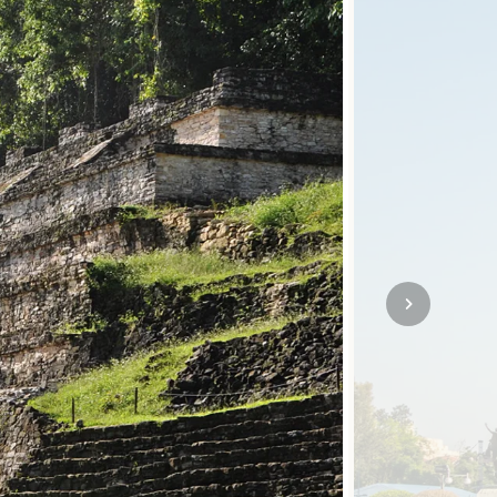
SOLO TRAVEL
VIEW ALL