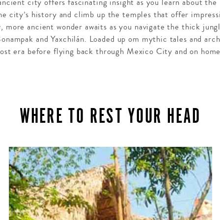
 ancient city offers fascinating insight as you learn about the
he city’s history and climb up the temples that offer impressi
w, more ancient wonder awaits as you navigate the thick jung
Bonampak and
Yaxchilán.
Loaded up om mythic tales and archa
 lost era before flying back through Mexico City and on home
WHERE TO REST YOUR HEAD