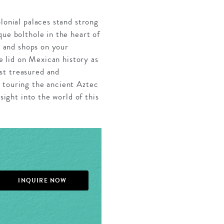
lonial palaces stand strong
que bolthole in the heart of
s and shops on your
he lid on Mexican history as
st treasured and
 touring the ancient Aztec
sight into the world of this
INQUIRE NOW