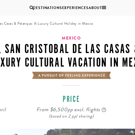
DESTINATIONS
EXPERIENCES
ABOUT
las Casas & Palenque: A Luxury Cultural Holiday in Mexico
Uganda
MEXICO
, SAN CRISTOBAL DE LAS CASAS 
Zambia
XURY CULTURAL VACATION IN ME
Zimbabwe
BROWSE ALL AFRICA
MULTI
COUPLES
GENERATIONAL
VACATIONS
TRIPS
PRICE
ril
From $6,500pp excl. flights
(based on 2 ppl sharing)