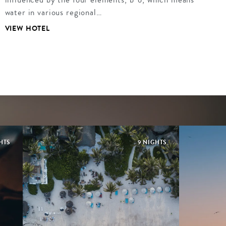
water in various regional…
VIEW HOTEL
HTS
9 NIGHTS