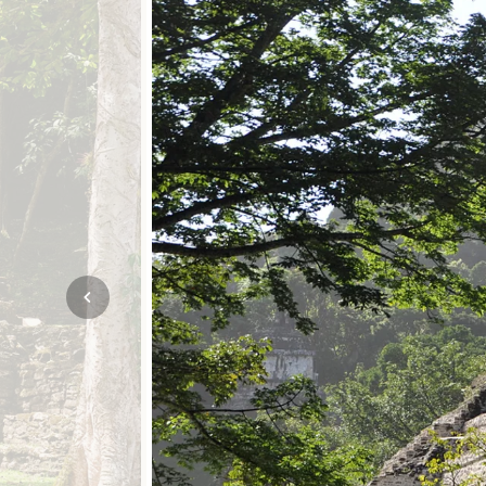
Mozambique
NORTH AMERICA
Namibia
SOUTH EAST ASIA
Rwanda
SOUTH PACIFIC
The Seychelles
A-Z DESTINATIONS
South Africa
ANNIVERSAR
Tanzania & Zanzibar
TRIPS