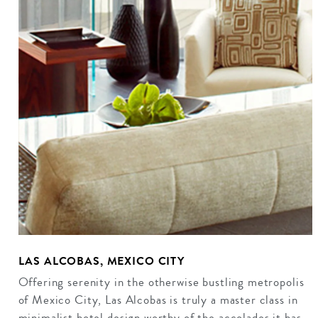
LAS ALCOBAS, MEXICO CITY
Offering serenity in the otherwise bustling metropolis
of Mexico City, Las Alcobas is truly a master class in
minimalist hotel design worthy of the accolades it has