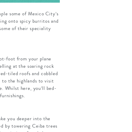
mple some of Mexico City’s
ving onto spicy burritos and
some of their speciality
Hot-foot from your plane
lling at the soaring rock
 red-tiled roofs and cobbled
to the highlands to visit
e. Whilst here, you’ll bed-
furnishings.
take you deeper into the
ed by towering Ceiba trees