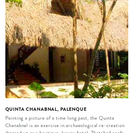
QUINTA CHANABNAL, PALENQUE
Painting a picture of a time long past, the Quinta
Chanabnal is an exercise in archaeological re-creation
dressed up as a boutique, luxury hotel. Thatched roofs,