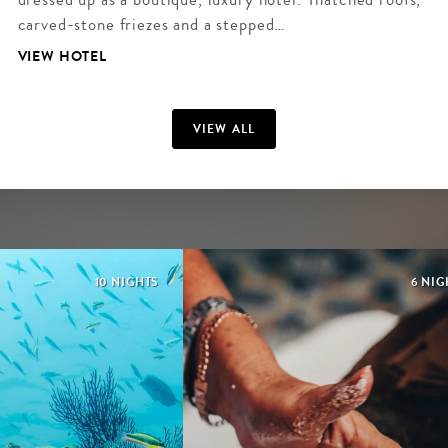
carved-stone friezes and a stepped…
VIEW HOTEL
VIEW ALL
10 NIGHTS
6 NIG