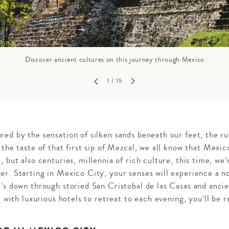
Discover ancient cultures on this journey through Mexico
1
/ 15
ed by the sensation of silken sands beneath our feet, the ru
 the taste of that first sip of Mezcal, we all know that Mexic
, but also centuries, millennia of rich culture, this time, we
er. Starting in Mexico City, your senses will experience a 
t’s down through storied San Cristobal de las Casas and anci
d with luxurious hotels to retreat to each evening, you’ll be 