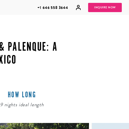
+1 646 558 3644
INQUIRE NOW
& PALENQUE: A
XICO
GROUP
HONEYMOONS
VACATIONS
HOW LONG
9 nights ideal length