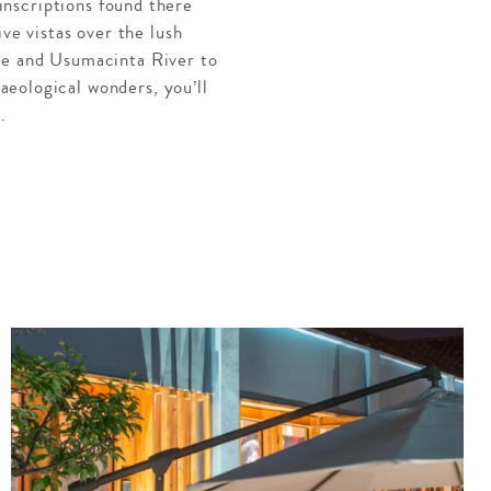
 inscriptions found there
ve vistas over the lush
le and
Usumacinta
River to
eological wonders, you’ll
.