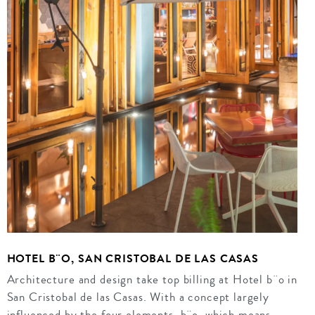
HOTEL B¨O, SAN CRISTOBAL DE LAS CASAS
Architecture and design take top billing at Hotel b¨o in
San Cristobal de las Casas. With a concept largely
influenced by the four elements, b¨o, which means