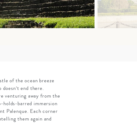
stle of the ocean breeze
o doesn’t end there.
’re venturing away from the
no-holds-barred immersion
ent Palenque. Each corner
retelling them again and