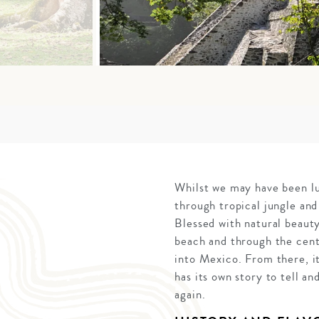
Whilst we may have been lur
through tropical jungle and
Blessed with natural beauty
beach and through the cent
into Mexico. From there, i
has its own story to tell an
again.