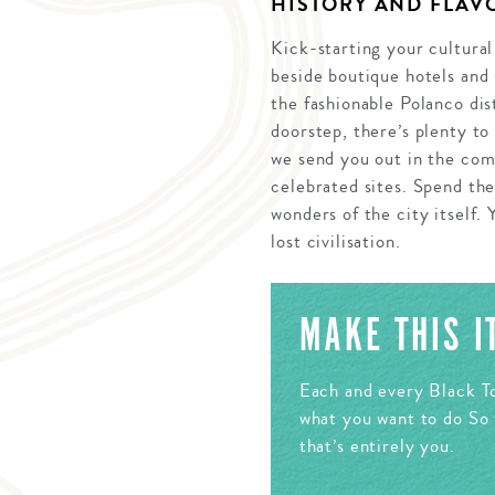
HISTORY AND FLAVO
Kick-starting your cultural
beside boutique hotels and 
the fashionable Polanco dis
doorstep, there’s plenty to
we send you out in the com
celebrated sites. Spend th
wonders of the city itself. 
lost civilisation.
MAKE THIS 
Each and every Black To
what you want to do So 
that’s entirely you.