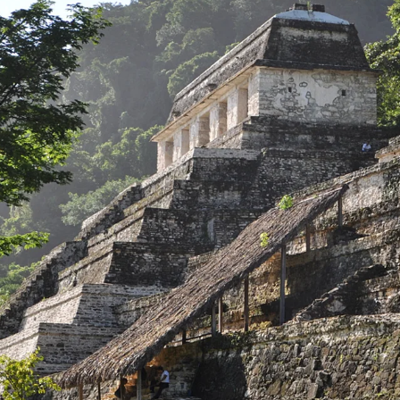
GROWN UP
Y
TRAVEL WITH
FAMILY
TEENS
VACATIONS