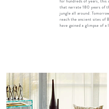
for hundreds of
years, this
that narrate 180 years of t
jungle all around. Tomorro
reach the ancient sites of
have gained a glimpse of a