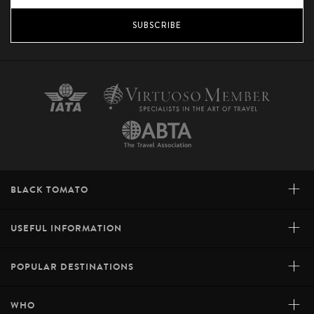
SUBSCRIBE
+
BLACK TOMATO
+
USEFUL INFORMATION
+
POPULAR DESTINATIONS
+
WHO