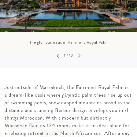
The glorious oasis of Fairmont Royal Palm
1
/ 18
Just outside of Marrakech, the Fairmont Royal Palm is
a dream-like oasis where gigantic palm trees rise up out
of swimming pools, snow capped mountains brood in the
distance and stunning Berber design envelops you in all
things Moroccan. With a modern but distinctly
Moroccan flair its 124 rooms make it an ideal place for
a relaxing retreat in the North African sun. After a day