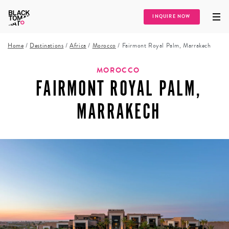
INQUIRE NOW
Home
/
Destinations
/
Africa
/
Morocco
/
Fairmont Royal Palm, Marrakech
MOROCCO
FAIRMONT ROYAL PALM,
MARRAKECH