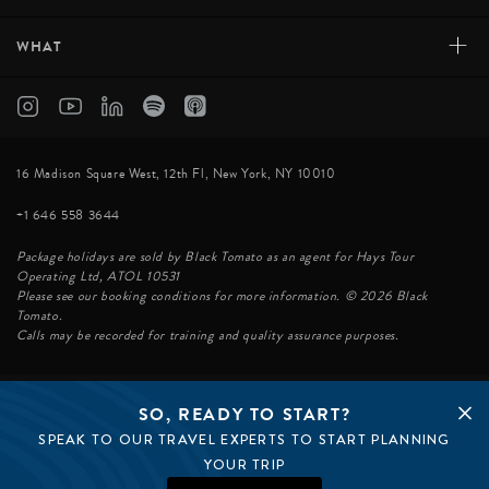
+
WHAT
16 Madison Square West, 12th Fl, New York, NY 10010
+1 646 558 3644
Package holidays are sold by Black Tomato as an agent for Hays Tour
Operating Ltd, ATOL 10531
Please see our booking conditions for more information. © 2026 Black
Tomato.
Calls may be recorded for training and quality assurance purposes.
SO, READY TO START?
© BLACK TOMATO 2026
SPEAK TO OUR TRAVEL EXPERTS TO START PLANNING
BLACK TOMATO GROUP
EPIC TOMATO
YOUR TRIP