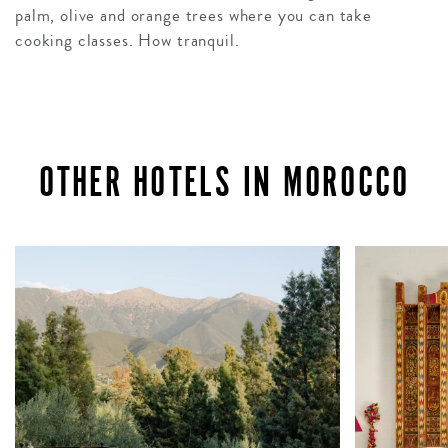
palm, olive and orange trees where you can take
cooking classes. How tranquil.
OTHER HOTELS IN MOROCCO