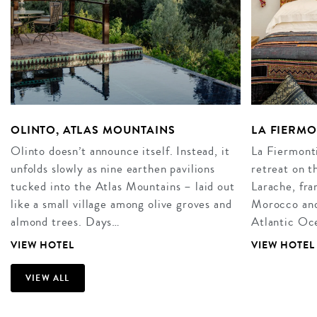
OLINTO, ATLAS MOUNTAINS
LA FIERM
Olinto doesn’t announce itself. Instead, it
La Fiermonti
unfolds slowly as nine earthen pavilions
retreat on t
tucked into the Atlas Mountains – laid out
Larache, fra
like a small village among olive groves and
Morocco and 
almond trees. Days…
Atlantic Oce
VIEW HOTEL
VIEW HOTEL
VIEW ALL