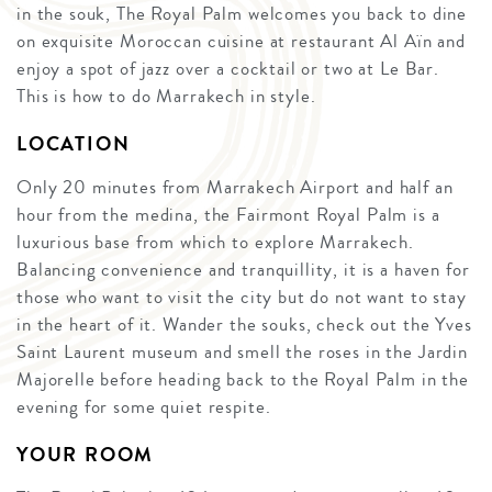
in the souk, The Royal Palm welcomes you back to dine
on exquisite Moroccan cuisine at restaurant Al Aïn and
enjoy a spot of jazz over a cocktail or two at Le Bar.
This is how to do Marrakech in style.
LOCATION
Only 20 minutes from Marrakech Airport and half an
hour from the medina, the Fairmont Royal Palm is a
luxurious base from which to explore Marrakech.
Balancing convenience and tranquillity, it is a haven for
those who want to visit the city but do not want to stay
in the heart of it. Wander the souks, check out the Yves
Saint Laurent museum and smell the roses in the Jardin
Majorelle before heading back to the Royal Palm in the
evening for some quiet respite.
YOUR ROOM