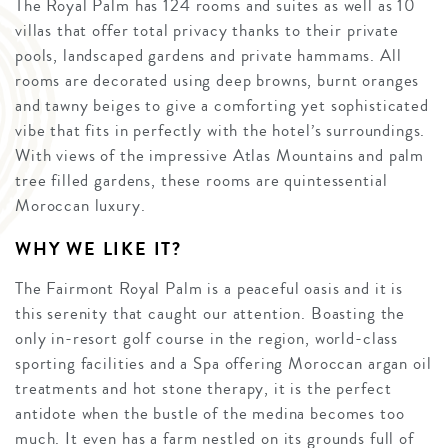
The Royal Palm has 124 rooms and suites as well as 10
villas that offer total privacy thanks to their private
pools, landscaped gardens and private hammams. All
rooms are decorated using deep browns, burnt oranges
and tawny beiges to give a comforting yet sophisticated
vibe that fits in perfectly with the hotel’s surroundings.
With views of the impressive Atlas Mountains and palm
tree filled gardens, these rooms are quintessential
Moroccan luxury.
WHY WE LIKE IT?
The Fairmont Royal Palm is a peaceful oasis and it is
this serenity that caught our attention. Boasting the
only in-resort golf course in the region, world-class
sporting facilities and a Spa offering Moroccan argan oil
treatments and hot stone therapy, it is the perfect
antidote when the bustle of the medina becomes too
much. It even has a farm nestled on its grounds full of