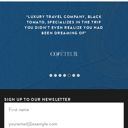
“LUXURY TRAVEL COMPANY, BLACK
TOMATO, SPECIALIZES IN THE TRIP
YOU DIDN’T EVEN REALIZE YOU HAD
BEEN DREAMING OF”
SIGN UP TO OUR NEWSLETTER