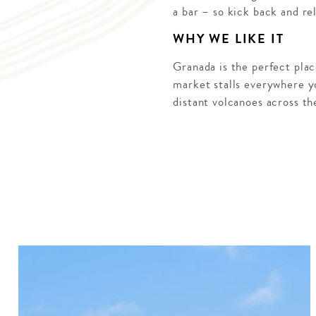
a bar – so kick back and re
WHY WE LIKE IT
Granada is the perfect plac
market stalls everywhere yo
distant volcanoes across t