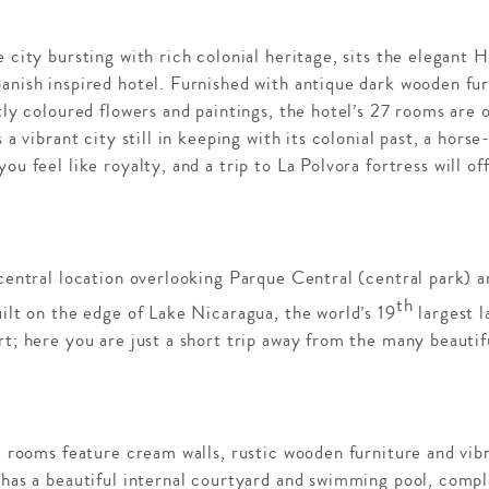
e city bursting with rich colonial heritage, sits the elegant 
anish inspired hotel. Furnished with antique dark wooden fur
htly coloured flowers and paintings, the hotel’s 27 rooms are
s a vibrant city still in keeping with its colonial past, a hors
ou feel like royalty, and a trip to La Polvora fortress will of
 central location overlooking Parque Central (central park) a
th
uilt on the edge of Lake Nicaragua, the world’s 19
largest l
rt; here you are just a short trip away from the many beautifu
he rooms feature cream walls, rustic wooden furniture and vibr
 has a beautiful internal courtyard and swimming pool, comple