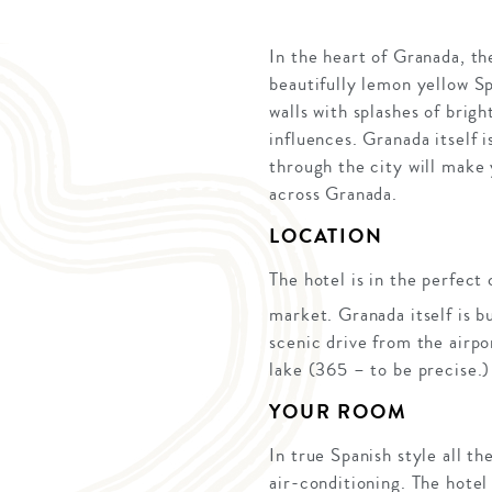
In the heart of Granada, th
beautifully lemon yellow Sp
walls with splashes of brig
influences. Granada itself i
through the city will make y
across Granada.
LOCATION
The hotel is in the perfect
market. Granada itself is b
scenic drive from the airpo
lake (365 – to be precise.)
YOUR ROOM
In true Spanish style all t
air-conditioning. The hotel