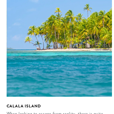
CALALA ISLAND
When looking to escape from reality, there is quite