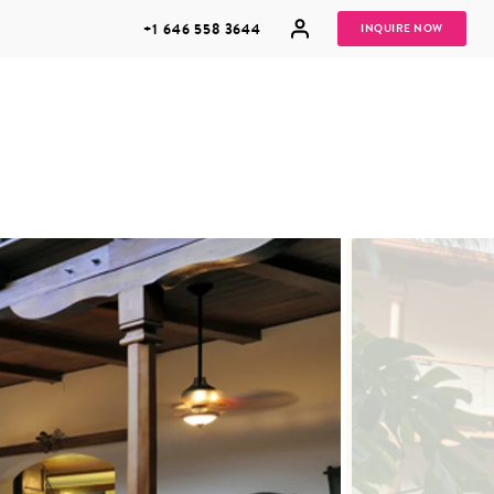
+1 646 558 3644
INQUIRE NOW
GROUP
HONEYMOONS
VACATIONS