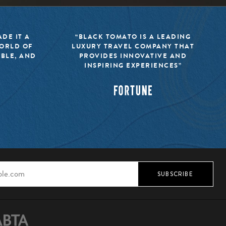
DE IT A
“BLACK TOMATO IS A LEADING
WORLD OF
LUXURY TRAVEL COMPANY THAT
IBLE, AND
PROVIDES INNOVATIVE AND
INSPIRING EXPERIENCES”
SUBSCRIBE