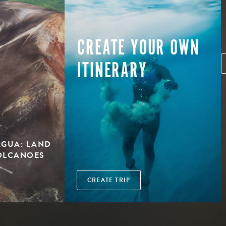
CREATE YOUR OWN
ITINERARY
AGUA: LAND
OLCANOES
CREATE TRIP