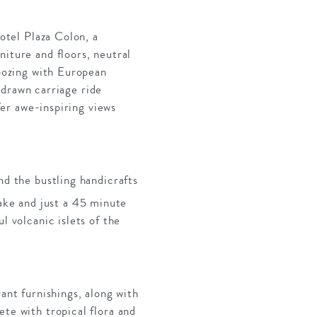
Hotel Plaza Colon, a
niture and floors, neutral
 oozing with European
e-drawn carriage ride
fer awe-inspiring views
nd the bustling handicrafts
ake and just a 45 minute
l volcanic islets of the
ant furnishings, along with
te with tropical flora and