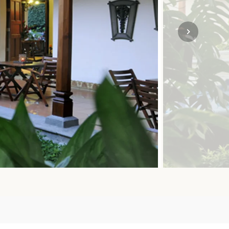
SOLO TRAVEL
VIEW ALL