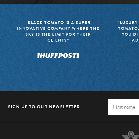
“BLACK TOMATO IS A SUPER
“LUXURY
INNOVATIVE COMPANY WHERE THE
TOMATO,
SKY IS THE LIMIT FOR THEIR
YOU DI
CLIENTS”
HAD
SIGN UP TO OUR NEWSLETTER