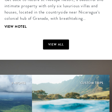
intimate property with only six luxurious villas and
houses, located in the countryside near Nicaragua’s
colonial hub of Granada, with breathtaking…
VIEW HOTEL
VIEW ALL
9 NIGHTS
CUSTOM TRIPS