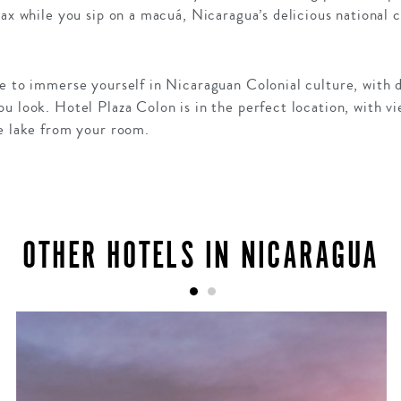
lax while you sip on a macuá, Nicaragua’s delicious national c
e to immerse yourself in Nicaraguan Colonial culture, with d
u look. Hotel Plaza Colon is in the perfect location, with vi
he lake from your room.
OTHER HOTELS IN NICARAGUA