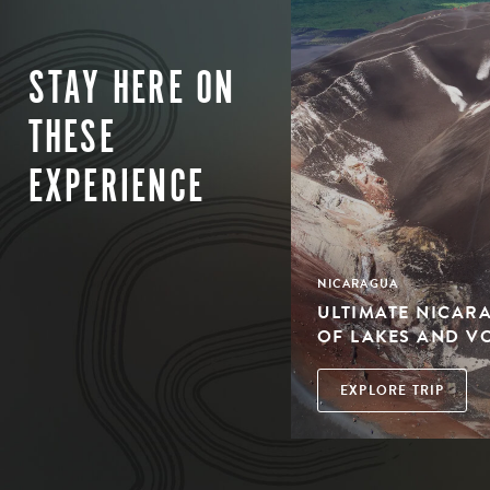
STAY HERE ON
THESE
EXPERIENCE
NICARAGUA
ULTIMATE NICAR
OF LAKES AND V
EXPLORE TRIP