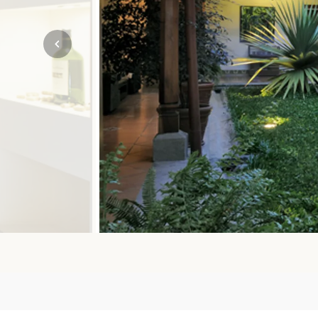
Mozambique
NORTH AMERICA
Namibia
SOUTH EAST ASIA
Rwanda
SOUTH PACIFIC
The Seychelles
A-Z DESTINATIONS
South Africa
ANNIVERSAR
Tanzania & Zanzibar
TRIPS