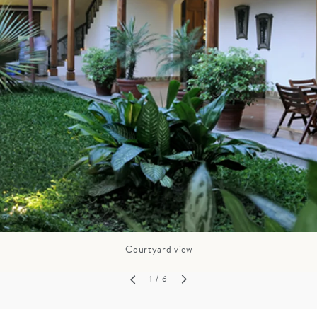
GROWN UP
Y
TRAVEL WITH
FAMILY
TEENS
VACATIONS
Courtyard view
1
/ 6