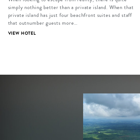
simply nothing better than a private island. When that
private island has just four beachfront suites and staff
that outnumber guests more…
VIEW HOTEL