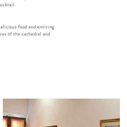
ocktail.
elicious food and enticing
ews of the cathedral and