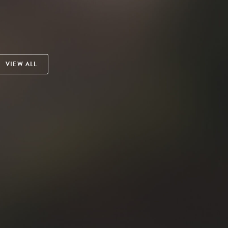
VIEW ALL