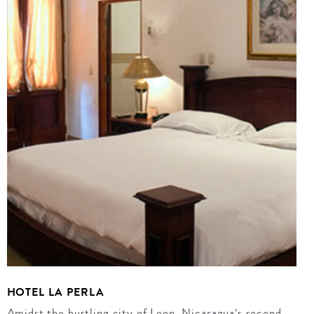
HOTEL LA PERLA
Amidst the bustling city of Leon, Nicaragua’s second