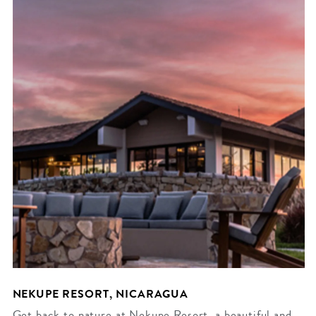
NEKUPE RESORT, NICARAGUA
Get back to nature at Nekupe Resort, a beautiful and