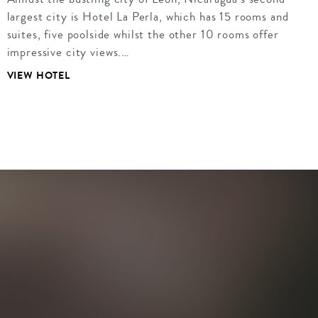
largest city is Hotel La Perla, which has 15 rooms and
suites, five poolside whilst the other 10 rooms offer
impressive city views.…
VIEW HOTEL