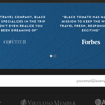
 TRAVEL COMPANY, BLACK
“BLACK TOMATO HAS MA
 SPECIALIZES IN THE TRIP
MISSION TO KEEP THE 
DN’T EVEN REALIZE YOU
TRAVEL FRESH, RESPONS
 BEEN DREAMING OF”
EXCITING”