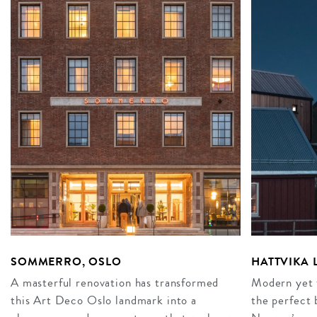
SOMMERRO, OSLO
HATTVIKA
A masterful renovation has transformed
Modern yet t
this Art Deco Oslo landmark into a
the perfect 