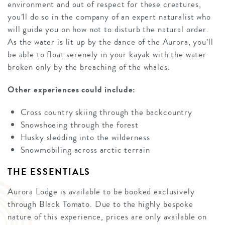
environment and out of respect for these creatures,
you’ll do so in the company of an expert naturalist who
will guide you on how not to disturb the natural order.
As the water is lit up by the dance of the Aurora, you’ll
be able to float serenely in your kayak with the water
broken only by the breaching of the whales.
Other experiences could include:
Cross country skiing through the backcountry
Snowshoeing through the forest
Husky sledding into the wilderness
Snowmobiling across arctic terrain
THE ESSENTIALS
Aurora Lodge is available to be booked exclusively
through Black Tomato. Due to the highly bespoke
nature of this experience, prices are only available on