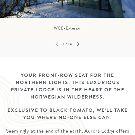
WEB-Exterior
1
/ 14
YOUR FRONT-ROW SEAT FOR THE
NORTHERN LIGHTS, THIS LUXURIOUS
PRIVATE LODGE IS IN THE HEART OF THE
NORWEGIAN WILDERNESS.
EXCLUSIVE TO BLACK TOMATO, WE’LL TAKE
YOU WHERE NO-ONE ELSE CAN.
Seemingly at the end of the earth, Aurora Lodge offers