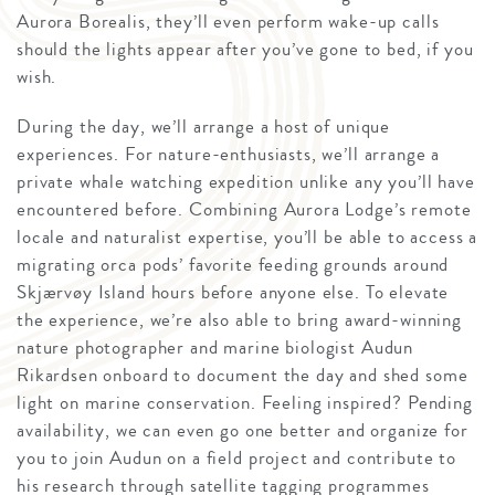
Aurora Borealis, they’ll even perform wake-up calls
should the lights appear after you’ve gone to bed, if you
wish.
During the day, we’ll arrange a host of unique
experiences. For nature-enthusiasts, we’ll arrange a
private whale watching expedition unlike any you’ll have
encountered before. Combining Aurora Lodge’s remote
locale and naturalist expertise, you’ll be able to access a
migrating orca pods’ favorite feeding grounds around
Skjærvøy Island hours before anyone else. To elevate
the experience, we’re also able to bring award-winning
nature photographer and marine biologist Audun
Rikardsen onboard to document the day and shed some
light on marine conservation. Feeling inspired? Pending
availability, we can even go one better and organize for
you to join Audun on a field project and contribute to
his research through satellite tagging programmes