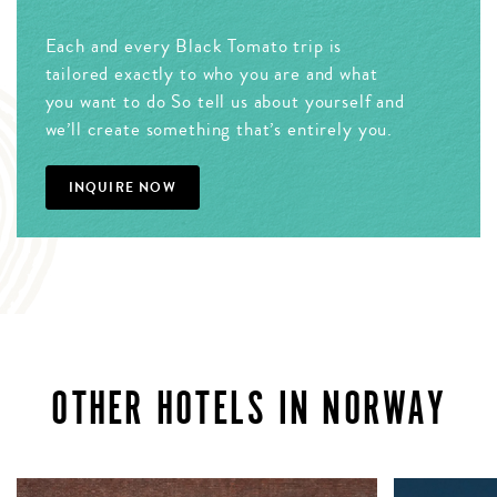
Each and every Black Tomato trip is
tailored exactly to who you are and what
you want to do So tell us about yourself and
we’ll create something that’s entirely you.
INQUIRE NOW
OTHER HOTELS IN NORWAY