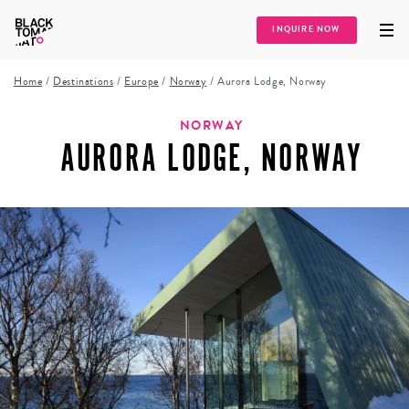
INQUIRE NOW
Home
/
Destinations
/
Europe
/
Norway
/
Aurora Lodge, Norway
NORWAY
AURORA LODGE, NORWAY