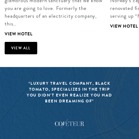
glamorous modern sanctuary that we know
Norway’s cap
you are going to love. Formerly the
renovated fi
headquarters of an electricity company,
serving up “
this…
VIEW HOTEL
VIEW HOTEL
VIEW ALL
“LUXURY TRAVEL COMPANY, BLACK
TOMATO, SPECIALIZES IN THE TRIP
YOU DIDN’T EVEN REALIZE YOU HAD
BEEN DREAMING OF”