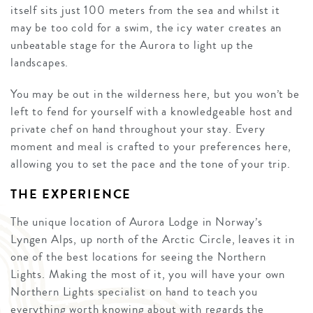
itself sits just 100 meters from the sea and whilst it
may be too cold for a swim, the icy water creates an
unbeatable stage for the Aurora to light up the
landscapes.
You may be out in the wilderness here, but you won’t be
left to fend for yourself with a knowledgeable host and
private chef on hand throughout your stay. Every
moment and meal is crafted to your preferences here,
allowing you to set the pace and the tone of your trip.
THE EXPERIENCE
The unique location of Aurora Lodge in Norway’s
Lyngen Alps, up north of the Arctic Circle, leaves it in
one of the best locations for seeing the Northern
Lights. Making the most of it, you will have your own
Northern Lights specialist on hand to teach you
everything worth knowing about with regards the