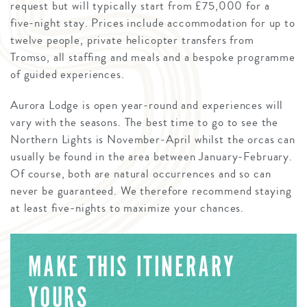
request but will typically start from £75,000 for a
five-night stay. Prices include accommodation for up to
twelve people, private helicopter transfers from
Tromso, all staffing and meals and a bespoke programme
of guided experiences.
Aurora Lodge is open year-round and experiences will
vary with the seasons. The best time to go to see the
Northern Lights is November-April whilst the orcas can
usually be found in the area between January-February.
Of course, both are natural occurrences and so can
never be guaranteed. We therefore recommend staying
at least five-nights to maximize your chances.
MAKE THIS ITINERARY
YOURS