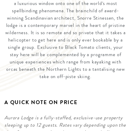
a luxurious window onto one of the world’s most
spellbinding phenomena. The brainchild of award-
winning Scandinavian architect, Snorre Stinessen, the
lodge is a contemporary marvel in the heart of pristine
wilderness. It is so remote and so private that it takes a
helicopter to get here and is only ever bookable by a
single group. Exclusive to Black Tomato clients, your
stay here will be complemented by a programme of
unique experiences which range from kayaking with
orcas beneath the Northern Lights to a tantalising new
take on off-piste skiing.
A QUICK NOTE ON PRICE
Aurora Lodge is a fully-staffed, exclusive-use property
sleeping up to 12 guests. Rates vary depending upon the