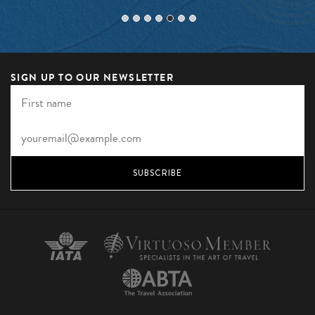
SIGN UP TO OUR NEWSLETTER
SUBSCRIBE