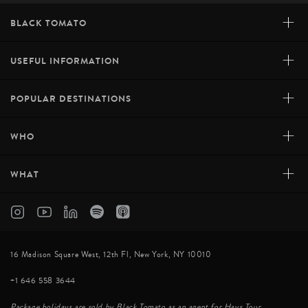
+
BLACK TOMATO
+
USEFUL INFORMATION
+
POPULAR DESTINATIONS
+
WHO
+
WHAT
16 Madison Square West, 12th Fl, New York, NY 10010
+1 646 558 3644
Package holidays are sold by Black Tomato as an agent for Hays Tour