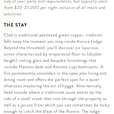
size of your party and requirements, but typically start
from $20-27,000 per night inclusive of all meals and
activities.
THE STAY
Clad in traditional patinated green copper, tradition
falls away the moment you step inside Aurora Lodge.
Beyond the threshold, you’ll discover six luxurious
suites characterised by wraparound floor to (double-
height) ceiling glass and bespoke furnishings that
include Hästens beds and Antonio Lupi bathrooms. A
fire permanently smoulders in the open plan living and
dining room and offers the perfect spot for a quiet
afternoon mastering the art of hygge. Alternatively,
head outside where a traditional sauna awaits by the
side of a small creek that runs through the property as
well as a jacuzzi from which you can sometimes be lucky
enough to catch the blaze of the Aurora. The lodge