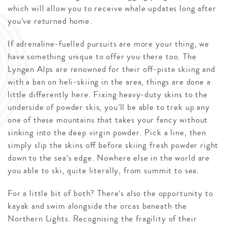
which will allow you to receive whale updates long after
you’ve returned home.
If adrenaline-fuelled pursuits are more your thing, we
have something unique to offer you there too. The
Lyngen Alps are renowned for their off-piste skiing and
with a ban on heli-skiing in the area, things are done a
little differently here. Fixing heavy-duty skins to the
underside of powder skis, you’ll be able to trek up any
one of these mountains that takes your fancy without
sinking into the deep virgin powder. Pick a line, then
simply slip the skins off before skiing fresh powder right
down to the sea’s edge. Nowhere else in the world are
you able to ski, quite literally, from summit to sea.
For a little bit of both? There’s also the opportunity to
kayak and swim alongside the orcas beneath the
Northern Lights. Recognising the fragility of their