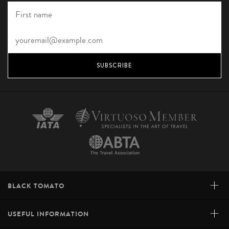
SUBSCRIBE
+
BLACK TOMATO
+
USEFUL INFORMATION