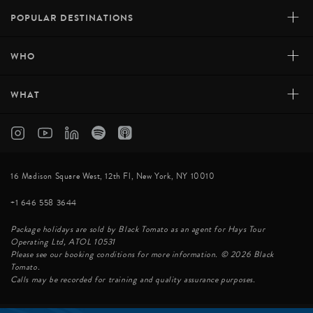
+
POPULAR DESTINATIONS
+
WHO
+
WHAT
16 Madison Square West, 12th Fl, New York, NY 10010
+1 646 558 3644
Package holidays are sold by Black Tomato as an agent for Hays Tour
Operating Ltd, ATOL 10531
Please see our booking conditions for more information. © 2026 Black
Tomato.
Calls may be recorded for training and quality assurance purposes.