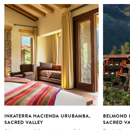
INKATERRA HACIENDA URUBAMBA,
BELMOND 
SACRED VALLEY
SACRED VA