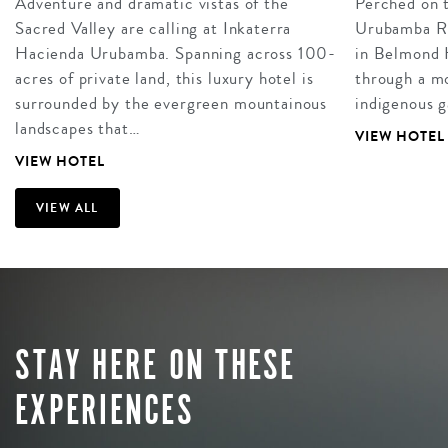
Adventure and dramatic vistas of the
Perched on t
Sacred Valley are calling at Inkaterra
Urubamba Riv
Hacienda Urubamba. Spanning across 100-
in Belmond 
acres of private land, this luxury hotel is
through a mo
surrounded by the evergreen mountainous
indigenous g
landscapes that…
VIEW HOTEL
VIEW HOTEL
VIEW ALL
STAY HERE ON THESE
EXPERIENCES