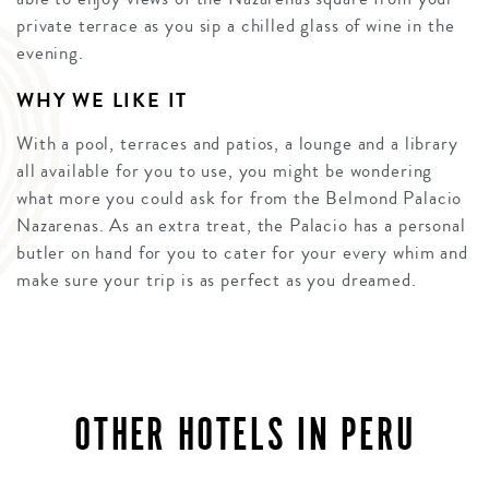
private terrace as you sip a chilled glass of wine in the
evening.
WHY WE LIKE IT
With a pool, terraces and patios, a lounge and a library
all available for you to use, you might be wondering
what more you could ask for from the Belmond Palacio
Nazarenas. As an extra treat, the Palacio has a personal
butler on hand for you to cater for your every whim and
make sure your trip is as perfect as you dreamed.
OTHER HOTELS IN PERU