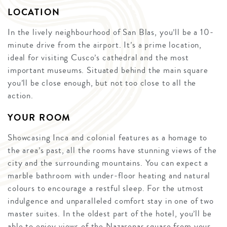
LOCATION
In the lively neighbourhood of San Blas, you’ll be a 10-
minute drive from the airport. It’s a prime location,
ideal for visiting Cusco’s cathedral and the most
important museums. Situated behind the main square
you’ll be close enough, but not too close to all the
action.
YOUR ROOM
Showcasing Inca and colonial features as a homage to
the area’s past, all the rooms have stunning views of the
city and the surrounding mountains. You can expect a
marble bathroom with under-floor heating and natural
colours to encourage a restful sleep. For the utmost
indulgence and unparalleled comfort stay in one of two
master suites. In the oldest part of the hotel, you’ll be
able to enjoy views of the Nazarenas square from your