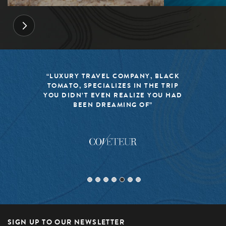
“LUXURY TRAVEL COMPANY, BLACK
TOMATO, SPECIALIZES IN THE TRIP
YOU DIDN’T EVEN REALIZE YOU HAD
BEEN DREAMING OF”
SIGN UP TO OUR NEWSLETTER