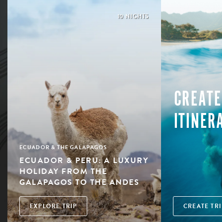
10 NIGHTS
CREATE
ITINER
ECUADOR & THE GALAPAGOS
ECUADOR & PERU: A LUXURY
HOLIDAY FROM THE
GALAPAGOS TO THE ANDES
EXPLORE TRIP
CREATE TRI