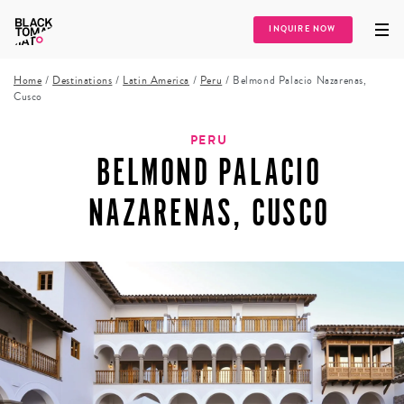
INQUIRE NOW
Home
/
Destinations
/
Latin America
/
Peru
/
Belmond Palacio Nazarenas,
Cusco
PERU
BELMOND PALACIO
NAZARENAS, CUSCO