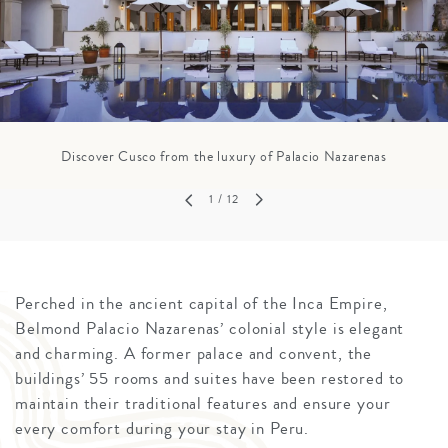
Discover Cusco from the luxury of Palacio Nazarenas
1
/ 12
Perched in the ancient capital of the Inca Empire,
Belmond Palacio Nazarenas’ colonial style is elegant
and charming. A former palace and convent, the
buildings’ 55 rooms and suites have been restored to
maintain their traditional features and ensure your
every comfort during your stay in Peru.