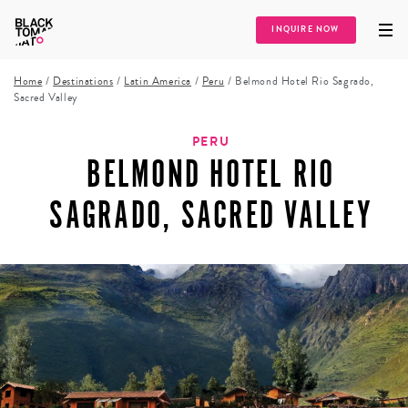
INQUIRE NOW
Home
/
Destinations
/
Latin America
/
Peru
/
Belmond Hotel Rio Sagrado,
Sacred Valley
PERU
BELMOND HOTEL RIO
SAGRADO, SACRED VALLEY