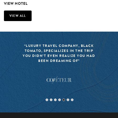
VIEW HOTEL
VIEW ALL
“LUXURY TRAVEL COMPANY, BLACK
TOMATO, SPECIALIZES IN THE TRIP
YOU DIDN’T EVEN REALIZE YOU HAD
BEEN DREAMING OF”