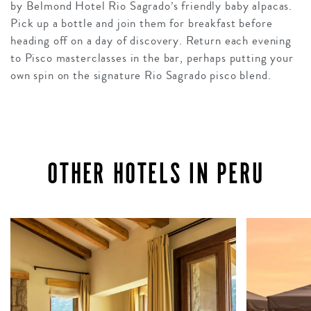
by Belmond Hotel Rio Sagrado’s friendly baby alpacas.
Pick up a bottle and join them for breakfast before
heading off on a day of discovery. Return each evening
to Pisco masterclasses in the bar, perhaps putting your
own spin on the signature Rio Sagrado pisco blend.
OTHER HOTELS IN PERU