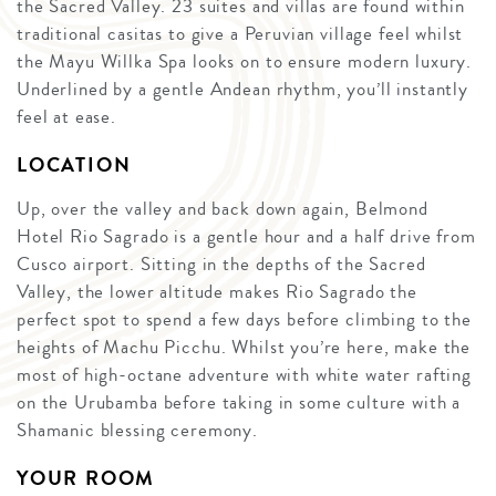
the Sacred Valley. 23 suites and villas are found within
traditional casitas to give a Peruvian village feel whilst
the Mayu Willka Spa looks on to ensure modern luxury.
Underlined by a gentle Andean rhythm, you’ll instantly
feel at ease.
LOCATION
Up, over the valley and back down again, Belmond
Hotel Rio Sagrado is a gentle hour and a half drive from
Cusco airport. Sitting in the depths of the Sacred
Valley, the lower altitude makes Rio Sagrado the
perfect spot to spend a few days before climbing to the
heights of Machu Picchu. Whilst you’re here, make the
most of high-octane adventure with white water rafting
on the Urubamba before taking in some culture with a
Shamanic blessing ceremony.
YOUR ROOM