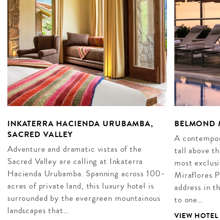
INKATERRA HACIENDA URUBAMBA,
BELMOND M
SACRED VALLEY
A contempor
Adventure and dramatic vistas of the
tall above th
Sacred Valley are calling at Inkaterra
most exclus
Hacienda Urubamba. Spanning across 100-
Miraflores P
acres of private land, this luxury hotel is
address in t
surrounded by the evergreen mountainous
to one…
landscapes that…
VIEW HOTEL