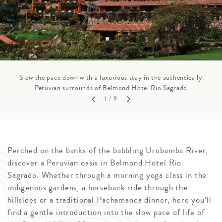
Slow the pace down with a luxurious stay in the authentically
Peruvian surrounds of Belmond Hotel Rio Sagrado
1
/ 9
Perched on the banks of the babbling Urubamba River,
discover a Peruvian oasis in Belmond Hotel Rio
Sagrado. Whether through a morning yoga class in the
indigenous gardens, a horseback ride through the
hillsides or a traditional Pachamanca dinner, here you’ll
find a gentle introduction into the slow pace of life of