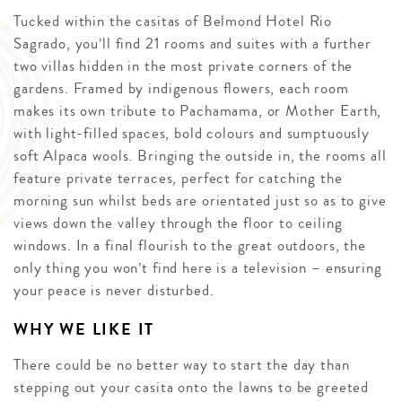
Tucked within the casitas of Belmond Hotel Rio
Sagrado, you’ll find 21 rooms and suites with a further
two villas hidden in the most private corners of the
gardens. Framed by indigenous flowers, each room
makes its own tribute to Pachamama, or Mother Earth,
with light-filled spaces, bold colours and sumptuously
soft Alpaca wools. Bringing the outside in, the rooms all
feature private terraces, perfect for catching the
morning sun whilst beds are orientated just so as to give
views down the valley through the floor to ceiling
windows. In a final flourish to the great outdoors, the
only thing you won’t find here is a television – ensuring
your peace is never disturbed.
WHY WE LIKE IT
There could be no better way to start the day than
stepping out your casita onto the lawns to be greeted