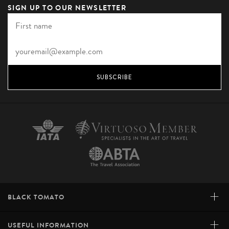
SIGN UP TO OUR NEWSLETTER
SUBSCRIBE
+
BLACK TOMATO
+
USEFUL INFORMATION