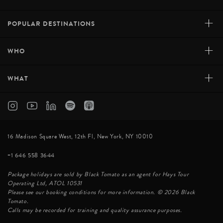
+
POPULAR DESTINATIONS
+
WHO
+
WHAT
16 Madison Square West, 12th Fl, New York, NY 10010
+1 646 558 3644
Package holidays are sold by Black Tomato as an agent for Hays Tour
Operating Ltd, ATOL 10531
Please see our booking conditions for more information. © 2026 Black
Tomato.
Calls may be recorded for training and quality assurance purposes.