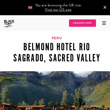
You are browsing the UK site.
×
Visit our US site
.
Home
/
Destinations
/
Latin America
/
Peru
/
Belmond Hotel Rio Sagrado,
ENQUIRE NOW
Sacred Valley
PERU
BELMOND HOTEL RIO
SAGRADO, SACRED VALLEY