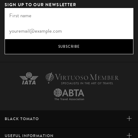
SIGN UP TO OUR NEWSLETTER
SUBSCRIBE
+
BLACK TOMATO
+
USEFUL INFORMATION