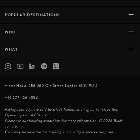
+
POPULAR DESTINATIONS
+
WHO
+
WHAT
Albert House, 256-260 Old Street, London EC1V 9DD
+44 207 426 9888
Package holidays are sold by Black Tomato as an agent for Hays Tour
Operating Ltd, ATOL 10531
Please see our booking conditions for more information. © 2026 Black
Tomato.
Calls may be recorded for training and quality assurance purposes.