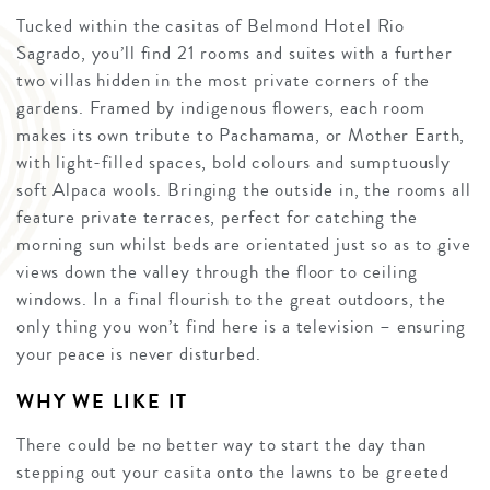
Tucked within the casitas of Belmond Hotel Rio
Sagrado, you’ll find 21 rooms and suites with a further
two villas hidden in the most private corners of the
gardens. Framed by indigenous flowers, each room
makes its own tribute to Pachamama, or Mother Earth,
with light-filled spaces, bold colours and sumptuously
soft Alpaca wools. Bringing the outside in, the rooms all
feature private terraces, perfect for catching the
morning sun whilst beds are orientated just so as to give
views down the valley through the floor to ceiling
windows. In a final flourish to the great outdoors, the
only thing you won’t find here is a television – ensuring
your peace is never disturbed.
WHY WE LIKE IT
There could be no better way to start the day than
stepping out your casita onto the lawns to be greeted