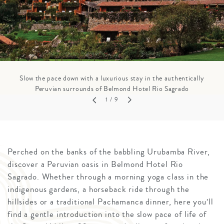
Slow the pace down with a luxurious stay in the authentically
Peruvian surrounds of Belmond Hotel Rio Sagrado
1
/ 9
Perched on the banks of the babbling Urubamba River,
discover a Peruvian oasis in Belmond Hotel Rio
Sagrado. Whether through a morning yoga class in the
indigenous gardens, a horseback ride through the
hillsides or a traditional Pachamanca dinner, here you’ll
find a gentle introduction into the slow pace of life of