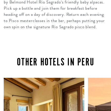
by Belmond Hotel Rio Sagrado’s friendly baby alpacas.
Pick up a bottle and join them for breakfast before
heading off on a day of discovery. Return each evening
to Pisco masterclasses in the bar, perhaps putting your
own spin on the signature Rio Sagrado pisco blend.
OTHER HOTELS IN PERU