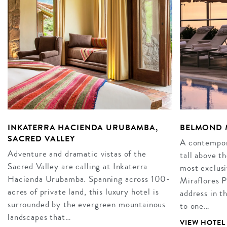
INKATERRA HACIENDA URUBAMBA,
BELMOND M
SACRED VALLEY
A contempor
Adventure and dramatic vistas of the
tall above th
Sacred Valley are calling at Inkaterra
most exclus
Hacienda Urubamba. Spanning across 100-
Miraflores P
acres of private land, this luxury hotel is
address in t
surrounded by the evergreen mountainous
to one…
landscapes that…
VIEW HOTEL