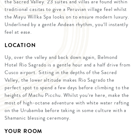
the Sacred Valley. 23 suites and villas are found within
traditional casitas to give a Peruvian village feel whilst
the Mayu Willka Spa looks on to ensure modern luxury.
Underlined by a gentle Andean rhythm, you’ll instantly
feel at ease.
LOCATION
Up, over the valley and back down again, Belmond
Hotel Rio Sagrado is a gentle hour and a half drive from
Cusco airport. Sitting in the depths of the Sacred
Valley, the lower altitude makes Rio Sagrado the
perfect spot to spend a few days before climbing to the
heights of Machu Picchu. Whilst you’re here, make the
most of high-octane adventure with white water rafting
on the Urubamba before taking in some culture with a
Shamanic blessing ceremony.
YOUR ROOM