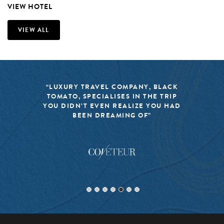
VIEW HOTEL
VIEW ALL
“LUXURY TRAVEL COMPANY, BLACK
TOMATO, SPECIALISES IN THE TRIP
YOU DIDN’T EVEN REALIZE YOU HAD
BEEN DREAMING OF”